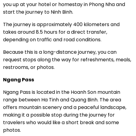
you up at your hotel or homestay in Phong Nha and
start the journey to Ninh Binh.
The journey is approximately 400 kilometers and
takes around 8.5 hours for a direct transfer,
depending on traffic and road conditions.
Because this is a long-distance journey, you can
request stops along the way for refreshments, meals,
restrooms, or photos.
Ngang Pass
Ngang Pass is located in the Hoanh Son mountain
range between Ha Tinh and Quang Binh. The area
offers mountain scenery and a peaceful landscape,
making it a possible stop during the journey for
travelers who would like a short break and some
photos.