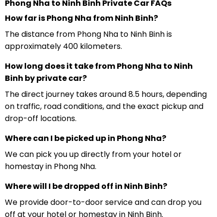
Phong Nha to Ninh Binh Private Car FAQs
How far is Phong Nha from Ninh Binh?
The distance from Phong Nha to Ninh Binh is
approximately 400 kilometers.
How long does it take from Phong Nha to Ninh
Binh by private car?
The direct journey takes around 8.5 hours, depending
on traffic, road conditions, and the exact pickup and
drop-off locations.
Where can I be picked up in Phong Nha?
We can pick you up directly from your hotel or
homestay in Phong Nha.
Where will I be dropped off in Ninh Binh?
We provide door-to-door service and can drop you
off at your hotel or homestay in Ninh Binh.