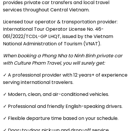
provides private car transfers and local travel
services throughout Central Vietnam.
Licensed tour operator & transportation provider:
International Tour Operator License No. 46-
061/2022/TCDL-GP LHQT, issued by the Vietnam
National Administration of Tourism (VNAT).
When booking a Phong Nha to Ninh Binh private car
with Culture Pham Travel, you will surely get:
✓ A professional provider with 12 years+ of experience
serving international travelers.
✓ Modern, clean, and air-conditioned vehicles.
✓ Professional and friendly English-speaking drivers.
✓ Flexible departure time based on your schedule.
✓ Door-to-door pick-up and drop-off service.