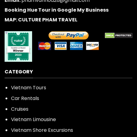
Email:
phamvanhoa28@gmail.com
Booking Hue Tour in Google My Business
MAP: CULTURE PHAM TRAVEL
CATEGORY
Vietnam Tours
Car Rentals
Cruises
Vietnam Limousine
Vietnam Shore Excursions