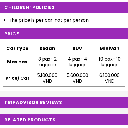
CHILDREN’ POLICIES
The price is per car, not per person
PRICE
Car Type
Sedan
SUV
Minivan
3 pax- 2
4 pax- 4
10 pax- 10
Max pax
luggage
luggage
luggage
5,100,000
5,600,000
6,100,000
Price/ Car
VND
VND
VND
TRIPADVISOR REVIEWS
RELATED PRODUCTS