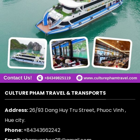
CULTURE PHAM TRAVEL & TRANSPORTS
Address:
26/93 Dang Huy Tru Street, Phuoc Vinh ,
Hue city.
Phone:
+84343662242