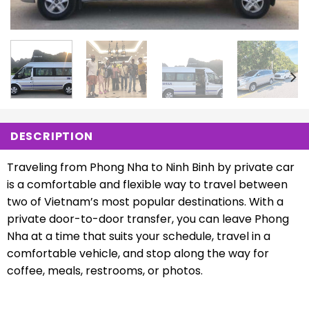
DESCRIPTION
Traveling from Phong Nha to Ninh Binh by private car
is a comfortable and flexible way to travel between
two of Vietnam’s most popular destinations. With a
private door-to-door transfer, you can leave Phong
Nha at a time that suits your schedule, travel in a
comfortable vehicle, and stop along the way for
coffee, meals, restrooms, or photos.