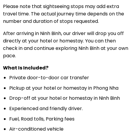
Please note that sightseeing stops may add extra
travel time. The actual journey time depends on the
number and duration of stops requested.
After arriving in Ninh Binh, our driver will drop you off
directly at your hotel or homestay. You can then
check in and continue exploring Ninh Binh at your own
pace.
What Is Included?
Private door-to-door car transfer
Pickup at your hotel or homestay in Phong Nha
Drop-off at your hotel or homestay in Ninh Binh
Experienced and friendly driver.
Fuel, Road tolls, Parking fees
Air-conditioned vehicle