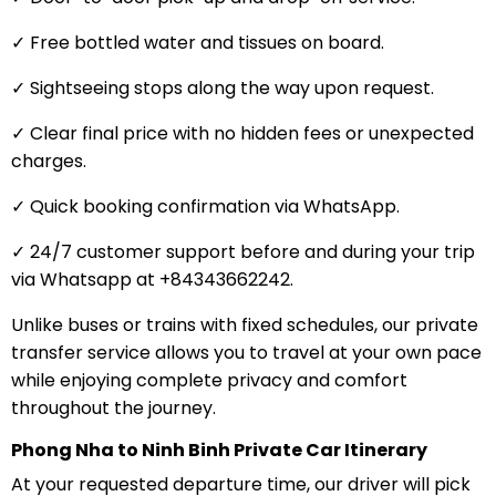
✓ Free bottled water and tissues on board.
✓ Sightseeing stops along the way upon request.
✓ Clear final price with no hidden fees or unexpected
charges.
✓ Quick booking confirmation via WhatsApp.
✓ 24/7 customer support before and during your trip
via Whatsapp at +84343662242.
Unlike buses or trains with fixed schedules, our private
transfer service allows you to travel at your own pace
while enjoying complete privacy and comfort
throughout the journey.
Phong Nha to Ninh Binh Private Car Itinerary
At your requested departure time, our driver will pick