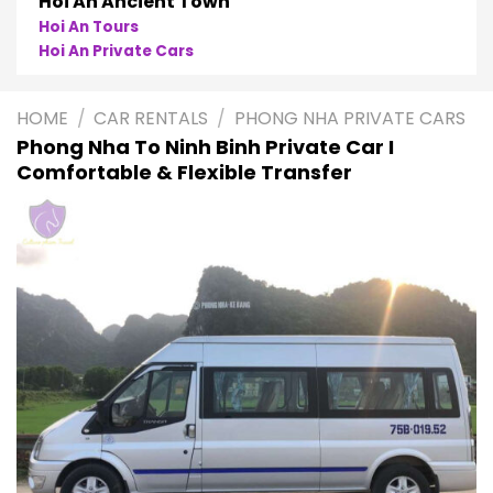
Phong Nha
Phong Nha Cave Tours
Phong Nha Private Cars
HOME
/
CAR RENTALS
/
PHONG NHA PRIVATE CARS
Phong Nha To Ninh Binh Private Car I
Comfortable & Flexible Transfer