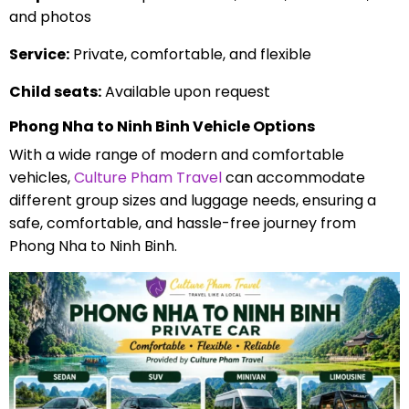
and photos
Service:
Private, comfortable, and flexible
Child seats:
Available upon request
Phong Nha to Ninh Binh Vehicle Options
With a wide range of modern and comfortable
vehicles,
Culture Pham Travel
can accommodate
different group sizes and luggage needs, ensuring a
safe, comfortable, and hassle-free journey from
Phong Nha to Ninh Binh.