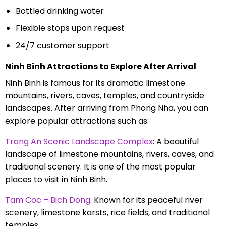
Bottled drinking water
Flexible stops upon request
24/7 customer support
Ninh Binh Attractions to Explore After Arrival
Ninh Binh is famous for its dramatic limestone
mountains, rivers, caves, temples, and countryside
landscapes. After arriving from Phong Nha, you can
explore popular attractions such as:
Trang An Scenic Landscape Complex
: A beautiful
landscape of limestone mountains, rivers, caves, and
traditional scenery. It is one of the most popular
places to visit in Ninh Binh.
Tam Coc – Bich Dong
: Known for its peaceful river
scenery, limestone karsts, rice fields, and traditional
temples.