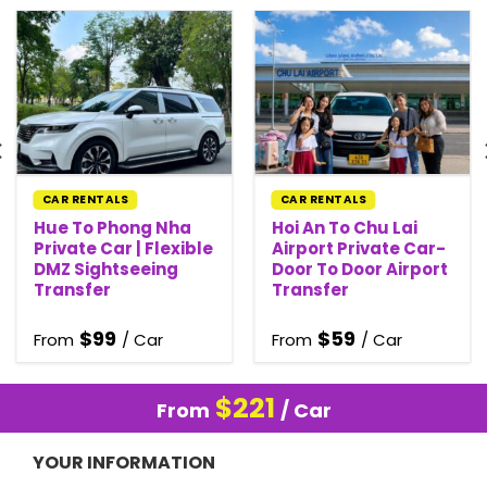
CAR RENTALS
CAR RENTALS
Hue To Phong Nha
Hoi An To Chu Lai
Private Car | Flexible
Airport Private Car-
DMZ Sightseeing
Door To Door Airport
Transfer
Transfer
$
99
$
59
From
/ Car
From
/ Car
$
221
From
/ Car
YOUR INFORMATION