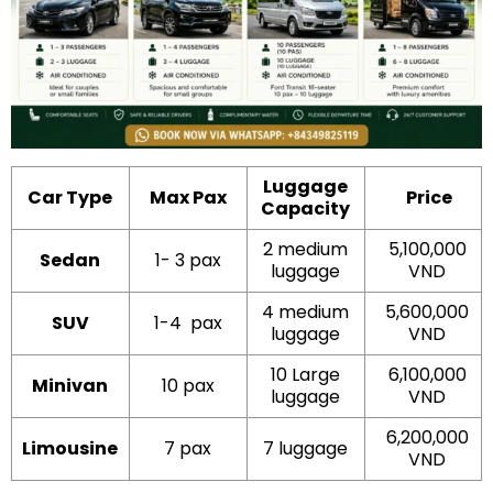
Luggage
Car Type
Max Pax
Price
Capacity
2 medium
5,100,000
Sedan
1- 3 pax
luggage
VND
4 medium
5,600,000
SUV
1-4 pax
luggage
VND
10 Large
6,100,000
Minivan
10 pax
luggage
VND
6,200,000
Limousine
7 pax
7 luggage
VND