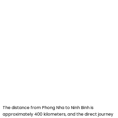
The distance from Phong Nha to Ninh Binh is
approximately 400 kilometers, and the direct journey