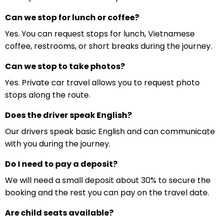
Can we stop for lunch or coffee?
Yes. You can request stops for lunch, Vietnamese
coffee, restrooms, or short breaks during the journey.
Can we stop to take photos?
Yes. Private car travel allows you to request photo
stops along the route.
Does the driver speak English?
Our drivers speak basic English and can communicate
with you during the journey.
Do I need to pay a deposit?
We will need a small deposit about 30% to secure the
booking and the rest you can pay on the travel date.
Are child seats available?