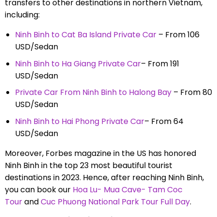
transfers to other destinations in northern Vietnam,
including:
Ninh Binh to Cat Ba Island Private Car
– From 106
USD/Sedan
Ninh Binh to Ha Giang Private Car
– From 191
USD/Sedan
Private Car From Ninh Binh to Halong Bay
– From 80
USD/Sedan
Ninh Binh to Hai Phong Private Car
– From 64
USD/Sedan
Moreover, Forbes magazine in the US has honored
Ninh Binh in the top 23 most beautiful tourist
destinations in 2023. Hence, after reaching Ninh Binh,
you can book our
Hoa Lu- Mua Cave- Tam Coc
Tour
and
Cuc Phuong National Park Tour Full Day
.