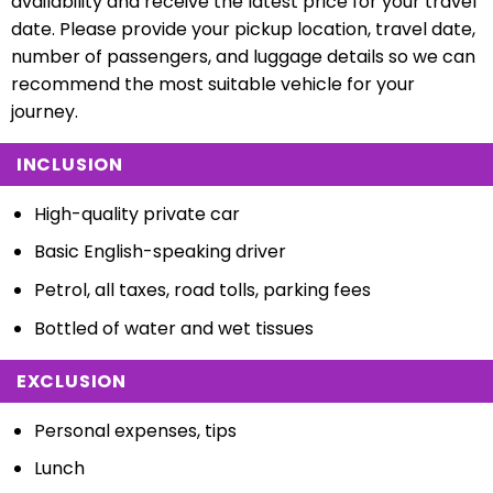
availability and receive the latest price for your travel
date. Please provide your pickup location, travel date,
number of passengers, and luggage details so we can
recommend the most suitable vehicle for your
journey.
INCLUSION
High-quality private car
Basic English-speaking driver
Petrol, all taxes, road tolls, parking fees
Bottled of water and wet tissues
EXCLUSION
Personal expenses, tips
Lunch