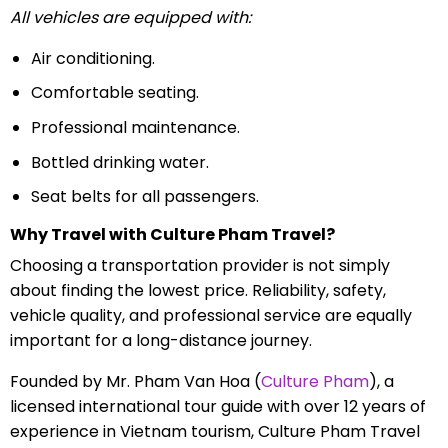
All vehicles are equipped with:
Air conditioning.
Comfortable seating.
Professional maintenance.
Bottled drinking water.
Seat belts for all passengers.
Why Travel with Culture Pham Travel?
Choosing a transportation provider is not simply
about finding the lowest price. Reliability, safety,
vehicle quality, and professional service are equally
important for a long-distance journey.
Founded by Mr. Pham Van Hoa (
Culture Pham
), a
licensed international tour guide with over 12 years of
experience in Vietnam tourism, Culture Pham Travel