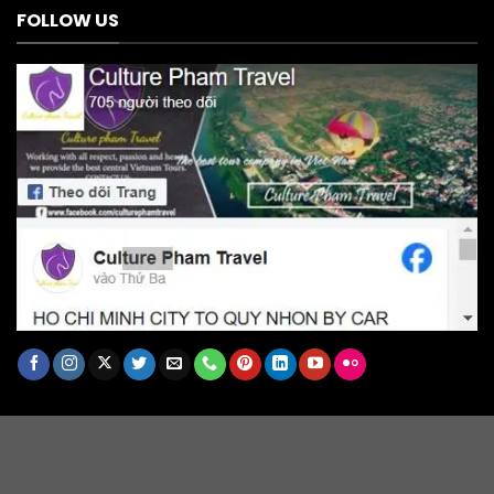
FOLLOW US