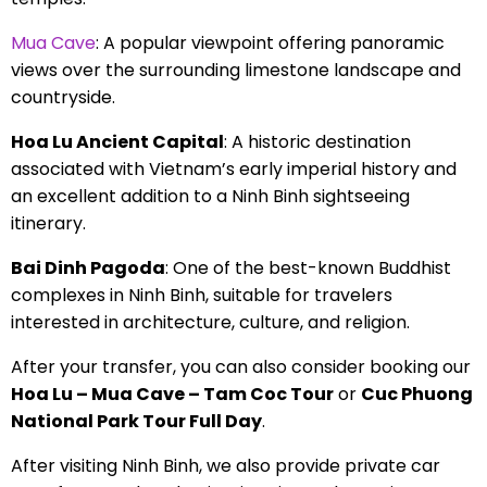
Mua Cave
: A popular viewpoint offering panoramic
views over the surrounding limestone landscape and
countryside.
Hoa Lu Ancient Capital
: A historic destination
associated with Vietnam’s early imperial history and
an excellent addition to a Ninh Binh sightseeing
itinerary.
Bai Dinh Pagoda
: One of the best-known Buddhist
complexes in Ninh Binh, suitable for travelers
interested in architecture, culture, and religion.
After your transfer, you can also consider booking our
Hoa Lu – Mua Cave – Tam Coc Tour
or
Cuc Phuong
National Park Tour Full Day
.
After visiting Ninh Binh, we also provide private car