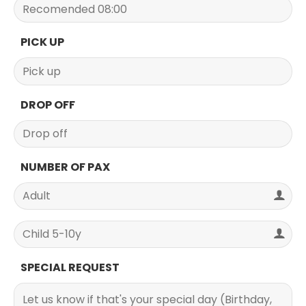
PICK UP
DROP OFF
NUMBER OF PAX
SPECIAL REQUEST