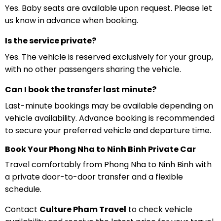
Yes. Baby seats are available upon request. Please let
us know in advance when booking.
Is the service private?
Yes. The vehicle is reserved exclusively for your group,
with no other passengers sharing the vehicle.
Can I book the transfer last minute?
Last-minute bookings may be available depending on
vehicle availability. Advance booking is recommended
to secure your preferred vehicle and departure time.
Book Your Phong Nha to Ninh Binh Private Car
Travel comfortably from Phong Nha to Ninh Binh with
a private door-to-door transfer and a flexible
schedule.
Contact
Culture Pham Travel
to check vehicle