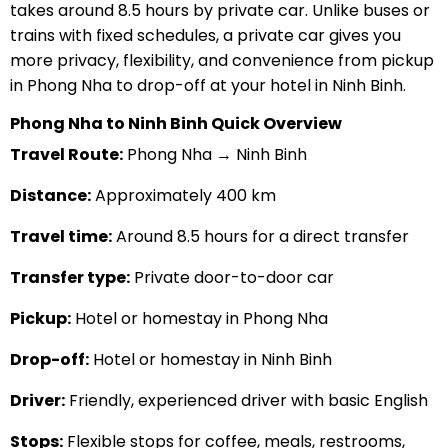
takes around 8.5 hours by private car. Unlike buses or
trains with fixed schedules, a private car gives you
more privacy, flexibility, and convenience from pickup
in Phong Nha to drop-off at your hotel in Ninh Binh.
Phong Nha to Ninh Binh Quick Overview
Travel Route:
Phong Nha → Ninh Binh
Distance:
Approximately 400 km
Travel time:
Around 8.5 hours for a direct transfer
Transfer type:
Private door-to-door car
Pickup:
Hotel or homestay in Phong Nha
Drop-off:
Hotel or homestay in Ninh Binh
Driver:
Friendly, experienced driver with basic English
Stops:
Flexible stops for coffee, meals, restrooms,