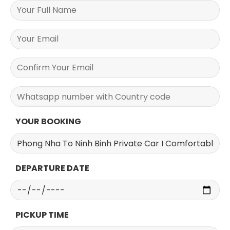
YOUR BOOKING
DEPARTURE DATE
PICKUP TIME