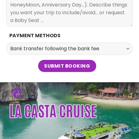
PAYMENT METHODS