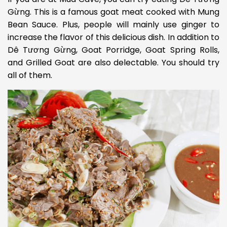
Gừng. This is a famous goat meat cooked with Mung
Bean Sauce. Plus, people will mainly use ginger to
increase the flavor of this delicious dish. In addition to
Dê Tương Gừng, Goat Porridge, Goat Spring Rolls,
and Grilled Goat are also delectable. You should try
all of them.