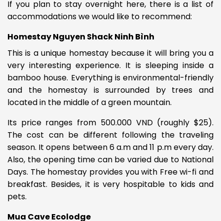
If you plan to stay overnight here, there is a list of
accommodations we would like to recommend:
Homestay Nguyen Shack Ninh Bình
This is a unique homestay because it will bring you a
very interesting experience. It is sleeping inside
a
bamboo house. Everything is environmental-friendly
and the homestay is surrounded by trees and
located in the middle of a green mountain.
Its price ranges from
500.000 VND (roughly $25).
The cost can be different following the traveling
season.
It opens between
6 a.m and 11 p.m every day.
Also, the opening time can be varied due to National
Days. The homestay provides you with
Free wi-fi and
breakfast. Besides, it is very hospitable to kids and
pets.
Mua Cave Ecolodge