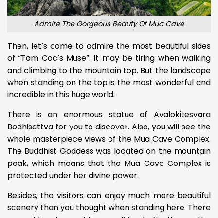
Admire The Gorgeous Beauty Of Mua Cave
Then, let’s come to admire the most beautiful sides
of “Tam Coc’s Muse”. It may be tiring when walking
and climbing to the mountain top. But the landscape
when standing on the top is the most wonderful and
incredible in this huge world.
There is an enormous statue of Avalokitesvara
Bodhisattva for you to discover. Also, you will see the
whole masterpiece views of the Mua Cave Complex.
The Buddhist Goddess was located on the mountain
peak, which means that the Mua Cave Complex is
protected under her divine power.
Besides, the visitors can enjoy much more beautiful
scenery than you thought when standing here. There