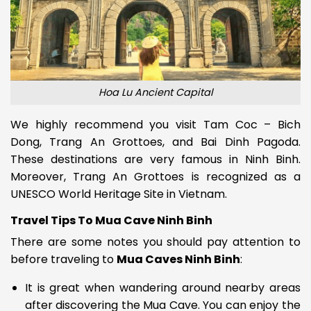
Hoa Lu Ancient Capital
We highly recommend you visit Tam Coc – Bich
Dong, Trang An Grottoes, and Bai Dinh Pagoda.
These destinations are very famous in Ninh Binh.
Moreover, Trang An Grottoes is recognized as a
UNESCO World Heritage Site in Vietnam.
Travel Tips To Mua Cave Ninh Binh
There are some notes you should pay attention to
before traveling to
Mua Caves Ninh Binh
:
It is great when wandering around nearby areas
after discovering the Mua Cave. You can enjoy the