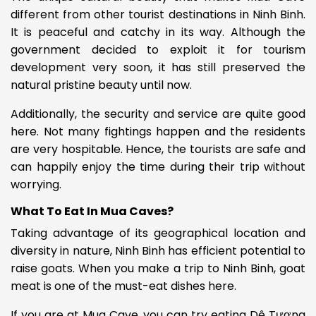
different from other tourist destinations in Ninh Binh.
It is peaceful and catchy in its way.
Although the
government decided to exploit it for tourism
development very soon, it has still preserved the
natural pristine beauty until now.
Additionally, the security and service are quite good
here. Not many fightings happen and the residents
are very hospitable.
Hence, the tourists are safe and
can happily enjoy the time during their trip without
worrying.
What To Eat In Mua Caves?
Taking advantage of its geographical location and
diversity in nature, Ninh Binh has efficient potential to
raise goats. When you make a trip to Ninh Binh, goat
meat is one of the must-eat dishes here.
If you are at Mua Cave, you can try eating
Dê Tương