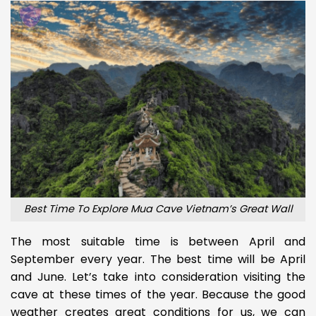
Best Time To Explore Mua Cave Vietnam’s Great Wall
The most suitable time is between April and
September every year. The best time will be April
and June. Let’s take into consideration visiting the
cave at these times of the year. Because the good
weather creates great conditions for us, we can