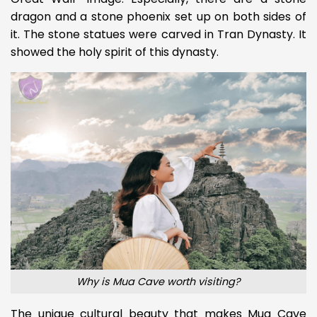
dragon and a stone phoenix set up on both sides of
it. The stone statues were carved in Tran Dynasty. It
showed the holy spirit of this dynasty.
Why is Mua Cave worth visiting?
The unique cultural beauty that makes Mua Cave