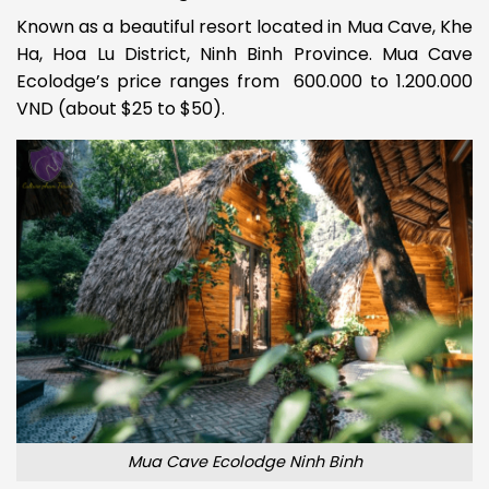
Known as a beautiful resort located in Mua Cave, Khe
Ha, Hoa Lu District, Ninh Binh Province. Mua Cave
Ecolodge’s price ranges from 600.000 to 1.200.000
VND (about $25 to $50).
Mua Cave Ecolodge Ninh Binh