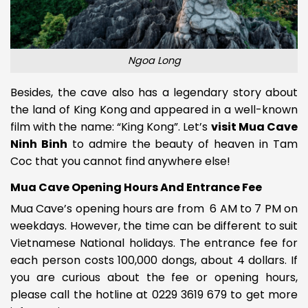
Ngoa Long
Besides, the cave also has a legendary story about
the land of King Kong and appeared in a well-known
film with the name: “King Kong”. Let’s
visit Mua Cave
Ninh Binh
to admire the beauty of heaven in Tam
Coc that you cannot find anywhere else!
Mua Cave Opening Hours And Entrance Fee
Mua Cave’s opening hours are from
6 AM to 7 PM on
weekdays. However, the time can be different to suit
Vietnamese National holidays. The entrance fee for
each person costs 100,000 dongs, about 4 dollars. If
you are curious about the fee or opening hours,
please call the hotline at 0229 3619 679 to get more