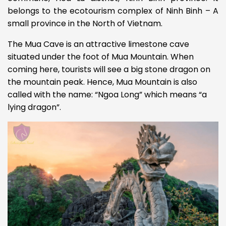
belongs to the ecotourism complex of Ninh Binh – A
small province in the North of Vietnam.
The Mua Cave is an attractive limestone cave
situated under the foot of Mua Mountain. When
coming here, tourists will see a big stone dragon on
the mountain peak. Hence, Mua Mountain is also
called with the name: “Ngoa Long” which means “a
lying dragon”.