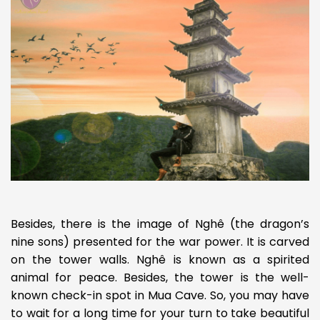
Besides, there is the image of Nghê (the dragon’s
nine sons) presented for the war power. It is carved
on the tower walls. Nghê is known as a spirited
animal for peace. Besides, the tower is the well-
known check-in spot in Mua Cave. So, you may have
to wait for a long time for your turn to take beautiful