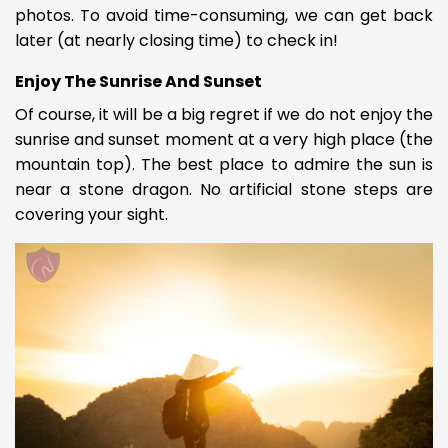
photos. To avoid time-consuming, we can get back
later (at nearly closing time) to check in!
Enjoy The Sunrise And Sunset
Of course, it will be a big regret if we do not enjoy the
sunrise and sunset moment at a very high place (the
mountain top). The best place to admire the sun is
near a stone dragon. No artificial stone steps are
covering
your sight.