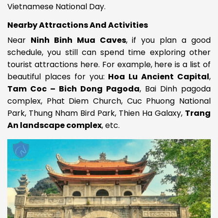
Vietnamese National Day.
Nearby Attractions And Activities
Near
Ninh Binh Mua Caves
, if you plan a good
schedule, you still can spend time exploring other
tourist attractions here. For example, here is a list of
beautiful places for you:
Hoa Lu Ancient Capital
,
Tam Coc – Bich Dong Pagoda
, Bai Dinh pagoda
complex, Phat Diem Church, Cuc Phuong National
Park
,
Thung Nham Bird Park, Thien Ha Galaxy,
Trang
An landscape complex
, etc.