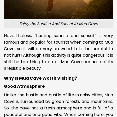
Enjoy the Sunrise And Sunset At Mua Cave
Nevertheless, “hunting sunrise and sunset” is very
famous and popular for tourists when coming to Mua
Cave, so it will be very crowded. Let’s be careful to
not hurt! Although this activity is quite dangerous, it is
still the top thing to do at Mua Cave because of its
irresistible beauty.
Why Is Mua Cave Worth Visiting?
Good Atmosphere
Unlike the hustle and bustle of life in noisy cities, Mua
Cave is surrounded by green forests and mountains.
So, the cave has a fresh atmosphere and is full of a
peaceful and energetic vibe. When coming here, you