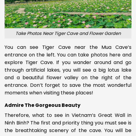
Take Photos Near Tiger Cave and Flower Garden
You can see Tiger Cave near the Mua Cave’s
entrance on the left. You can take photos here and
explore Tiger Cave.
If you wander around and go
through artificial lakes, you will see a big lotus lake
and a beautiful flower valley on the right of the
entrance.
Don’t forget to save the most wonderful
moments when visiting these places!
Admire The Gorgeous Beauty
Therefore, what to see in Vietnam’s Great Wall in
Ninh Binh? The first and priority thing you must see is
the breathtaking scenery of the cave. You will be