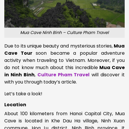
Mua Cave Ninh Binh – Culture Pham Travel
Due to its unique beauty and mysterious stories,
Mua
Cave Tour
soon became a popular adventure
activity when traveling to Vietnam. Moreover, if you
do not know much about this incredible
Mua Cave
in Ninh Binh
,
Culture Pham Travel
will discover it
with you through today’s article.
Let’s take a look!
Location
About 100 kilometers from Hanoi Capital City, Mua
Cave is located in
Khe Dau Ha village, Ninh Xuan
commune, Hoa Lu district, Ninh Binh province. It