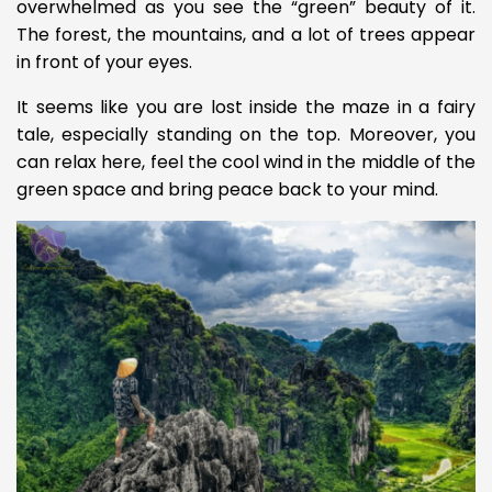
overwhelmed as you see the “green” beauty of it.
The forest, the mountains, and a lot of trees appear
in front of your eyes.
It seems like you are lost inside the maze in a fairy
tale, especially standing on the top. Moreover, you
can relax here, feel the cool wind in the middle of the
green space and bring peace back to your mind.