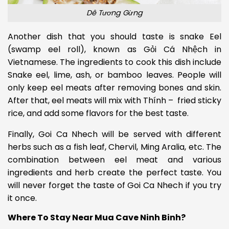
Dê Tương Gừng
Another dish that you should taste is snake Eel
(swamp eel roll), known as Gỏi Cá Nhệch in
Vietnamese. The ingredients to cook this dish include
Snake eel, lime, ash, or bamboo leaves.
People will
only keep eel meats after removing bones and skin.
After that, eel meats will mix with Thính – fried sticky
rice, and add some flavors for the best taste.
Finally, Goi Ca Nhech will be served with different
herbs such as a fish leaf, Chervil, Ming Aralia, etc. The
combination between eel meat and various
ingredients and herb create the perfect taste. You
will never forget the taste of Goi Ca Nhech if you try
it once.
Where To Stay Near Mua Cave Ninh Binh?