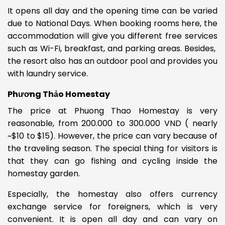
It opens all day and the opening time can be varied
due to National Days. When booking rooms here, the
accommodation will give you different free services
such as Wi-Fi, breakfast, and parking areas.
Besides,
the resort also has an outdoor pool and provides you
with laundry service.
Phương Thảo Homestay
The price at Phuong Thao Homestay is very
reasonable, from
200.000 to 300.000 VND ( nearly
~$10 to $15). However, the price can vary because of
the traveling season.
The special thing for visitors is
that they can go fishing
and cycling inside the
homestay garden.
Especially, the homestay also offers currency
exchange service for foreigners, which is very
convenient. It is open all day and can vary on