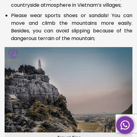
countryside atmosphere in Vietnam’s villages;
Please wear sports shoes or sandals! You can
move and climb the mountains more easily.
Besides, you can avoid slipping because of the
dangerous
terrain of the mountain;