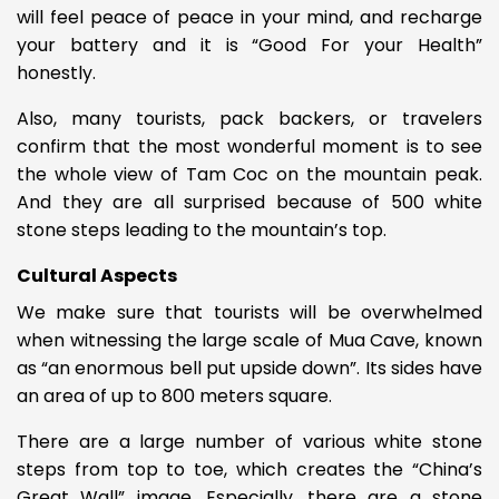
will feel peace of peace in your mind, and recharge
your battery and it is “Good For your Health”
honestly.
Also, many tourists, pack backers, or travelers
confirm that the most wonderful moment is to see
the whole view of Tam Coc on the mountain peak.
And they are all surprised because of
500 white
stone steps leading to the mountain’s top.
Cultural Aspects
We make sure that tourists will be overwhelmed
when witnessing the large scale of Mua Cave, known
as
“an enormous bell put upside down”. Its sides have
an area of up to 800 meters square.
There are a large number of various white stone
steps from top to toe, which creates the “China’s
Great Wall” image. Especially, there are a stone