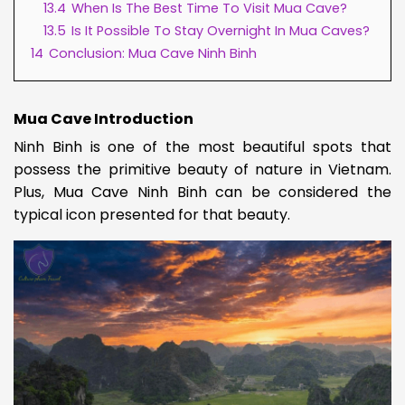
13.4
When Is The Best Time To Visit Mua Cave?
13.5
Is It Possible To Stay Overnight In Mua Caves?
14
Conclusion: Mua Cave Ninh Binh
Mua Cave Introduction
Ninh Binh is one of the most beautiful spots that
possess the primitive beauty of nature in Vietnam.
Plus, Mua Cave Ninh Binh can be considered the
typical icon presented for that beauty.