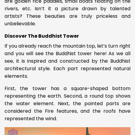
are golden rice paddies, small boats floating on the
rivers, etc. Isn’t it a picture drawn by talented
artists? These beauties are truly priceless and
unbelievable.
Discover The Buddhist Tower
If you already reach the mountain top, let’s turn right
and you will see the Buddhist tower here! As we all
see, it is inspired and constructed by the Buddhist
architectural style. Each part represented natural
elements.
First, the tower has a square-shaped bottom
representing the earth. Second, a round top shows
the water element. Next, the pointed parts are
considered the Fire features, and the roofs have
represented the wind.