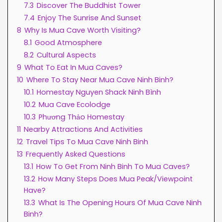
7.3
Discover The Buddhist Tower
7.4
Enjoy The Sunrise And Sunset
8
Why Is Mua Cave Worth Visiting?
8.1
Good Atmosphere
8.2
Cultural Aspects
9
What To Eat In Mua Caves?
10
Where To Stay Near Mua Cave Ninh Binh?
10.1
Homestay Nguyen Shack Ninh Bình
10.2
Mua Cave Ecolodge
10.3
Phương Thảo Homestay
11
Nearby Attractions And Activities
12
Travel Tips To Mua Cave Ninh Binh
13
Frequently Asked Questions
13.1
How To Get From Ninh Binh To Mua Caves?
13.2
How Many Steps Does Mua Peak/Viewpoint
Have?
13.3
What Is The Opening Hours Of Mua Cave Ninh
Binh?