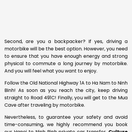
Second, are you a backpacker? If yes, driving a
motorbike will be the best option. However, you need
to ensure that you have enough energy and strong
physical to commute a long journey by motorbike.
And you will feel what you want to enjoy.
Follow the Old National Highway 1A to Ha Nam to Ninh
Binh! As soon as you reach the city, keep driving
straight to Road 491C! Finally, you will get to the Mua
Cave after traveling by motorbike.
Nevertheless, to guarantee your safety and avoid
time-consuming, we highly recommend you book
our Hanoi to Ninh Binh private car transfer.
Culture