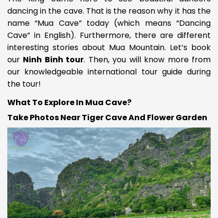
dancing in the cave. That is the reason why it has the
name “Mua Cave” today (which means “Dancing
Cave” in English). Furthermore, there are different
interesting stories about Mua Mountain. Let’s book
our
Ninh Binh tour
. Then, you will know more from
our knowledgeable international tour guide during
the tour!
What To Explore In Mua Cave?
Take Photos Near Tiger Cave And Flower Garden