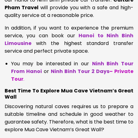
Pham Travel
will provide you with a safe and high-
quality service at a reasonable price.
In addition, if you want to experience the premium
service, you can book our
Hanoi to Ninh Binh
Limousine
with the highest standard transfer
service and perfect private space.
You may be interested in our
Ninh Binh Tour
From Hanoi
or
Ninh Binh Tour 2 Days
– Private
Tour
.
Best Time To Explore Mua Cave Vietnam’s Great
Wall
Discovering natural caves requires us to prepare a
suitable timeline and schedule in good weather to
guarantee safety. Therefore, what is the best time to
explore Mua Cave Vietnam’s Great Wall?