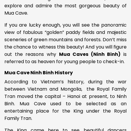
explore and admire the most gorgeous beauty of
Mua Cave.
If you are lucky enough, you will see the panoramic
view of
fabulous “golden” paddy fields and majestic
sceneries of green mountains and forests. Don’t miss
the chance to witness this beauty! And you will figure
out the reasons why
Mua Caves (Ninh Binh)
is
referred to as heaven for young people to check-in.
Mua Cave Ninh Binh History
According to Vietnam’s history, during the war
between Vietnam and
Mongolia, the Royal Family
Tran moved the capital – Hanoi at present, to Ninh
Binh.
Mua Cave used to be selected as an
entertaining place for the King under the Royal
Family Tran.
The King came here to see
beautiful dancers