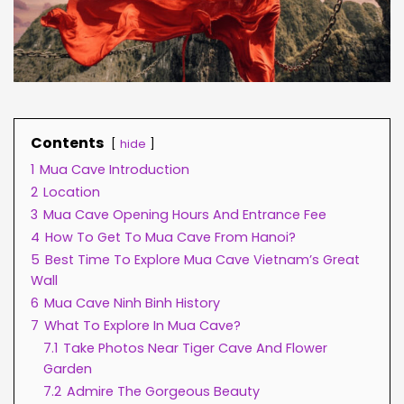
Contents
hide
1
Mua Cave Introduction
2
Location
3
Mua Cave Opening Hours And Entrance Fee
4
How To Get To Mua Cave From Hanoi?
5
Best Time To Explore Mua Cave Vietnam’s Great
Wall
6
Mua Cave Ninh Binh History
7
What To Explore In Mua Cave?
7.1
Take Photos Near Tiger Cave And Flower
Garden
7.2
Admire The Gorgeous Beauty