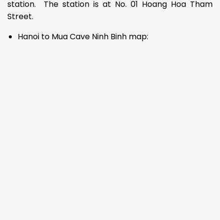
station. The station is at No. 01 Hoang Hoa Tham
Street.
Hanoi to Mua Cave Ninh Binh map: