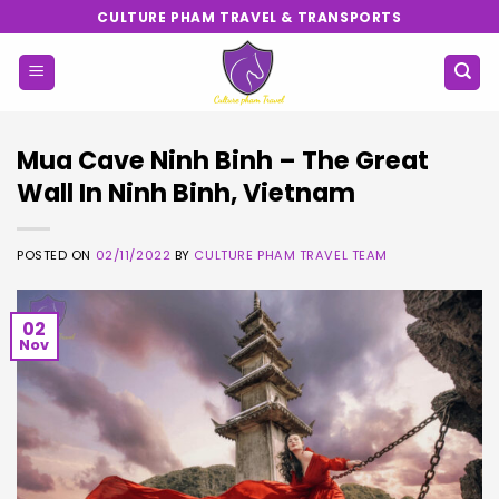
Skip
CULTURE PHAM TRAVEL & TRANSPORTS
to
content
Mua Cave Ninh Binh – The Great
Wall In Ninh Binh, Vietnam
POSTED ON
02/11/2022
BY
CULTURE PHAM TRAVEL TEAM
02
Nov