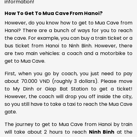
information!
How To Get To Mua Cave From Hanoi?
However, do you know how to get to Mua Cave from
Hanoi? There are a bunch of ways for you to reach
the cave. For example, you can buy a train ticket or a
bus ticket from Hanoi to Ninh Binh. However, there
are two main vehicles: a coach and a motorbike to
get to Mua Cave.
First, when you go by coach, you just need to pay
about
70.000 VND (roughly 3 dollars). Please move
to My Dinh or Giap Bat Station to get a ticket!
However, the coach will drop you off inside the city,
so you still have to take a taxi to reach the Mua Cave
gate.
The journey to get to Mua Cave from Hanoi by train
will take about 2 hours to reach
Ninh Binh
at the