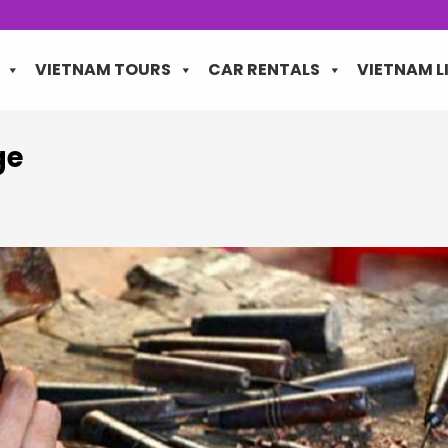
VIETNAM TOURS
CAR RENTALS
VIETNAM L
ge