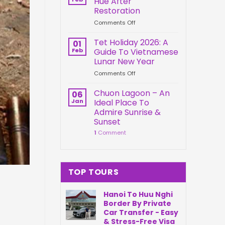
Hue After
Springs
Connection
Restoration
Park
on
Comments Off
Da
Kien
Nang
Trung
Vietnam
Tet Holiday 2026: A
01
Palace
Feb
Guide To Vietnamese
Hue
Lunar New Year
After
on
Comments Off
Restoration
Tet
Holiday
Chuon Lagoon – An
06
2026:
Jan
Ideal Place To
A
Admire Sunrise &
Guide
Sunset
To
1
Comment
Vietnamese
Lunar
New
Year
TOP TOURS
Hanoi To Huu Nghi
Border By Private
Car Transfer - Easy
& Stress-Free Visa