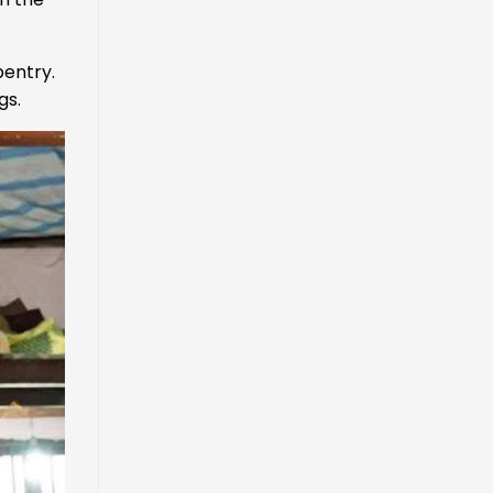
pentry.
gs.