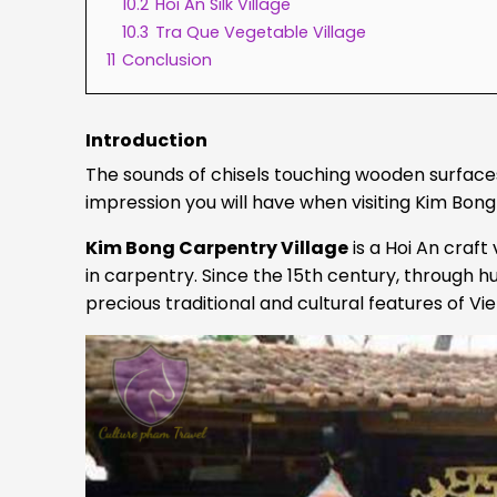
10.2
Hoi An Silk Village
10.3
Tra Que Vegetable Village
11
Conclusion
Introduction
The sounds of chisels touching wooden surfaces a
impression you will have when visiting Kim Bong
Kim Bong Carpentry Village
is a Hoi An craft
in carpentry. Since the 15th century, through 
precious traditional and cultural features of Vi