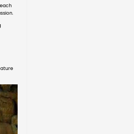
 each
ssion.
g
eature