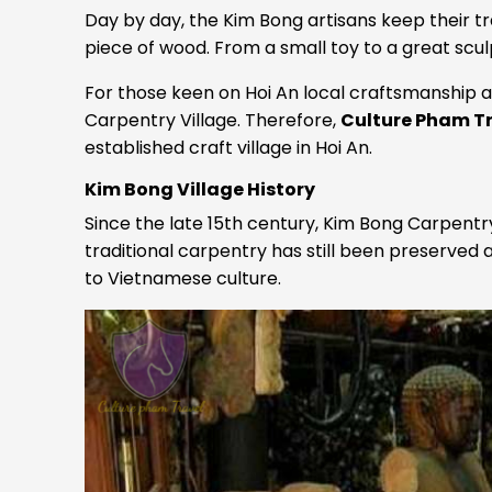
Day by day, the Kim Bong artisans keep their tr
piece of wood. From a small toy to a great sculp
For those keen on Hoi An local craftsmanship and
Carpentry Village. Therefore,
Culture Pham T
established craft village in Hoi An.
Kim Bong Village History
Since the late 15th century, Kim Bong Carpent
traditional carpentry has still been preserved
to Vietnamese culture.