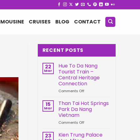
IMOUSINE
CRUISES
BLOG
CONTACT
RECENT POSTS
Hue To Da Nang
22
Mar
Tourist Train –
Central Heritage
Connection
on
Comments Off
Hue
To
Than Tai Hot Springs
15
Da
Mar
Park Da Nang
Nang
Vietnam
Tourist
on
Comments Off
Train
Than
–
Tai
Central
Kien Trung Palace
23
Hot
Heritage
Feb