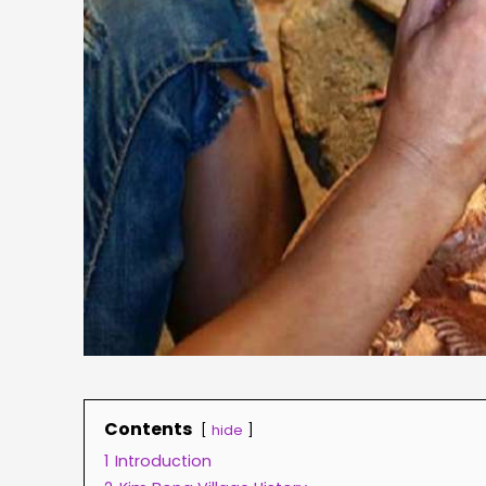
Contents
hide
1
Introduction