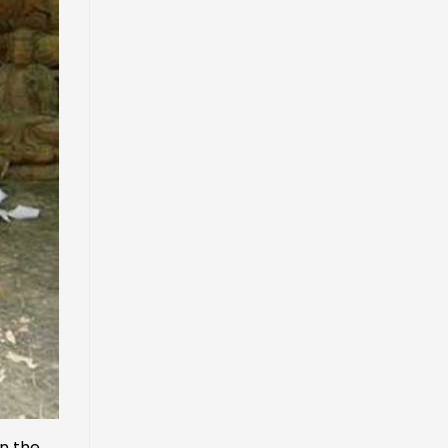
in the