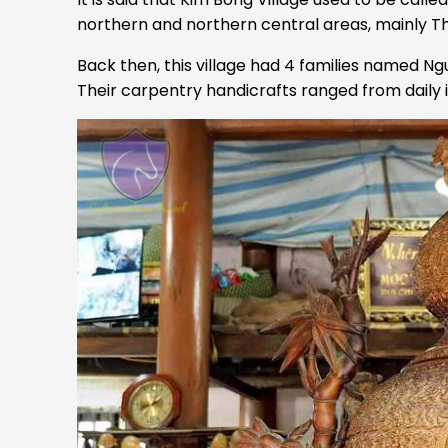
northern and northern central areas, mainly 
Back then, this village had 4 families named N
Their carpentry handicrafts ranged from daily i