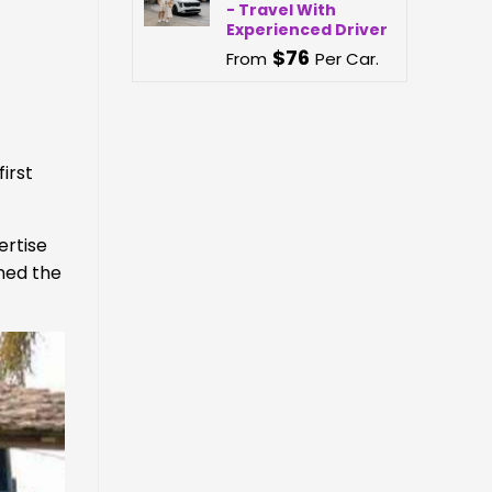
- Travel With
Experienced Driver
$
76
From
Per Car.
irst
ertise
ined the