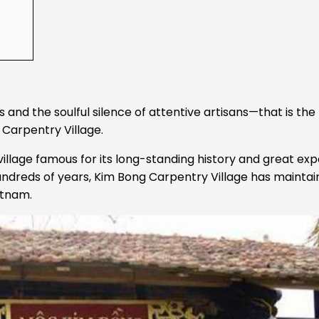
nd the soulful silence of attentive artisans—that is the f
 Carpentry Village.
 village famous for its long-standing history and great exp
hundreds of years, Kim Bong Carpentry Village has mainta
etnam.