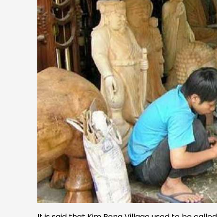
It is said that Kim Bong Village used to be call