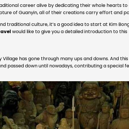
aditional career alive by dedicating their whole hearts to
ture of Guanyin, all of their creations carry effort and pa
 traditional culture, it’s a good idea to start at Kim Bon
ravel
would like to give you a detailed introduction to this
ry Village has gone through many ups and downs. And this
 and passed down until nowadays, contributing a special f