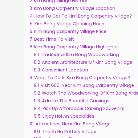
2
Kim Bong Village History
3
Kim Bong Carpentry Village Location
4
How To Get To Kim Bong Carpentry Village?
5
Kim Bong Village Opening Hours
6
Kim Bong Carpentry Village Price
7
Best Time To Visit
8
Kim Bong Carpentry Village Highlights
8.1
Traditional Kim Bong Woodworking
8.2
Ancient Architecture Of Kim Bong Village
8.3
Convenient Location
9
What To Do In Kim Bong Carpentry Village?
9.1
Visit 600-Year Kim Bong Carpentry Village
9.2
Watch The Woodworking Of Kim Bong Arti
9.3
Admire The Beautiful Carvings
9.4
Pick Up Affordable Carving Souvenirs
9.5
Enjoy Hoi An Specialties
10
Attractions Near Kim Bong Village
10.1
Thanh Ha Pottery Village