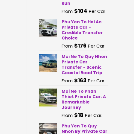
Run
$
104
From
Per Car
Phu Yen To Hoi An
Private Car -
Credible Transfer
Choice
$
176
From
Per Car
Mui Ne To Quy Nhon
Private Car
Transfer - Scenic
Coastal Road Trip
$
163
From
Per Car.
Mui Ne To Phan
Thiet Private Car: A
Remarkable
Journey
$
18
From
Per Car.
Phu Yen To Quy
Nhon By Private Car