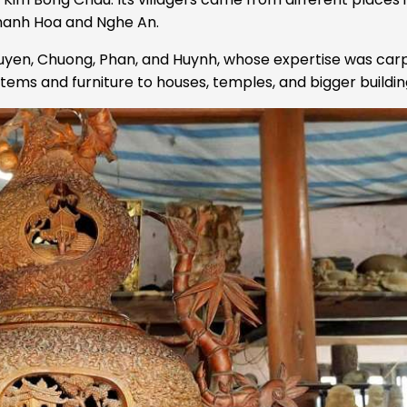
Thanh Hoa and Nghe An.
guyen, Chuong, Phan, and Huynh, whose expertise was car
tems and furniture to houses, temples, and bigger buildin