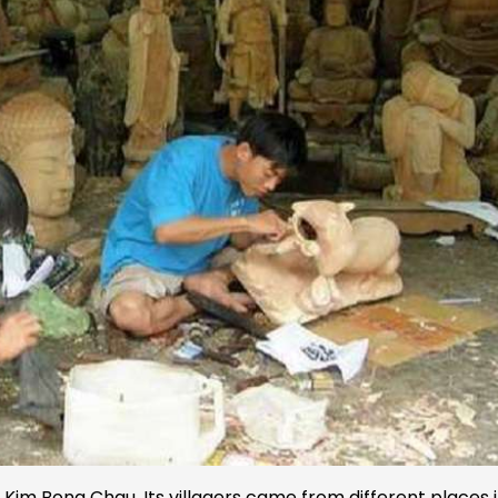
ed Kim Bong Chau. Its villagers came from different places 