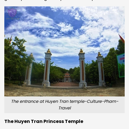
The entrance at Huyen Tran temple-Culture-Pham-
Travel
The Huyen Tran Princess Temple