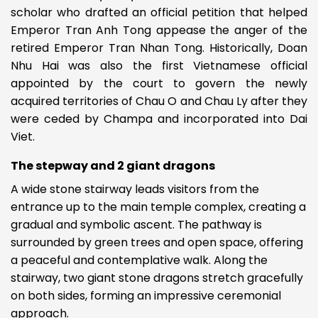
scholar who drafted an official petition that helped
Emperor Tran Anh Tong appease the anger of the
retired Emperor Tran Nhan Tong. Historically, Doan
Nhu Hai was also the first Vietnamese official
appointed by the court to govern the newly
acquired territories of Chau O and Chau Ly after they
were ceded by Champa and incorporated into Dai
Viet.
The stepway and 2 giant dragons
A wide stone stairway leads visitors from the
entrance up to the main temple complex, creating a
gradual and symbolic ascent. The pathway is
surrounded by green trees and open space, offering
a peaceful and contemplative walk. Along the
stairway, two giant stone dragons stretch gracefully
on both sides, forming an impressive ceremonial
approach.