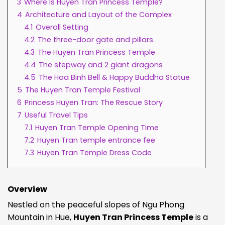
3
Where Is Huyen Tran Princess Temple?
4
Architecture and Layout of the Complex
4.1
Overall Setting
4.2
The three-door gate and pillars
4.3
The Huyen Tran Princess Temple
4.4
The stepway and 2 giant dragons
4.5
The Hoa Binh Bell & Happy Buddha Statue
5
The Huyen Tran Temple Festival
6
Princess Huyen Tran: The Rescue Story
7
Useful Travel Tips
7.1
Huyen Tran Temple Opening Time
7.2
Huyen Tran temple entrance fee
7.3
Huyen Tran Temple Dress Code
Overview
Nestled on the peaceful slopes of Ngu Phong
Mountain in Hue,
Huyen Tran Princess Temple
is a