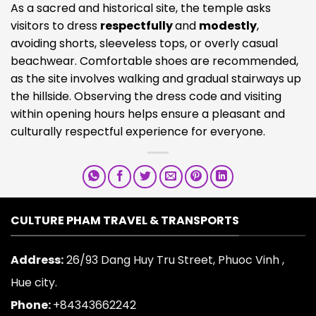
As a sacred and historical site, the temple asks
visitors to dress
respectfully
and
modestly
,
avoiding shorts, sleeveless tops, or overly casual
beachwear. Comfortable shoes are recommended,
as the site involves walking and gradual stairways up
the hillside. Observing the dress code and visiting
within opening hours helps ensure a pleasant and
culturally respectful experience for everyone.
CULTURE PHAM TRAVEL & TRANSPORTS
Address:
26/93 Dang Huy Tru Street, Phuoc Vinh ,
Hue city.
Phone:
+84343662242