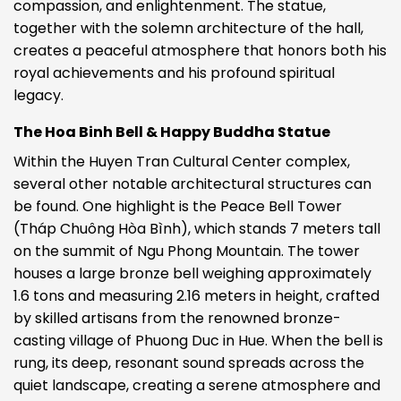
compassion, and enlightenment. The statue,
together with the solemn architecture of the hall,
creates a peaceful atmosphere that honors both his
royal achievements and his profound spiritual
legacy.
The Hoa Binh Bell & Happy Buddha Statue
Within the Huyen Tran Cultural Center complex,
several other notable architectural structures can
be found. One highlight is the Peace Bell Tower
(Tháp Chuông Hòa Bình), which stands 7 meters tall
on the summit of Ngu Phong Mountain. The tower
houses a large bronze bell weighing approximately
1.6 tons and measuring 2.16 meters in height, crafted
by skilled artisans from the renowned bronze-
casting village of Phuong Duc in Hue. When the bell is
rung, its deep, resonant sound spreads across the
quiet landscape, creating a serene atmosphere and