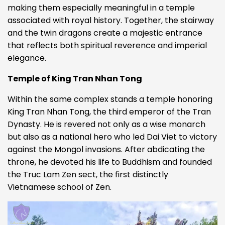
making them especially meaningful in a temple
associated with royal history. Together, the stairway
and the twin dragons create a majestic entrance
that reflects both spiritual reverence and imperial
elegance.
Temple of King Tran Nhan Tong
Within the same complex stands a temple honoring
King Tran Nhan Tong, the third emperor of the Tran
Dynasty. He is revered not only as a wise monarch
but also as a national hero who led Dai Viet to victory
against the Mongol invasions. After abdicating the
throne, he devoted his life to Buddhism and founded
the Truc Lam Zen sect, the first distinctly
Vietnamese school of Zen.