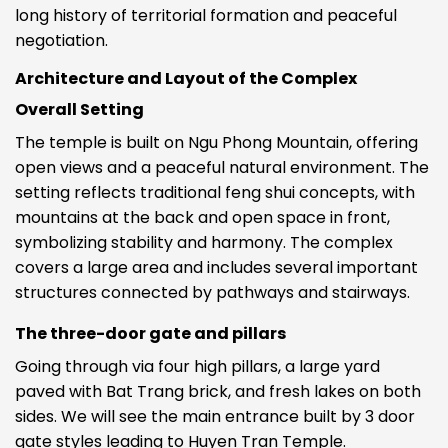
long history of territorial formation and peaceful
negotiation.
Architecture and Layout of the Complex
Overall Setting
The temple is built on Ngu Phong Mountain, offering
open views and a peaceful natural environment. The
setting reflects traditional feng shui concepts, with
mountains at the back and open space in front,
symbolizing stability and harmony. The complex
covers a large area and includes several important
structures connected by pathways and stairways.
The three-door gate and pillars
Going through via four high pillars, a large yard
paved with Bat Trang brick, and fresh lakes on both
sides. We will see the main entrance built by 3 door
gate styles leading to Huyen Tran Temple.