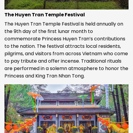
The Huyen Tran Temple Festival
The Huyen Tran Temple Festival is held annually on
the 9th day of the first lunar month to
commemorate Princess Huyen Tran’s contributions
to the nation. The festival attracts local residents,
pilgrims, and visitors from across Vietnam who come
to pay tribute and offer incense. Traditional rituals
are performed in a solemn atmosphere to honor the
Princess and King Tran Nhan Tong.