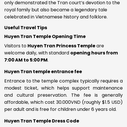
only demonstrated the Tran court’s devotion to the
royal family but also became a legendary tale
celebrated in Vietnamese history and folklore.
Useful Travel Tips
Huyen Tran Temple Opening Time
Visitors to
Huyen Tran Princess Temple
are
welcome daily, with standard
opening hours from
7:00 AM to 5:00 PM
.
Huyen Tran temple entrance fee
Entrance to the temple complex typically requires a
modest ticket, which helps support maintenance
and cultural preservation. The fee is generally
affordable, which cost 30.000VND (roughly $1.5 USD)
per adult and is free for children under 6 years old.
Huyen Tran Temple Dress Code