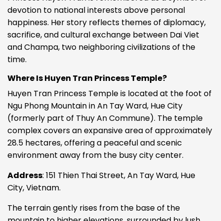
devotion to national interests above personal
happiness. Her story reflects themes of diplomacy,
sacrifice, and cultural exchange between Dai Viet
and Champa, two neighboring civilizations of the
time.
Where Is Huyen Tran Princess Temple?
Huyen Tran Princess Temple is located at the foot of
Ngu Phong Mountain in An Tay Ward, Hue City
(formerly part of Thuy An Commune). The temple
complex covers an expansive area of approximately
28.5 hectares, offering a peaceful and scenic
environment away from the busy city center.
Address
: 151 Thien Thai Street, An Tay Ward, Hue
City, Vietnam.
The terrain gently rises from the base of the
mountain to higher elevations, surrounded by lush