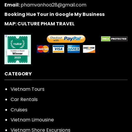
Email:
phamvanhoa28@gmail.com
Booking Hue Tour in Google My Business
MAP: CULTURE PHAM TRAVEL
CATEGORY
Vietnam Tours
Car Rentals
Cruises
Vietnam Limousine
Vietnam Shore Excursions