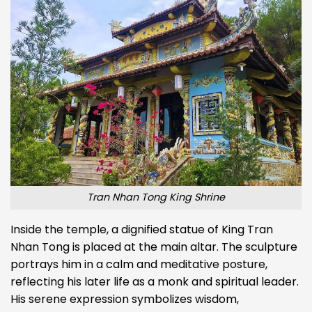
Tran Nhan Tong King Shrine
Inside the temple, a dignified statue of King Tran
Nhan Tong is placed at the main altar. The sculpture
portrays him in a calm and meditative posture,
reflecting his later life as a monk and spiritual leader.
His serene expression symbolizes wisdom,