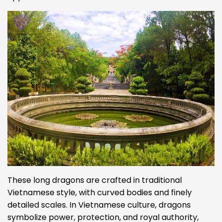
These long dragons are crafted in traditional
Vietnamese style, with curved bodies and finely
detailed scales. In Vietnamese culture, dragons
symbolize power, protection, and royal authority,