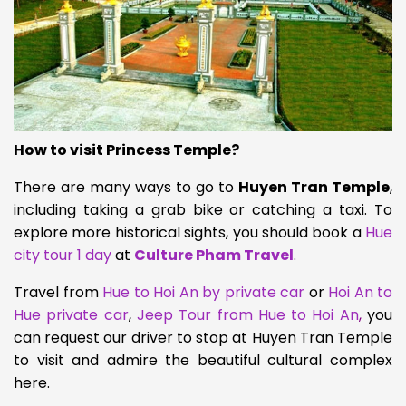
How to visit Princess Temple?
There are many ways to go to
Huyen Tran Temple
,
including taking a grab bike or catching a taxi. To
explore more historical sights, you should book a
Hue
city tour 1 day
at
Culture Pham Travel
.
Travel from
Hue to Hoi An by private car
or
Hoi An to
Hue private car
,
Jeep Tour from Hue to Hoi An
,
you
can request our driver to stop at Huyen Tran Temple
to visit and admire the beautiful cultural complex
here.