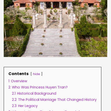
Contents
hide
1
Overview
2
Who Was Princess Huyen Tran?
2.1
Historical Background
2.2
The Political Marriage That Changed History
2.3
Her Legacy