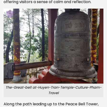
offering visitors a sense of calm and reflection.
The-Great-bell at-Huyen-Tran-Temple-Culture-Pham-
Travel
Along the path leading up to the Peace Bell Tower,