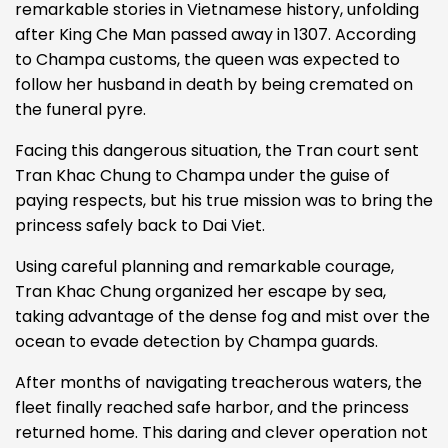
remarkable stories in Vietnamese history, unfolding
after King Che Man passed away in 1307. According
to Champa customs, the queen was expected to
follow her husband in death by being cremated on
the funeral pyre.
Facing this dangerous situation, the Tran court sent
Tran Khac Chung to Champa under the guise of
paying respects, but his true mission was to bring the
princess safely back to Dai Viet.
Using careful planning and remarkable courage,
Tran Khac Chung organized her escape by sea,
taking advantage of the dense fog and mist over the
ocean to evade detection by Champa guards.
After months of navigating treacherous waters, the
fleet finally reached safe harbor, and the princess
returned home.
This daring and clever operation not