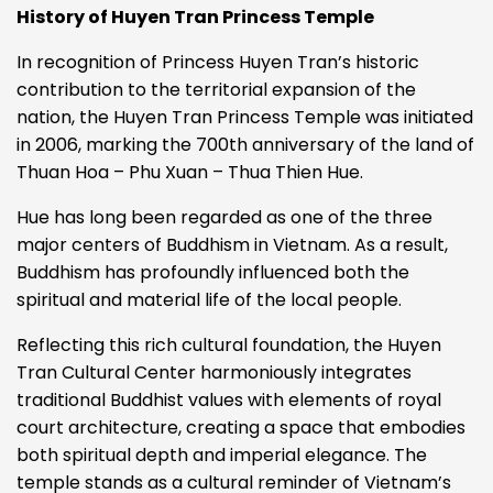
History of Huyen Tran Princess Temple
In recognition of Princess Huyen Tran’s historic
contribution to the territorial expansion of the
nation, the Huyen Tran Princess Temple was initiated
in 2006, marking the 700th anniversary of the land of
Thuan Hoa – Phu Xuan – Thua Thien Hue.
Hue has long been regarded as one of the three
major centers of Buddhism in Vietnam. As a result,
Buddhism has profoundly influenced both the
spiritual and material life of the local people.
Reflecting this rich cultural foundation, the Huyen
Tran Cultural Center harmoniously integrates
traditional Buddhist values with elements of royal
court architecture, creating a space that embodies
both spiritual depth and imperial elegance.
The
temple stands as a cultural reminder of Vietnam’s