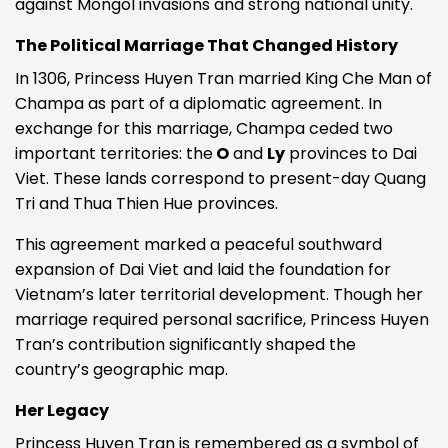
against Mongol invasions and strong national unity.
The Political Marriage That Changed History
In 1306, Princess Huyen Tran married King Che Man of
Champa as part of a diplomatic agreement. In
exchange for this marriage, Champa ceded two
important territories: the
O
and
Ly
provinces to Dai
Viet. These lands correspond to present-day Quang
Tri and Thua Thien Hue provinces.
This agreement marked a peaceful southward
expansion of Dai Viet and laid the foundation for
Vietnam’s later territorial development. Though her
marriage required personal sacrifice, Princess Huyen
Tran’s contribution significantly shaped the
country’s geographic map.
Her Legacy
Princess Huyen Tran is remembered as a symbol of