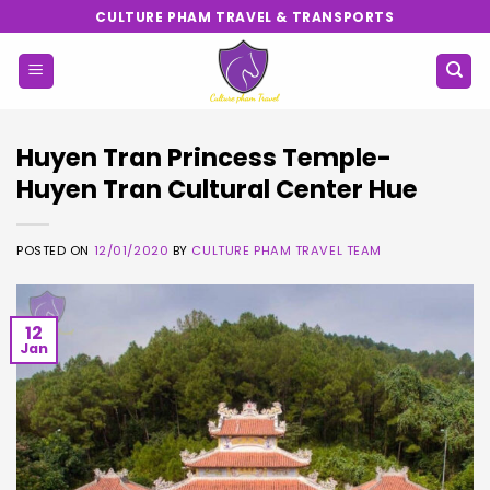
Skip
CULTURE PHAM TRAVEL & TRANSPORTS
to
content
Huyen Tran Princess Temple-
Huyen Tran Cultural Center Hue
POSTED ON
12/01/2020
BY
CULTURE PHAM TRAVEL TEAM
12
Jan