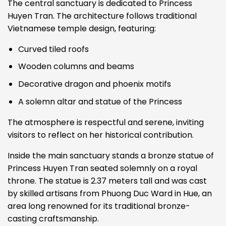
The central sanctuary is dedicated to Princess
Huyen Tran. The architecture follows traditional
Vietnamese temple design, featuring:
Curved tiled roofs
Wooden columns and beams
Decorative dragon and phoenix motifs
A solemn altar and statue of the Princess
The atmosphere is respectful and serene, inviting
visitors to reflect on her historical contribution.
Inside the main sanctuary stands a bronze statue of
Princess Huyen Tran seated solemnly on a royal
throne. The statue is 2.37 meters tall and was cast
by skilled artisans from Phuong Duc Ward in Hue, an
area long renowned for its traditional bronze-
casting craftsmanship.