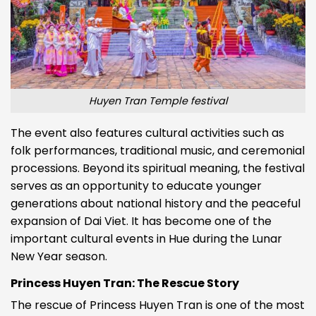
Huyen Tran Temple festival
The event also features cultural activities such as
folk performances, traditional music, and ceremonial
processions. Beyond its spiritual meaning, the festival
serves as an opportunity to educate younger
generations about national history and the peaceful
expansion of Dai Viet. It has become one of the
important cultural events in Hue during the Lunar
New Year season.
Princess Huyen Tran: The Rescue Story
The rescue of Princess Huyen Tran is one of the most