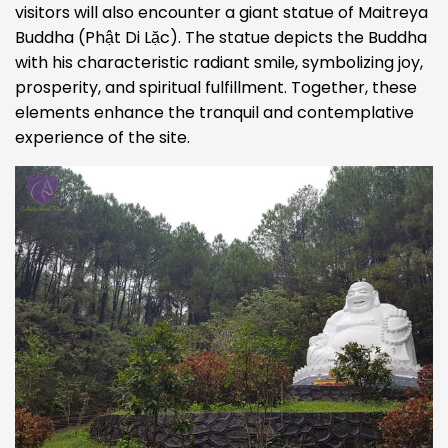
visitors will also encounter a giant statue of Maitreya
Buddha (Phật Di Lặc). The statue depicts the Buddha
with his characteristic radiant smile, symbolizing joy,
prosperity, and spiritual fulfillment. Together, these
elements enhance the tranquil and contemplative
experience of the site.