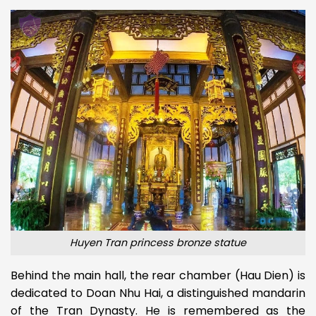
Huyen Tran princess bronze statue
Behind the main hall, the rear chamber (Hau Dien) is
dedicated to Doan Nhu Hai, a distinguished mandarin
of the Tran Dynasty. He is remembered as the