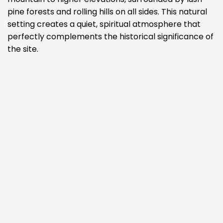
pine forests and rolling hills on all sides. This natural
setting creates a quiet, spiritual atmosphere that
perfectly complements the historical significance of
the site.