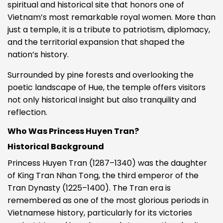
spiritual and historical site that honors one of
Vietnam’s most remarkable royal women. More than
just a temple, it is a tribute to patriotism, diplomacy,
and the territorial expansion that shaped the
nation’s history.
Surrounded by pine forests and overlooking the
poetic landscape of Hue, the temple offers visitors
not only historical insight but also tranquility and
reflection.
Who Was Princess Huyen Tran?
Historical Background
Princess Huyen Tran (1287–1340) was the daughter
of King Tran Nhan Tong, the third emperor of the
Tran Dynasty (1225–1400). The Tran era is
remembered as one of the most glorious periods in
Vietnamese history, particularly for its victories