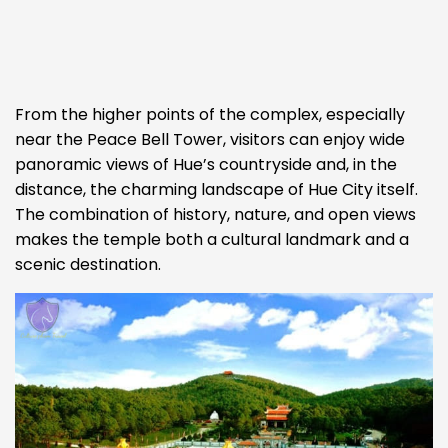
From the higher points of the complex, especially
near the Peace Bell Tower, visitors can enjoy wide
panoramic views of Hue’s countryside and, in the
distance, the charming landscape of Hue City itself.
The combination of history, nature, and open views
makes the temple both a cultural landmark and a
scenic destination.