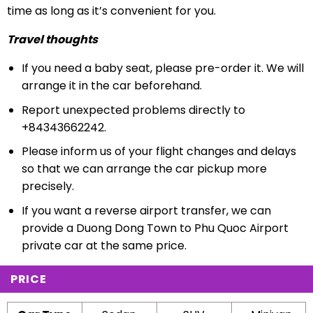
time as long as it’s convenient for you.
Travel thoughts
If you need a baby seat, please pre-order it. We will
arrange it in the car beforehand.
Report unexpected problems directly to
+84343662242.
Please inform us of your flight changes and delays
so that we can arrange the car pickup more
precisely.
If you want a reverse airport transfer, we can
provide a Duong Dong Town to Phu Quoc Airport
private car at the same price.
PRICE