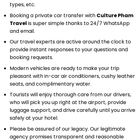
types, etc.
Booking a private car transfer with
Culture Pham
Travel
is super simple thanks to 24/7 WhatsApp
and email.
Our travel experts are active around the clock to
provide instant responses to your questions and
booking requests.
Modern vehicles are ready to make your trip
pleasant with in-car air conditioners, cushy leather
seats, and complimentary water.
Tourists will enjoy thorough care from our drivers,
who will pick you up right at the airport, provide
luggage support, and drive carefully until you arrive
safely at your hotel.
Please be assured of our legacy. Our legitimate
agency promises transparent and reasonable