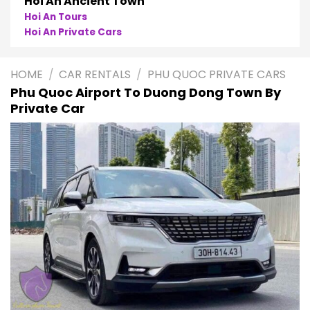
Phong Nha
Phong Nha Cave Tours
Phong Nha Private Cars
HOME
/
CAR RENTALS
/
PHU QUOC PRIVATE CARS
Phu Quoc Airport To Duong Dong Town By
Private Car