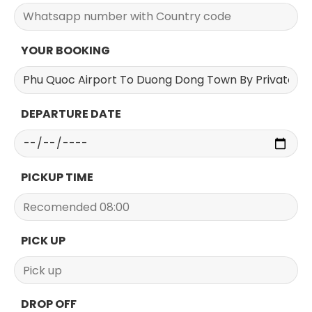
YOUR BOOKING
DEPARTURE DATE
PICKUP TIME
PICK UP
DROP OFF