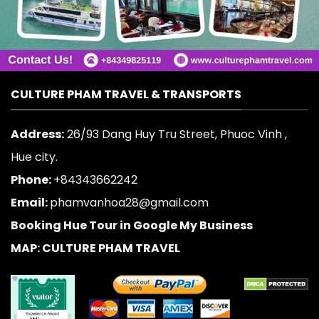
CULTURE PHAM TRAVEL & TRANSPORTS
Address:
26/93 Dang Huy Tru Street, Phuoc Vinh ,
Hue city.
Phone:
+84343662242
Email:
phamvanhoa28@gmail.com
Booking Hue Tour in Google My Business
MAP: CULTURE PHAM TRAVEL