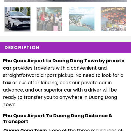
DESCRIPTION
Phu Quoc Airport to Duong Dong Town by private
car
provides travelers with a convenient and
straightforward airport pickup. No need to look for a
taxi or bus after landing; book our private car in
advance, and our superior car with a driver will be
ready to transfer you to anywhere in Duong Dong
Town.
Phu Quoc Airport To Duong Dong Distance &
Transport
Duong Dong Town
is one of the three main areas of