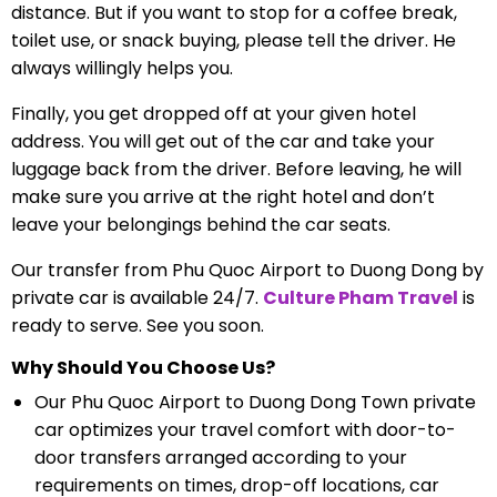
distance. But if you want to stop for a coffee break,
toilet use, or snack buying, please tell the driver. He
always willingly helps you.
Finally, you get dropped off at your given hotel
address. You will get out of the car and take your
luggage back from the driver. Before leaving, he will
make sure you arrive at the right hotel and don’t
leave your belongings behind the car seats.
Our transfer from Phu Quoc Airport to Duong Dong by
private car is available 24/7.
Culture Pham Travel
is
ready to serve. See you soon.
Why Should You Choose Us?
Our Phu Quoc Airport to Duong Dong Town private
car optimizes your travel comfort with door-to-
door transfers arranged according to your
requirements on times, drop-off locations, car