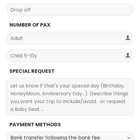
NUMBER OF PAX
SPECIAL REQUEST
PAYMENT METHODS