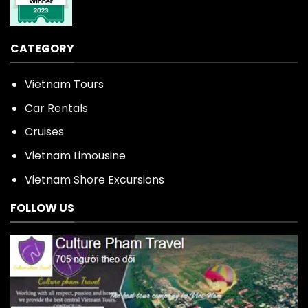
CATEGORY
Vietnam Tours
Car Rentals
Cruises
Vietnam Limousine
Vietnam Shore Excursions
FOLLOW US