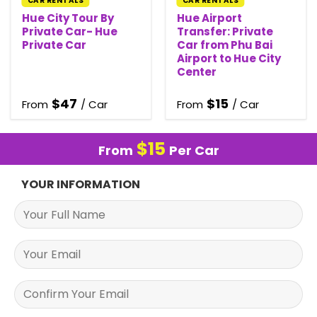
CAR RENTALS
CAR RENTALS
Hue City Tour By
Hue Airport
Private Car- Hue
Transfer: Private
Private Car
Car from Phu Bai
Airport to Hue City
Center
$
47
$
15
From
/ Car
From
/ Car
$
15
From
Per Car
YOUR INFORMATION