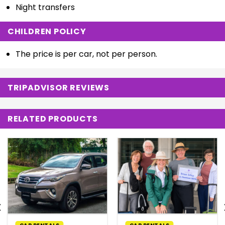
Night transfers
CHILDREN POLICY
The price is per car, not per person.
TRIPADVISOR REVIEWS
RELATED PRODUCTS