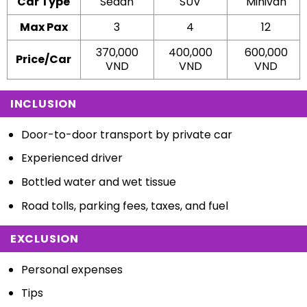
Car Type
Sedan
SUV
Minivan
Max Pax
3
4
12
370,000
400,000
600,000
Price/Car
VND
VND
VND
INCLUSION
Door-to-door transport by private car
Experienced driver
Bottled water and wet tissue
Road tolls, parking fees, taxes, and fuel
EXCLUSION
Personal expenses
Tips