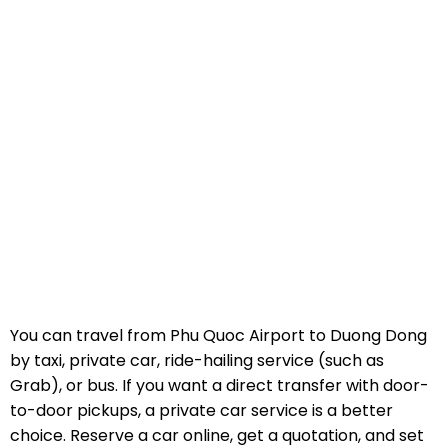
You can travel from Phu Quoc Airport to Duong Dong
by taxi, private car, ride-hailing service (such as
Grab), or bus. If you want a direct transfer with door-
to-door pickups, a private car service is a better
choice. Reserve a car online, get a quotation, and set