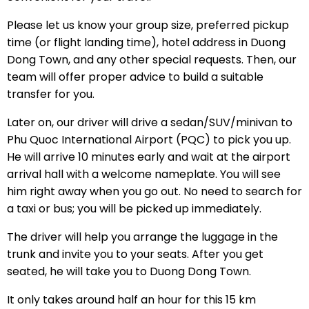
Please let us know your group size, preferred pickup
time (or flight landing time), hotel address in Duong
Dong Town, and any other special requests. Then, our
team will offer proper advice to build a suitable
transfer for you.
Later on, our driver will drive a sedan/SUV/minivan to
Phu Quoc International Airport (PQC) to pick you up.
He will arrive 10 minutes early and wait at the airport
arrival hall with a welcome nameplate. You will see
him right away when you go out. No need to search for
a taxi or bus; you will be picked up immediately.
The driver will help you arrange the luggage in the
trunk and invite you to your seats. After you get
seated, he will take you to Duong Dong Town.
It only takes around half an hour for this 15 km