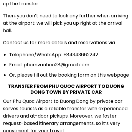
up the transfer.
Then, you don’t need to look any further when arriving
at the airport; we will pick you up right at the arrival
hall.
Contact us for more details and reservations via
Telephone/WhatsApp: +84343662242
Email:
phamvanhoa28@gmail.com
Or, please fill out the booking form on this webpage
TRANSFER FROM PHU QUOC AIRPORT TO DUONG
DONG TOWN BY PRIVATE CAR
Our Phu Quoc Airport to Duong Dong by private car
serves tourists as a reliable transfer with experienced
drivers and at-door pickups. Moreover, we foster
request-based itinerary arrangements, so it’s very
convenient for your travel.