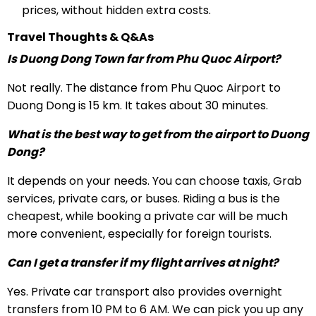
prices, without hidden extra costs.
Travel Thoughts & Q&As
Is Duong Dong Town far from Phu Quoc Airport?
Not really. The distance from Phu Quoc Airport to
Duong Dong is 15 km. It takes about 30 minutes.
What is the best way to get from the airport to Duong
Dong?
It depends on your needs. You can choose taxis, Grab
services, private cars, or buses. Riding a bus is the
cheapest, while booking a private car will be much
more convenient, especially for foreign tourists.
Can I get a transfer if my flight arrives at night?
Yes. Private car transport also provides overnight
transfers from 10 PM to 6 AM. We can pick you up any