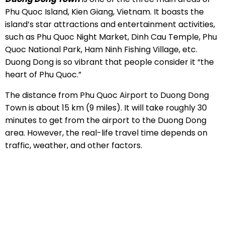
Phu Quoc Island, Kien Giang, Vietnam. It boasts the
island’s star attractions and entertainment activities,
such as Phu Quoc Night Market, Dinh Cau Temple, Phu
Quoc National Park, Ham Ninh Fishing Village, etc.
Duong Dong is so vibrant that people consider it “the
heart of Phu Quoc.”
The distance from Phu Quoc Airport to Duong Dong
Town is about 15 km (9 miles). It will take roughly 30
minutes to get from the airport to the Duong Dong
area. However, the real-life travel time depends on
traffic, weather, and other factors.