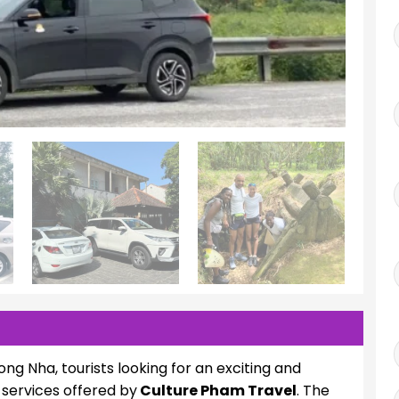
ong Nha, tourists looking for an exciting and
services offered by
Culture Pham Travel
. The