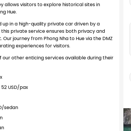
ey allows visitors to explore historical sites in
ng Hue.
 up in a high-quality private car driven by a
, this private service ensures both privacy and
rt. Our journey from Phong Nha to Hue via the DMZ
ating experiences for visitors.
ur other enticing services available during their
x
 52 USD/pax
D/sedan
n
an