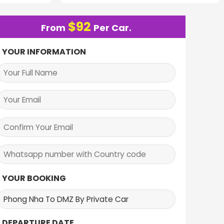
$
92
From
Per Car.
YOUR INFORMATION
YOUR BOOKING
DEPARTURE DATE