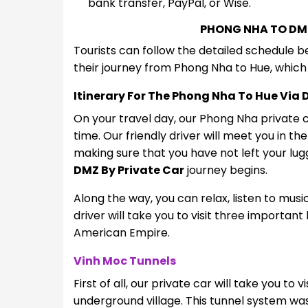
bank transfer, PayPal, or Wise.
PHONG NHA TO DM
Tourists can follow the detailed schedule 
their journey from Phong Nha to Hue, which 
Itinerary For The Phong Nha To Hue Via 
On your travel day, our Phong Nha private ca
time. Our friendly driver will meet you in th
making sure that you have not left your lu
DMZ By Private Car
journey begins.
Along the way, you can relax, listen to music
driver will take you to visit three important
American Empire.
Vinh Moc Tunnels
First of all, our private car will take you to
underground village. This tunnel system wa