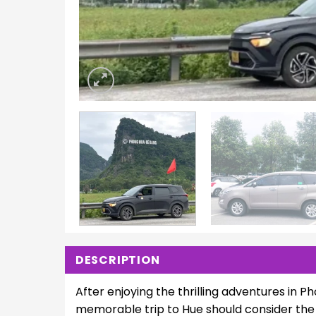
DESCRIPTION
After enjoying the thrilling adventures in Ph
memorable trip to Hue should consider the 