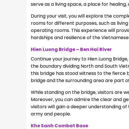
serve as a living space, a place for healing
During your visit, you will explore the comp
rooms for different purposes, such as living
operating rooms. This experience will prov
hardships and resilience of the Vietnamese 
Hien Luong Bridge – Ben Hai River
Continue your journey to Hien Luong Bridge
the boundary dividing North and South Vietn
this bridge has stood witness to the fierce
bridge and the surrounding area are part of 
While standing on the bridge, visitors are 
Moreover, you can admire the clear and gent
visitors will gain a deeper understanding of
army and people.
Khe Sanh Combat Base