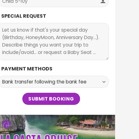
SPECIAL REQUEST
PAYMENT METHODS