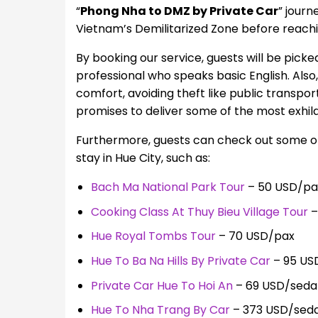
“
Phong Nha to DMZ by Private Car
” journ
Vietnam’s Demilitarized Zone before reachi
By booking our service, guests will be picked
professional who speaks basic English. Also
comfort, avoiding theft like public transpo
promises to deliver some of the most exhilar
Furthermore, guests can check out some of o
stay in Hue City, such as:
Bach Ma National Park Tour
– 50 USD/pa
Cooking Class At Thuy Bieu Village Tour
–
Hue Royal Tombs Tour
– 70 USD/pax
Hue To Ba Na Hills By Private Car
– 95 US
Private Car Hue To Hoi An
– 69 USD/seda
Hue To Nha Trang By Car
– 373 USD/sed