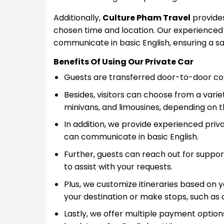
Additionally,
Culture Pham Travel
provides
chosen time and location. Our experienced l
communicate in basic English, ensuring a s
Benefits Of Using Our Private Car
Guests are transferred door-to-door conv
Besides, visitors can choose from a variet
minivans, and limousines, depending on t
In addition, we provide experienced priva
can communicate in basic English.
Further, guests can reach out for suppor
to assist with your requests.
Plus, we customize itineraries based on 
your destination or make stops, such as 
Lastly, we offer multiple payment options