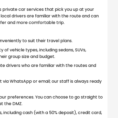
 private car services that pick you up at your
ocal drivers are familiar with the route and can
afer and more comfortable trip.
eniently to suit their travel plans.
y of vehicle types, including sedans, SUVs,
heir group size and budget.
te drivers who are familiar with the routes and
t via WhatsApp or email; our staff is always ready
your preferences. You can choose to go straight to
at the DMZ.
, including cash (with a 50% deposit), credit card,