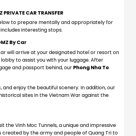
Z PRIVATE CAR TRANSFER
below to prepare mentally and appropriately for
includes interesting stops.
DMZ By Car
r will arrive at your designated hotel or resort on
e lobby to assist you with your luggage. After
ggage and passport behind, our
Phong Nha To
, and enjoy the beautiful scenery. In addition, our
 historical sites in the Vietnam War against the
 visit the Vinh Moc Tunnels, a unique and impressive
s created by the army and people of Quang Tri to