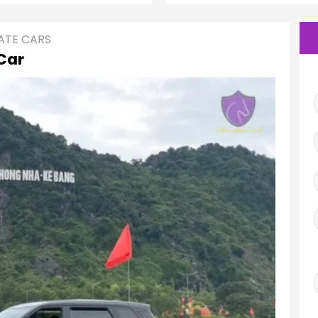
ATE CARS
Car