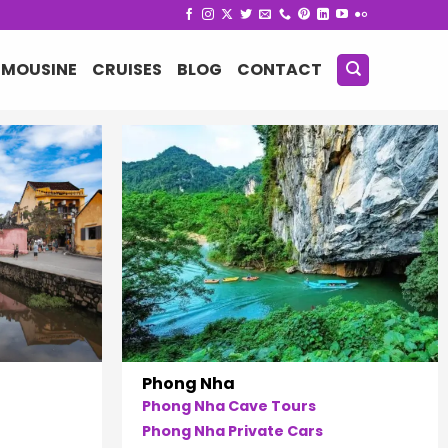
IMOUSINE
CRUISES
BLOG
CONTACT
Phong Nha
Phong Nha Cave Tours
Phong Nha Private Cars