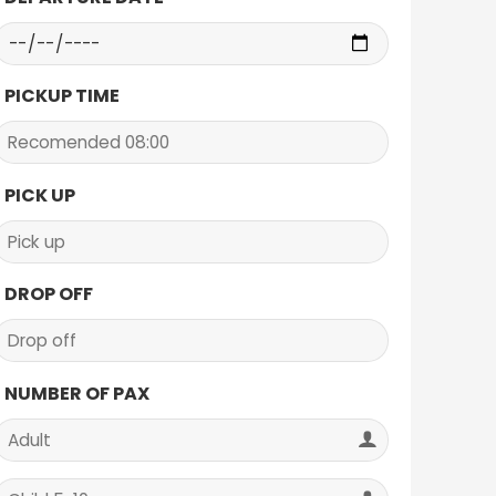
PICKUP TIME
PICK UP
DROP OFF
NUMBER OF PAX