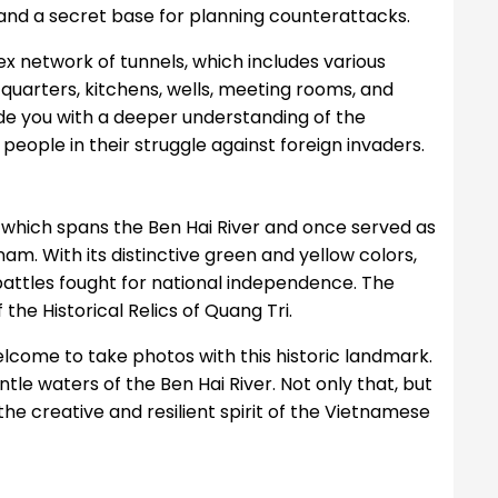
, and a secret base for planning counterattacks.
lex network of tunnels, which includes various
 quarters, kitchens, wells, meeting rooms, and
ide you with a deeper understanding of the
people in their struggle against foreign invaders.
, which spans the Ben Hai River and once served as
am. With its distinctive green and yellow colors,
 battles fought for national independence. The
the Historical Relics of Quang Tri.
welcome to take photos with this historic landmark.
le waters of the Ben Hai River. Not only that, but
 the creative and resilient spirit of the Vietnamese