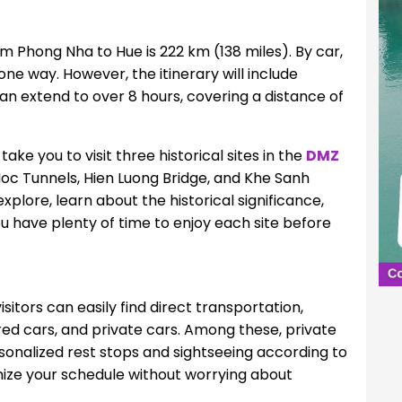
m Phong Nha to Hue is 222 km (138 miles). By car,
one way. However, the itinerary will include
can extend to over 8 hours, covering a distance of
ake you to visit three historical sites in the
DMZ
Moc Tunnels, Hien Luong Bridge, and Khe Sanh
plore, learn about the historical significance,
u have plenty of time to enjoy each site before
sitors can easily find direct transportation,
ared cars, and private cars. Among these, private
rsonalized rest stops and sightseeing according to
mize your schedule without worrying about