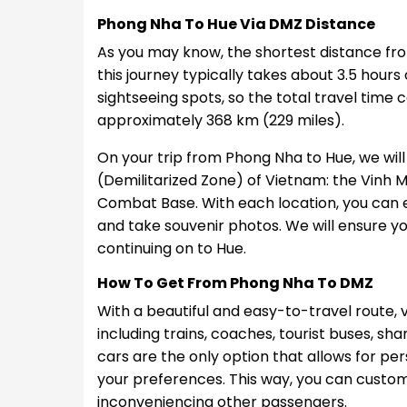
Phong Nha To Hue Via DMZ Distance
As you may know, the shortest distance fro
this journey typically takes about 3.5 hours 
sightseeing spots, so the total travel time 
approximately 368 km (229 miles).
On your trip from Phong Nha to Hue, we will t
(Demilitarized Zone) of Vietnam: the Vinh 
Combat Base. With each location, you can ex
and take souvenir photos. We will ensure yo
continuing on to Hue.
How To Get From Phong Nha To DMZ
With a beautiful and easy-to-travel route, vi
including trains, coaches, tourist buses, sh
cars are the only option that allows for pe
your preferences. This way, you can custo
inconveniencing other passengers.