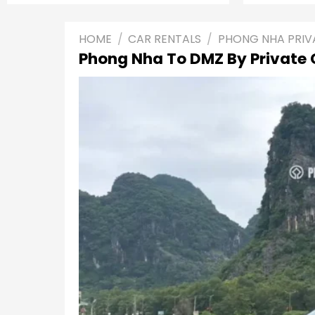
HOME
/
CAR RENTALS
/
PHONG NHA PRIV
Phong Nha To DMZ By Private 