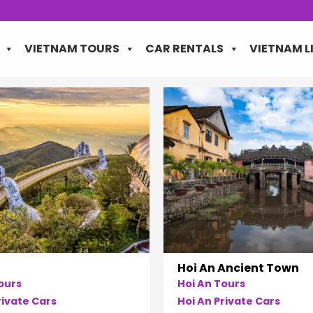
VIETNAM TOURS
CAR RENTALS
VIETNAM L
Hoi An Ancient Town
ours
Hoi An Tours
ivate Cars
Hoi An Private Cars