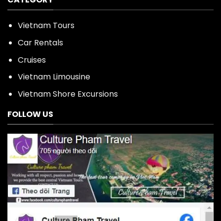
Vietnam Tours
Car Rentals
Cruises
Vietnam Limousine
Vietnam Shore Excursions
FOLLOW US