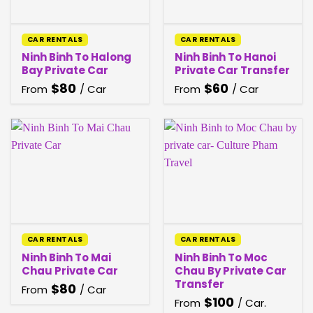
CAR RENTALS
CAR RENTALS
Ninh Binh To Halong
Ninh Binh To Hanoi
Bay Private Car
Private Car Transfer
$
80
$
60
From
/ Car
From
/ Car
CAR RENTALS
CAR RENTALS
Ninh Binh To Mai
Ninh Binh To Moc
Chau Private Car
Chau By Private Car
Transfer
$
80
From
/ Car
$
100
From
/ Car.