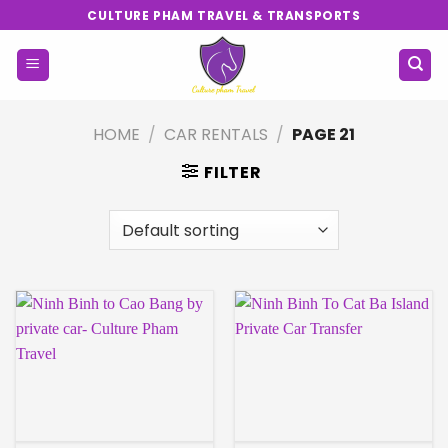
Skip
CULTURE PHAM TRAVEL & TRANSPORTS
to
content
HOME
/
CAR RENTALS
/
PAGE 21
FILTER