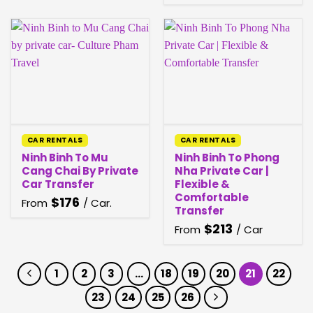
CAR RENTALS
CAR RENTALS
Ninh Binh To Mu
Ninh Binh To Phong
Cang Chai By Private
Nha Private Car |
Car Transfer
Flexible &
Comfortable
$
176
From
/ Car.
Transfer
$
213
From
/ Car
1
2
3
…
18
19
20
21
22
23
24
25
26