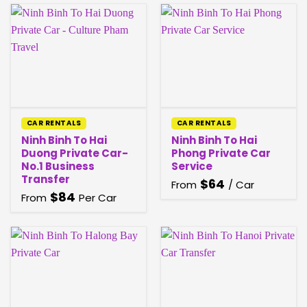
CAR RENTALS
CAR RENTALS
Ninh Binh To Hai
Ninh Binh To Hai
Duong Private Car-
Phong Private Car
No.1 Business
Service
Transfer
$
64
From
/ Car
$
84
From
Per Car