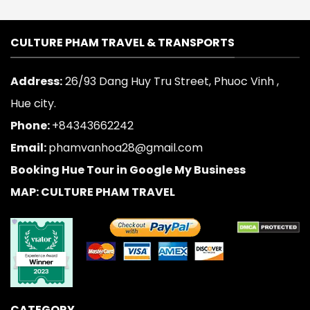
CULTURE PHAM TRAVEL & TRANSPORTS
Address:
26/93 Dang Huy Tru Street, Phuoc Vinh ,
Hue city.
Phone:
+84343662242
Email:
phamvanhoa28@gmail.com
Booking Hue Tour in Google My Business
MAP: CULTURE PHAM TRAVEL
CATEGORY