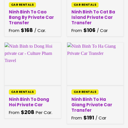
CAR RENTALS
CAR RENTALS
Ninh Binh To Cao
Ninh Binh To Cat Ba
Bang By Private Car
Island Private Car
Transfer
Transfer
$
168
$
106
From
/ Car.
From
/ Car
CAR RENTALS
CAR RENTALS
Ninh Binh To Dong
Ninh Binh To Ha
Hoi Private Car
Giang Private Car
Transfer
$
208
From
Per Car.
$
191
From
/ Car