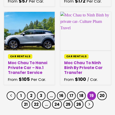
$
57
$
172
From
Per Car.
From
Per Car.
CAR RENTALS
CAR RENTALS
Moc Chau To Hanoi
Moc Chau To Ninh
Private Car – No.1
Binh By Private Car
Transfer Service
Transfer
$
105
$
100
From
Per Car.
From
/ Car.
1
2
3
…
16
17
18
19
20
21
22
…
24
25
26