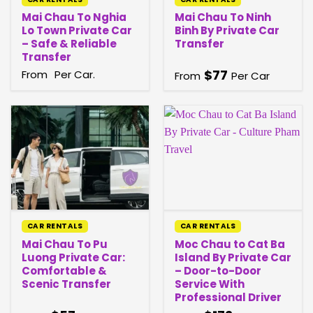
Mai Chau To Nghia
Mai Chau To Ninh
Lo Town Private Car
Binh By Private Car
– Safe & Reliable
Transfer
Transfer
$
77
From
Per Car.
From
Per Car
CAR RENTALS
CAR RENTALS
Mai Chau To Pu
Moc Chau to Cat Ba
Luong Private Car:
Island By Private Car
Comfortable &
– Door-to-Door
Scenic Transfer
Service With
Professional Driver