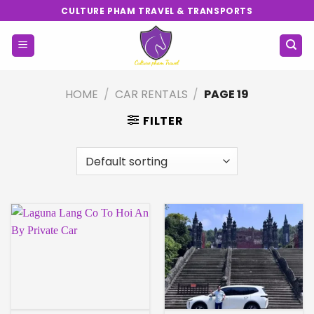
Skip
CULTURE PHAM TRAVEL & TRANSPORTS
to
content
HOME
/
CAR RENTALS
/
PAGE 19
FILTER