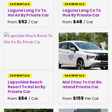
CAR RENTALS
CAR RENTALS
Laguna Lang Co To
Laguna Lang Co To
Hoi An By Private Car
Hue By Private Car
$
52
$
48
From
/ Car
From
/ Car
CAR RENTALS
CAR RENTALS
Lapochine Beach
Mai Chau To Cat Ba
Resort To Hoi An By
Island Private Car
Private Car
$
64
$
155
From
/ Car
From
Per Car