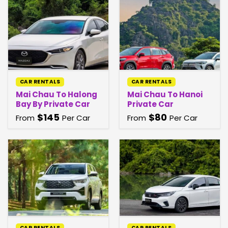
CAR RENTALS
CAR RENTALS
Mai Chau To Halong
Mai Chau To Hanoi
Bay By Private Car
Private Car
$
145
$
80
From
Per Car
From
Per Car
CAR RENTALS
CAR RENTALS