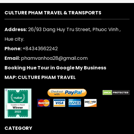
CULTURE PHAM TRAVEL & TRANSPORTS
Address:
26/93 Dang Huy Tru Street, Phuoc Vinh ,
Hue city.
Phone:
+84343662242
Email:
phamvanhoa28@gmail.com
Booking Hue Tour in Google My Business
MAP: CULTURE PHAM TRAVEL
CATEGORY