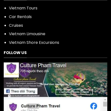
Vietnam Tours
Car Rentals
Cruises
Vietnam Limousine
Vietnam Shore Excursions
FOLLOW US