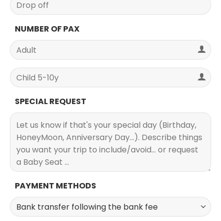
NUMBER OF PAX
SPECIAL REQUEST
PAYMENT METHODS