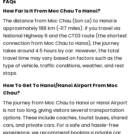
FAQs
How Far Is It From Moc Chau To Hanoi?
The distance from Moc Chau (Son La) to Hanoi is
approximately 188 km (~117 miles). If you travel via
National Highway 6 and the CT03 route (the shortest
connection from Moc Chau to Hanoi), the journey
takes around 4.5 hours by car. However, the total
travel time may vary based on factors such as the
type of vehicle, traffic conditions, weather, and rest
stops.
How To Get To Hanoi/Hanoi Airport From Moc
Chau?
The journey from Moc Chau to Hanoi or Hanoi Airport
is not too long, giving visitors several transportation
options. These include coaches, tourist buses, shared
cars, and private cars. For a safe and hassle-free
experience, we recommend booking a private car