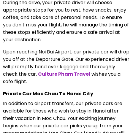
During the drive, your private driver will choose
appropriate stops for you to rest, have snacks, enjoy
coffee, and take care of personal needs. To ensure
you don’t miss your flight, he will manage the timing of
these stops efficiently and ensure a safe arrival at
your destination.
Upon reaching Noi Bai Airport, our private car will drop
you off at the Departure Gate. Our experienced driver
will promptly hand over luggage and thoroughly
check the car.
Culture Pham Travel
wishes you a
safe flight.
Private Car Moc Chau To Hanoi City
In addition to airport transfers, our private cars are
available for those who wish to stay in Hanoi after
their vacation in Moc Chau. Your exciting journey
begins when our private car picks you up from your