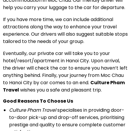
accommodation in Moc Chau. Our friendly driver will
help you carry your luggage to the car for departure.
If you have more time, we can include additional
attractions along the way to enhance your travel
experience. Our drivers will also suggest suitable stops
tailored to the needs of your group.
Eventually, our private car will take you to your
hotel/resort/apartment in Hanoi City. Upon arrival,
the driver will check the car to ensure you haven’t left
anything behind. Finally, your journey from Moc Chau
to Hanoi City by car comes to an end.
Culture Pham
Travel
wishes you a safe and pleasant trip.
Good Reasons To Choose Us
Culture Pham Travel
specialises in providing door-
to-door pick-up and drop-off services, prioritising
prestige and quality to ensure complete customer