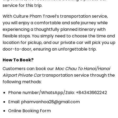
service for this trip.
With Culture Pham Travel’s transportation service,
you will enjoy a comfortable and safe journey while
experiencing a thoughtfully planned itinerary with
flexible stops. You simply need to choose the time and
location for pickup, and our private car will pick you up
door-to-door, ensuring an unforgettable trip.
How To Book?
Customers can book our
Moc Chau To Hanoi/Hanoi
Airport Private Car
transportation service through the
following methods:
Phone number/WhatsApp/Zalo: +84343662242
Email:
phamvanhoa28@gmail.com
Online Booking Form