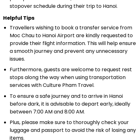
stopover schedule during their trip to Hanoi.
Helpful Tips
Travellers wishing to book a transfer service from
Moc Chau to Hanoi Airport are kindly requested to
provide their flight information. This will help ensure
a smooth journey and prevent any unnecessary
issues.
Furthermore, guests are welcome to request rest
stops along the way when using transportation
services with Culture Pham Travel.
To ensure a safe journey and to arrive in Hanoi
before dark, it is advisable to depart early, ideally
between 7:00 AM and 8:00 AM.
Plus, please make sure to thoroughly check your
luggage and passport to avoid the risk of losing any
items.