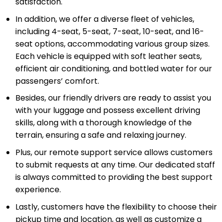
satisfaction.
In addition, we offer a diverse fleet of vehicles,
including 4-seat, 5-seat, 7-seat, 10-seat, and 16-
seat options, accommodating various group sizes.
Each vehicle is equipped with soft leather seats,
efficient air conditioning, and bottled water for our
passengers’ comfort.
Besides, our friendly drivers are ready to assist you
with your luggage and possess excellent driving
skills, along with a thorough knowledge of the
terrain, ensuring a safe and relaxing journey.
Plus, our remote support service allows customers
to submit requests at any time. Our dedicated staff
is always committed to providing the best support
experience.
Lastly, customers have the flexibility to choose their
pickup time and location, as well as customize a