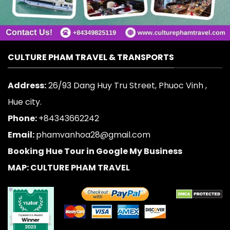
CULTURE PHAM TRAVEL & TRANSPORTS
Address:
26/93 Dang Huy Tru Street, Phuoc Vinh ,
Hue city.
Phone:
+84343662242
Email:
phamvanhoa28@gmail.com
Booking Hue Tour in Google My Business
MAP: CULTURE PHAM TRAVEL