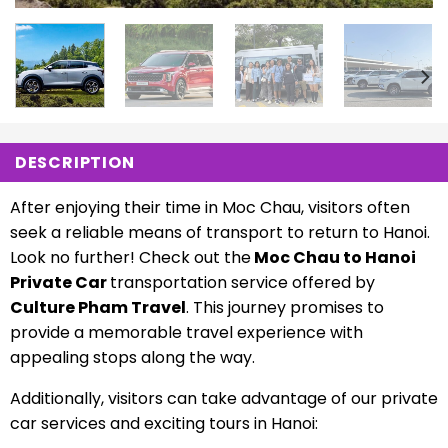
DESCRIPTION
After enjoying their time in Moc Chau, visitors often
seek a reliable means of transport to return to Hanoi.
Look no further! Check out the
Moc Chau to Hanoi
Private Car
transportation service offered by
Culture Pham Travel
. This journey promises to
provide a memorable travel experience with
appealing stops along the way.
Additionally, visitors can take advantage of our private
car services and exciting tours in Hanoi: