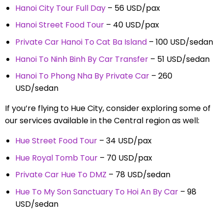
Hanoi City Tour Full Day
– 56 USD/pax
Hanoi Street Food Tour
– 40 USD/pax
Private Car Hanoi To Cat Ba Island
– 100 USD/sedan
Hanoi To Ninh Binh By Car Transfer
– 51 USD/sedan
Hanoi To Phong Nha By Private Car
– 260
USD/sedan
If you’re flying to Hue City, consider exploring some of
our services available in the Central region as well:
Hue Street Food Tour
– 34 USD/pax
Hue Royal Tomb Tour
– 70 USD/pax
Private Car Hue To DMZ
– 78 USD/sedan
Hue To My Son Sanctuary To Hoi An By Car
– 98
USD/sedan