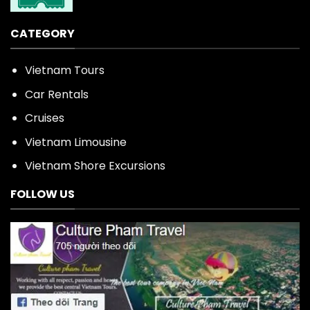
CATEGORY
Vietnam Tours
Car Rentals
Cruises
Vietnam Limousine
Vietnam Shore Excursions
FOLLOW US