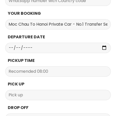
YOUR BOOKING
DEPARTURE DATE
PICKUP TIME
PICK UP
DROP OFF