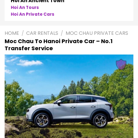
Phong Nha
Phong Nha Cave Tours
Phong Nha Private Cars
HOME
/
CAR RENTALS
/
MOC CHAU PRIVATE CARS
Moc Chau To Hanoi Private Car – No.1
Transfer Service