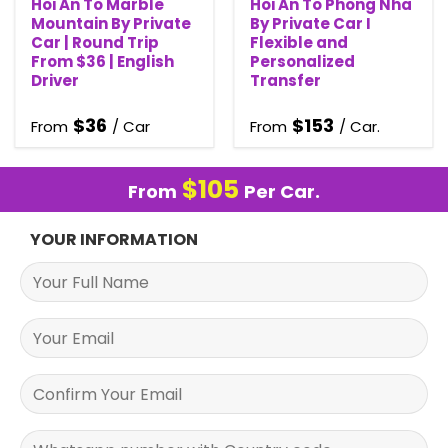
Hoi An To Marble
Hoi An To Phong Nha
Mountain By Private
By Private Car I
Car | Round Trip
Flexible and
From $36 | English
Personalized
Driver
Transfer
$
36
$
153
From
/ Car
From
/ Car.
$
105
From
Per Car.
YOUR INFORMATION