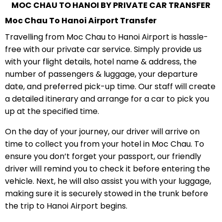
MOC CHAU TO HANOI BY PRIVATE CAR TRANSFER
Moc Chau To Hanoi Airport Transfer
Travelling from Moc Chau to Hanoi Airport is hassle-
free with our private car service. Simply provide us
with your flight details, hotel name & address, the
number of passengers & luggage, your departure
date, and preferred pick-up time. Our staff will create
a detailed itinerary and arrange for a car to pick you
up at the specified time.
On the day of your journey, our driver will arrive on
time to collect you from your hotel in Moc Chau. To
ensure you don’t forget your passport, our friendly
driver will remind you to check it before entering the
vehicle. Next, he will also assist you with your luggage,
making sure it is securely stowed in the trunk before
the trip to Hanoi Airport begins.