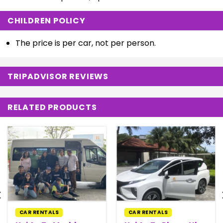
CHILDREN POLICY
The price is per car, not per person.
TRIPADVISOR REVIEWS
RELATED PRODUCTS
CAR RENTALS
CAR RENTALS