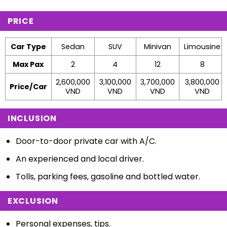
PRICE
Car Type
Sedan
SUV
Minivan
Limousine
Max Pax
2
4
12
8
2,600,000
3,100,000
3,700,000
3,800,000
Price/Car
VND
VND
VND
VND
INCLUSION
Door-to-door private car with A/C.
An experienced and local driver.
Tolls, parking fees, gasoline and bottled water.
EXCLUSION
Personal expenses, tips.