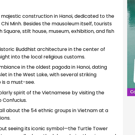
t majestic construction in Hanoi, dedicated to the
Chi Minh. Besides the mausoleum itself, tourists
 Square, stilt house, museum, exhibition, and fish
istoric Buddhist architecture in the center of
ight into the local religious customs.
ambiance in the oldest pagoda in Hanoi, dating
et in the West Lake, with several striking
 is a must-see.
arly spirit of the Vietnamese by visiting the
o Confucius.
 all about the 54 ethnic groups in Vietnam at a
ions.
hout seeing its iconic symbol—the Turtle Tower