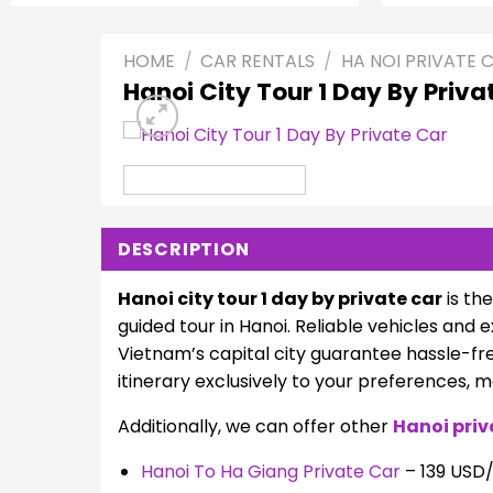
HOME
/
CAR RENTALS
/
HA NOI PRIVATE 
Hanoi City Tour 1 Day By Priva
DESCRIPTION
Hanoi city tour 1 day by private car
is th
guided tour in Hanoi. Reliable vehicles and
Vietnam’s capital city guarantee hassle-fr
itinerary exclusively to your preferences, 
Additionally, we can offer other
Hanoi priv
Hanoi To Ha Giang Private Car
– 139 USD