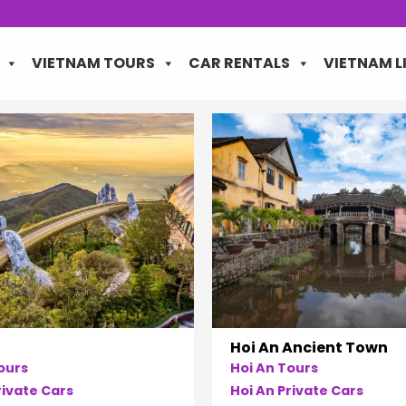
VIETNAM TOURS
CAR RENTALS
VIETNAM L
Hoi An Ancient Town
ours
Hoi An Tours
ivate Cars
Hoi An Private Cars