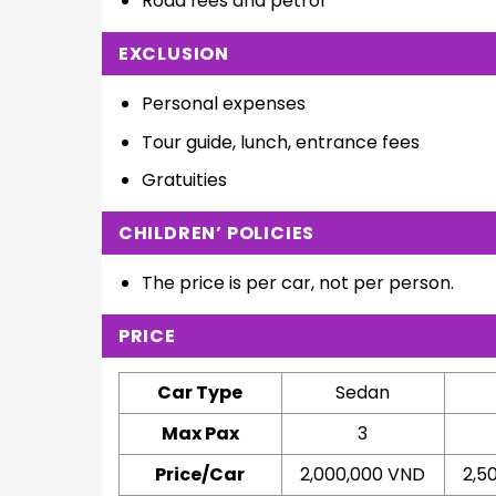
Road fees and petrol
EXCLUSION
Personal expenses
Tour guide, lunch, entrance fees
Gratuities
CHILDREN’ POLICIES
The price is per car, not per person.
PRICE
Car Type
Sedan
Max Pax
3
Price/Car
2,000,000 VND
2,5