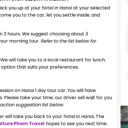
ck you up at your hotel in Hanoi at your selected
ome you to the car, let you settle inside, and
 in 3 hours. We suggest choosing about 3
 your morning tour.
Refer to the list below for
 We will take you to a local restaurant for lunch.
option that suits your preferences.
ssion on Hanoi 1 day tour car. You will have
 Please take your time; our driver will wait for you
action suggestion list below
.
 will take you back to your hotel in Hanoi. The
lture Pham Travel
hopes to see you next time.