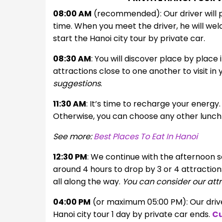
08:00 AM
(recommended): Our driver will pi
time. When you meet the driver, he will welc
start the Hanoi city tour by private car.
08:30 AM
: You will discover place by place
attractions close to one another to visit in
suggestions
.
11:30 AM
: It’s time to recharge your energy.
Otherwise, you can choose any other lunch 
See more:
Best Places To Eat In Hanoi
12:30 PM
: We continue with the afternoon se
around 4 hours to drop by 3 or 4 attractions.
all along the way.
You can consider our attr
04:00 PM
(or maximum 05:00 PM): Our driver
Hanoi city tour 1 day by private car ends.
Cu