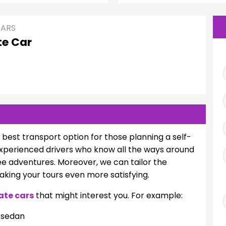
CARS
te Car
e best transport option for those planning a self-
 experienced drivers who know all the ways around
ee adventures. Moreover, we can tailor the
making your tours even more satisfying.
ate cars
that might interest you. For example:
/sedan