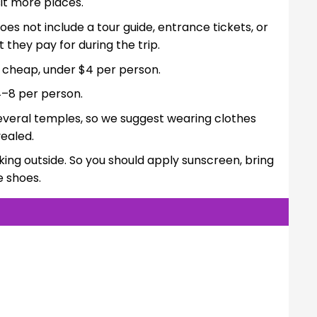
it more places.
oes not include a tour guide, entrance tickets, or
they pay for during the trip.
e cheap, under $4 per person.
–8 per person.
t several temples, so we suggest wearing clothes
ealed.
king outside. So you should apply sunscreen, bring
e shoes.