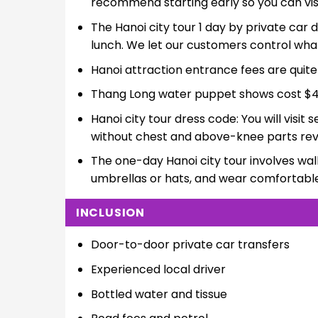
recommend starting early so you can vis
The Hanoi city tour 1 day by private car d
lunch. We let our customers control what 
Hanoi attraction entrance fees are quit
Thang Long water puppet shows cost $4
Hanoi city tour dress code: You will visi
without chest and above-knee parts rev
The one-day Hanoi city tour involves wal
umbrellas or hats, and wear comfortabl
INCLUSION
Door-to-door private car transfers
Experienced local driver
Bottled water and tissue