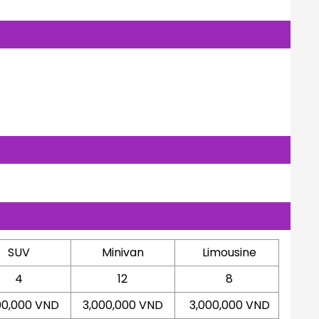
SUV
Minivan
Limousine
4
12
8
00,000 VND
3,000,000 VND
3,000,000 VND