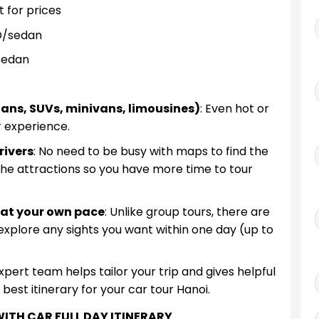
 for prices
D/sedan
sedan
edans, SUVs, minivans, limousines)
: Even hot or
r experience.
rivers
: No need to be busy with maps to find the
 the attractions so you have more time to tour
i at your own pace
: Unlike group tours, there are
 explore any sights you want within one day (up to
expert team helps tailor your trip and gives helpful
est itinerary for your car tour Hanoi.
ITH CAR FULL DAY ITINERARY