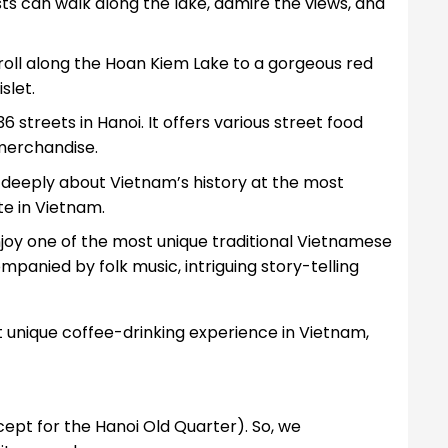
sts can walk along the lake, admire the views, and
troll along the Hoan Kiem Lake to a gorgeous red
slet.
f 36 streets in Hanoi. It offers various street food
l merchandise.
n deeply about Vietnam’s history at the most
ite in Vietnam.
njoy one of the most unique traditional Vietnamese
nied by folk music, intriguing story-telling
unique coffee-drinking experience in Vietnam,
xcept for the Hanoi Old Quarter). So, we