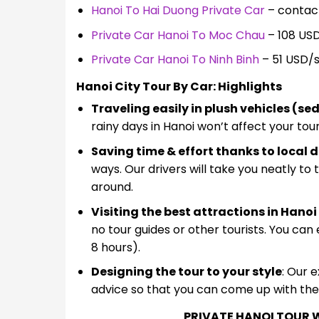
Hanoi To Hai Duong Private Car
– contact
Private Car Hanoi To Moc Chau
– 108 US
Private Car Hanoi To Ninh Binh
– 51 USD/
Hanoi City Tour By Car: Highlights
Traveling easily in plush vehicles (s
rainy days in Hanoi won’t affect your tou
Saving time & effort thanks to local d
ways. Our drivers will take you neatly to
around.
Visiting the best attractions in Hano
no tour guides or other tourists. You can
8 hours).
Designing the tour to your style
: Our 
advice so that you can come up with the b
PRIVATE HANOI TOUR W