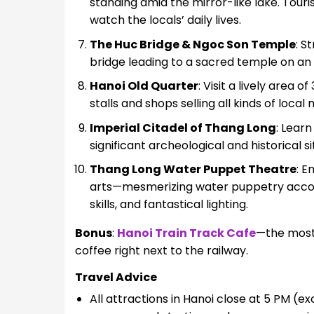
standing amid the mirror-like lake. Touri
watch the locals’ daily lives.
The Huc Bridge & Ngoc Son Temple
: S
bridge leading to a sacred temple on an i
Hanoi Old Quarter
: Visit a lively area o
stalls and shops selling all kinds of loca
Imperial Citadel of Thang Long
: Lear
significant archeological and historical s
Thang Long Water Puppet Theatre
: E
arts—mesmerizing water puppetry accompa
skills, and fantastical lighting.
Bonus
:
Hanoi Train Track Cafe
—the most 
coffee right next to the railway.
Travel Advice
All attractions in Hanoi close at 5 PM (e