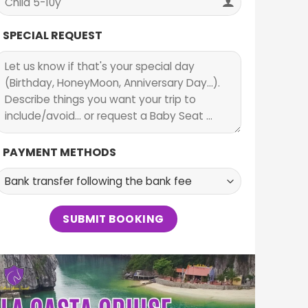
SPECIAL REQUEST
PAYMENT METHODS