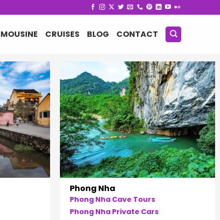
IMOUSINE
CRUISES
BLOG
CONTACT
Phong Nha
Phong Nha Cave Tours
Phong Nha Private Cars