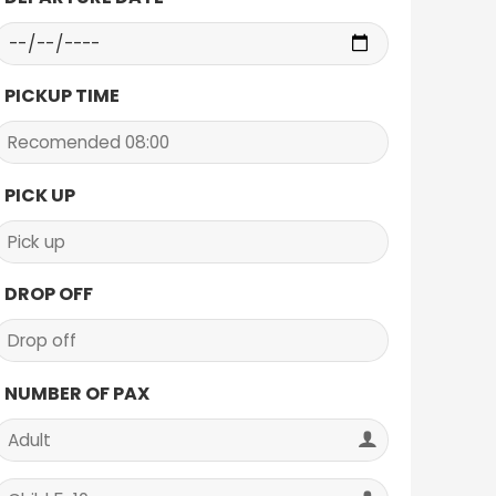
PICKUP TIME
PICK UP
DROP OFF
NUMBER OF PAX