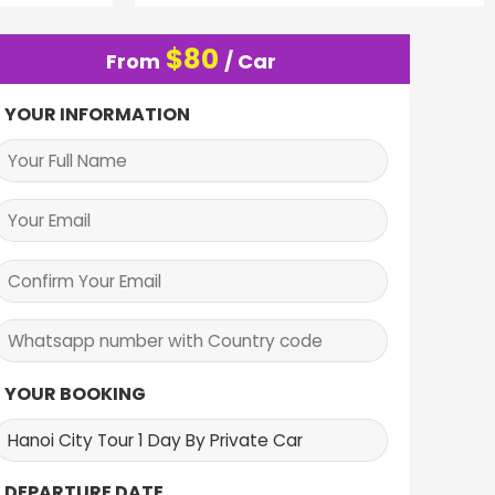
$
80
From
/ Car
YOUR INFORMATION
YOUR BOOKING
DEPARTURE DATE