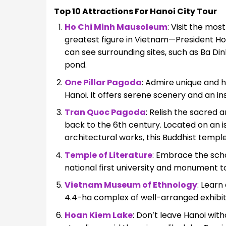
Top 10 Attractions For Hanoi City Tour
Ho Chi Minh Mausoleum
: Visit the mos
greatest figure in Vietnam—President Ho 
can see surrounding sites, such as Ba Dinh
pond.
One Pillar Pagoda
: Admire unique and h
Hanoi. It offers serene scenery and an ins
Tran Quoc Pagoda
: Relish the sacred 
back to the 6th century. Located on an isl
architectural works, this Buddhist temple
Temple of Literature
: Embrace the schol
national first university and monument t
Vietnam Museum of Ethnology
: Learn
4.4-ha complex of well-arranged exhibit
Hoan Kiem Lake
: Don’t leave Hanoi wit