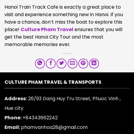
Hanoi Train Track Cafe is exactly a great place to
visit and experience something new in Hanoi. If you
have a chance, don’t miss the boat to explore this
place!
Culture Pham Travel
ensures that you will
get the best Hanoi City Tour and the most
memorable memories ever.
CULTURE PHAM TRAVEL & TRANSPORTS
Address:
26/93 Dang Huy Tru Street, Phuoc Vinh ,
Hue city.
Phone:
+84343662242
Email:
phamvanhoa28@gmail.com