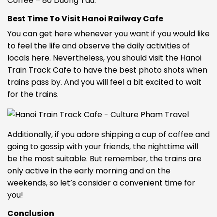
Coffee – 80 Duong Tau.
Best Time To Visit Hanoi Railway Cafe
You can get here whenever you want if you would like
to feel the life and observe the daily activities of
locals here. Nevertheless, you should visit the Hanoi
Train Track Cafe to have the best photo shots when
trains pass by. And you will feel a bit excited to wait
for the trains.
Additionally, if you adore shipping a cup of coffee and
going to gossip with your friends, the nighttime will
be the most suitable. But remember, the trains are
only active in the early morning and on the
weekends, so let’s consider a convenient time for
you!
Conclusion