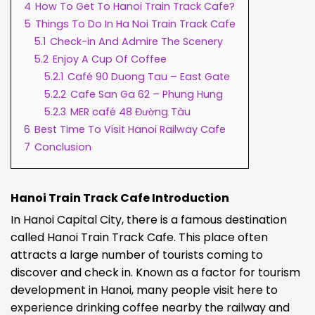
4
How To Get To Hanoi Train Track Cafe?
5
Things To Do In Ha Noi Train Track Cafe
5.1
Check-in And Admire The Scenery
5.2
Enjoy A Cup Of Coffee
5.2.1
Café 90 Duong Tau – East Gate
5.2.2
Cafe San Ga 62 – Phung Hung
5.2.3
MER café 48 Đường Tàu
6
Best Time To Visit Hanoi Railway Cafe
7
Conclusion
Hanoi Train Track Cafe Introduction
In Hanoi Capital City, there is a famous destination
called Hanoi Train Track Cafe. This place often
attracts a large number of tourists coming to
discover and check in. Known as a factor for tourism
development in Hanoi, many people visit here to
experience drinking coffee nearby the railway and