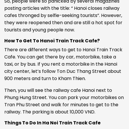
So, people were so panicked by several magazines
posting articles with the title: “
Hanoi closes railway
cafes thronged by selfie-seeking tourists”.
However,
they were reopened then and are still a hot spot for
tourists and young people now.
How To Get To Hanoi Train Track Cafe?
There are different ways to get to Hanoi Train Track
Cafe. You can get there by car, motorbike, take a
taxi, or by bus. If you rent a motorbike in the Hanoi
city center, let’s follow Ton Duc Thang Street about
900 meters and turn to Kham Thien.
Then, you will see the
railway cafe Hanoi
next to
Phung Hung Street. You can park your motorbikes on
Tran Phu Street and walk for minutes to get to the
railway. The parking is about 10,000 VND.
Things To Do In Ha Noi Train Track Cafe