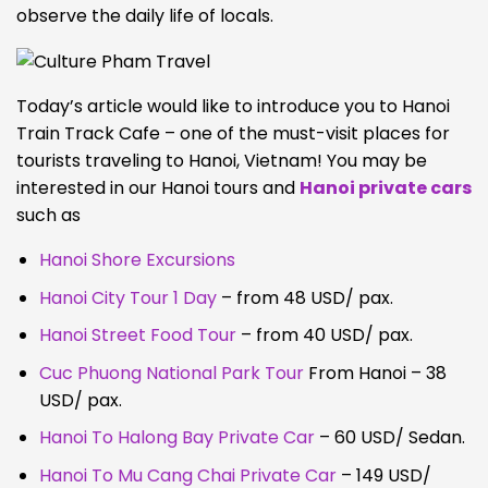
observe the daily life of locals.
Today’s article would like to introduce you to Hanoi
Train Track Cafe – one of the must-visit places for
tourists traveling to Hanoi, Vietnam! You may be
interested in our Hanoi tours and
Hanoi private cars
such as
Hanoi Shore Excursions
Hanoi City Tour 1 Day
– from 48 USD/ pax.
Hanoi Street Food Tour
– from 40 USD/ pax.
Cuc Phuong National Park Tour
From Hanoi – 38
USD/ pax.
Hanoi To Halong Bay Private Car
– 60 USD/ Sedan.
Hanoi To Mu Cang Chai Private Car
– 149 USD/