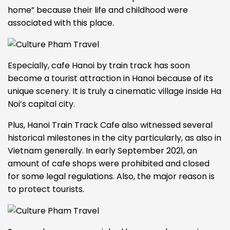
home” because their life and childhood were
associated with this place.
Especially,
cafe Hanoi by train track
has soon
become a tourist attraction in Hanoi because of its
unique scenery. It is truly a cinematic village inside Ha
Noi’s capital city.
Plus, Hanoi Train Track Cafe also witnessed several
historical milestones in the city particularly, as also in
Vietnam generally.
In early September 2021, an
amount of cafe shops were prohibited and closed
for some legal regulations. Also, the major reason is
to protect tourists.