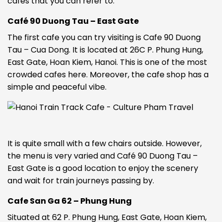
cafes that you can refer to:
Café 90 Duong Tau – East Gate
The first cafe you can try visiting is Cafe 90 Duong
Tau – Cua Dong. It is located at 26C P. Phung Hung,
East Gate, Hoan Kiem, Hanoi. This is one of the most
crowded cafes here. Moreover, the cafe shop has a
simple and peaceful vibe.
It is quite small with a few chairs outside. However,
the menu is very varied and Café 90 Duong Tau –
East Gate is a good location to enjoy the scenery
and wait for train journeys passing by.
Cafe San Ga 62 – Phung Hung
Situated at 62 P. Phung Hung, East Gate, Hoan Kiem,