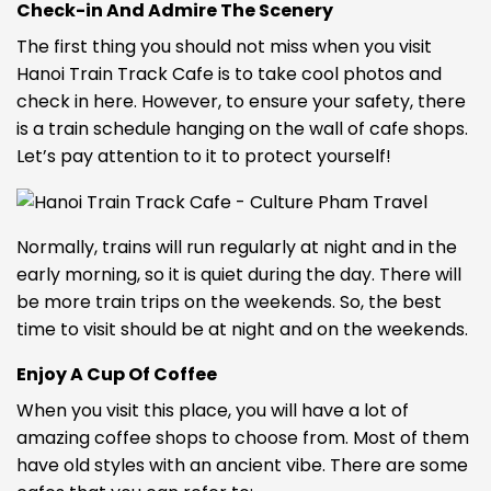
Check-in
And Admire The Scenery
The first thing you should not miss when you visit
Hanoi Train Track Cafe is to take cool photos and
check in here. However, to ensure your safety, there
is a train schedule hanging on the wall of cafe shops.
Let’s pay attention to it to protect yourself!
Normally, trains will run regularly at night and in the
early morning, so it is quiet during the day. There will
be more train trips on the weekends. So, the best
time to visit should be at night and on the weekends.
Enjoy A Cup Of Coffee
When you visit this place, you will have a lot of
amazing coffee shops to choose from. Most of them
have old styles with an ancient vibe. There are some