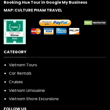
Booking Hue Tour in Google My Business
MAP: CULTURE PHAM TRAVEL
CATEGORY
Vietnam Tours
Car Rentals
Cruises
Vietnam Limousine
Vietnam Shore Excursions
FOLLOW US