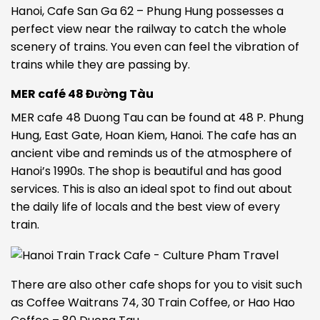
Hanoi, Cafe San Ga 62 – Phung Hung possesses a
perfect view near the railway to catch the whole
scenery of trains. You even can feel the vibration of
trains while they are passing by.
MER café 48 Đường Tàu
MER cafe 48 Duong Tau can be found at 48 P. Phung
Hung, East Gate, Hoan Kiem, Hanoi. The cafe has an
ancient vibe and reminds us of the atmosphere of
Hanoi’s 1990s. The shop is beautiful and has good
services. This is also an ideal spot to find out about
the daily life of locals and the best view of every
train.
There are also other cafe shops for you to visit such
as Coffee Waitrans 74, 30 Train Coffee, or Hao Hao