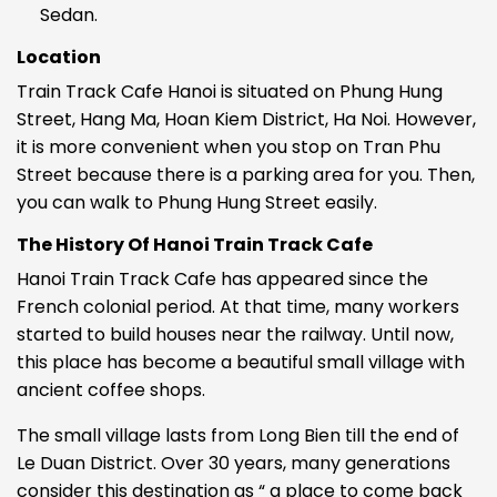
Sedan.
Location
Train Track Cafe Hanoi is situated on
Phung Hung
Street, Hang Ma, Hoan Kiem District, Ha Noi. However,
it is more convenient when you stop on Tran Phu
Street because there is a parking area for you. Then,
you can walk to Phung Hung Street easily.
The History Of Hanoi Train Track Cafe
Hanoi Train Track Cafe has appeared since the
French colonial period. At that time, many workers
started to build houses near the railway. Until now,
this place has become a beautiful small village with
ancient coffee shops.
The small village lasts from Long Bien till the end of
Le Duan District. Over 30 years, many generations
consider this destination as “ a place to come back