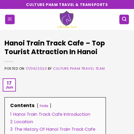
Skip
CULTURE PHAM TRAVEL & TRANSPORTS
to
content
Hanoi Train Track Cafe – Top
Tourist Attraction In Hanoi
POSTED ON
17/06/2023
BY
CULTURE PHAM TRAVEL TEAM
17
Jun
Contents
hide
1
Hanoi Train Track Cafe Introduction
2
Location
3
The History Of Hanoi Train Track Cafe