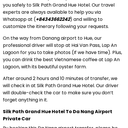
you safely to Silk Path Grand Hue Hotel. Our travel
experts are always available to help you via
Whatsapp at (
+84343662242
) and willing to
customize the itinerary following your requests.
On the way from Danang airport to Hue, our
professional driver will stop at Hai Van Pass, Lap An
Lagoon for you to take photos (If we have time). Plus,
you can drink the best Vietnamese coffee at Lap An
Lagoon, with its beautiful oyster farm.
After around 2 hours and 10 minutes of transfer, we
will check in at Silk Path Grand Hue Hotel. Our driver
will double-check the car to make sure you don’t
forget anything in it.
Silk Path Grand Hue Hotel To Da Nang Airport
Private Car