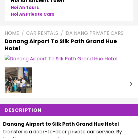
Hoi An Ancient Town
Hoi An Tours
Hoi An Private Cars
HOME
/
CAR RENTALS
/
DA NANG PRIVATE CARS
Danang Airport To Silk Path Grand Hue
Hotel
DESCRIPTION
Danang Airport to Silk Path Grand Hue Hotel
transfer is a door-to-door private car service. By