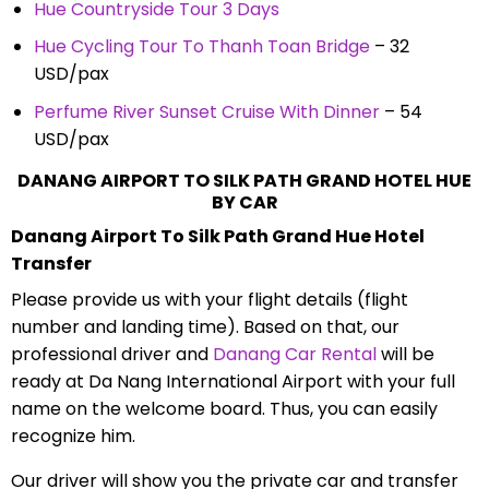
Hue Countryside Tour 3 Days
Hue Cycling Tour To Thanh Toan Bridge
– 32
USD/pax
Perfume River Sunset Cruise With Dinner
– 54
USD/pax
DANANG AIRPORT TO SILK PATH GRAND HOTEL HUE
BY CAR
Danang Airport To Silk Path Grand Hue Hotel
Transfer
Please provide us with your flight details (flight
number and landing time). Based on that, our
professional driver and
Danang Car Rental
will be
ready at Da Nang International Airport with your full
name on the welcome board. Thus, you can easily
recognize him.
Our driver will show you the private car and transfer