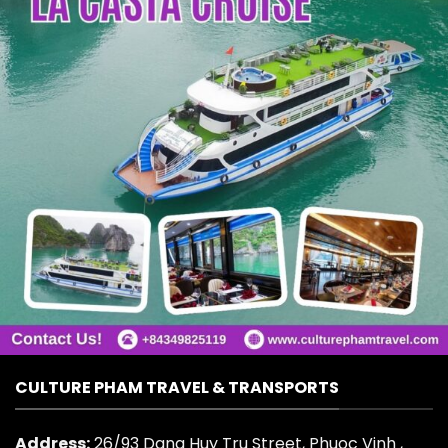
CULTURE PHAM TRAVEL & TRANSPORTS
Address:
26/93 Dang Huy Tru Street, Phuoc Vinh ,