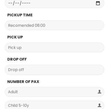
PICKUP TIME
PICK UP
DROP OFF
NUMBER OF PAX