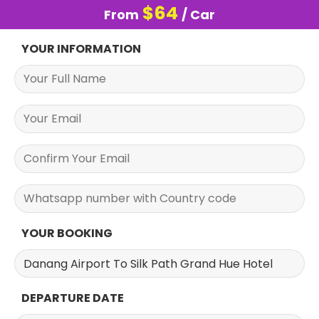
$
64
From
/ Car
YOUR INFORMATION
YOUR BOOKING
DEPARTURE DATE