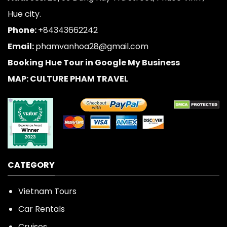
Hue city.
Phone:
+84343662242
Email:
phamvanhoa28@gmail.com
Booking Hue Tour in Google My Business
MAP: CULTURE PHAM TRAVEL
CATEGORY
Vietnam Tours
Car Rentals
Cruises