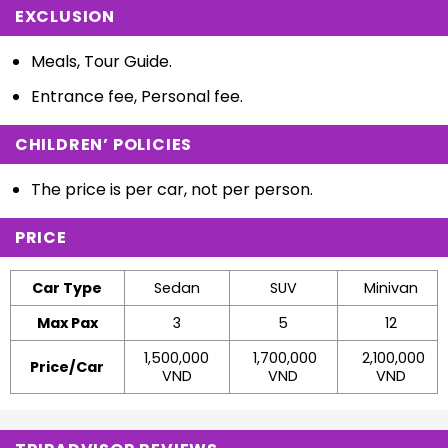
EXCLUSION
Meals, Tour Guide.
Entrance fee, Personal fee.
CHILDREN’ POLICIES
The price is per car, not per person.
PRICE
Car Type
Sedan
SUV
Minivan
Max Pax
3
5
12
1,500,000
1,700,000
2,100,000
Price/Car
VND
VND
VND