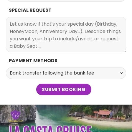
SPECIAL REQUEST
PAYMENT METHODS