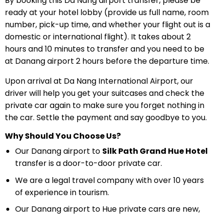
By booking this Da Nang airport transfer, please be
ready at your hotel lobby (provide us full name, room
number, pick-up time, and whether your flight out is a
domestic or international flight). It takes about 2
hours and 10 minutes to transfer and you need to be
at Danang airport 2 hours before the departure time.
Upon arrival at Da Nang International Airport, our
driver will help you get your suitcases and check the
private car again to make sure you forget nothing in
the car. Settle the payment and say goodbye to you.
Why Should You Choose Us?
Our Danang airport to
Silk Path Grand Hue Hotel
transfer is a door-to-door private car.
We are a legal travel company with over 10 years
of experience in tourism.
Our Danang airport to Hue private cars are new,