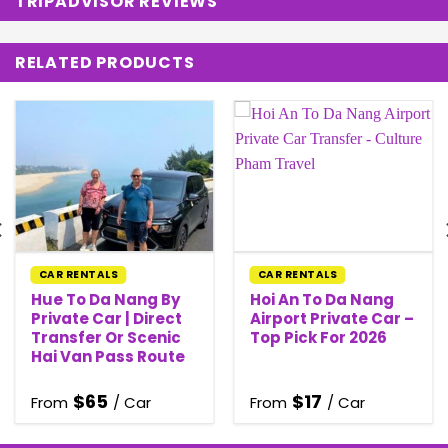
TRIPADVISOR REVIEWS
RELATED PRODUCTS
CAR RENTALS
CAR RENTALS
Hue To Da Nang By
Hoi An To Da Nang
Private Car | Direct
Airport Private Car –
Transfer Or Scenic
Top Pick For 2026
Hai Van Pass Route
$
65
$
17
From
/ Car
From
/ Car