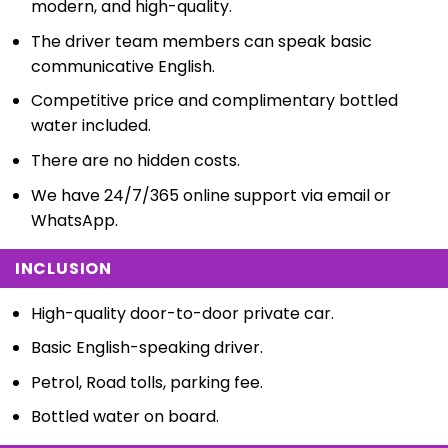
modern, and high-quality.
The driver team members can speak basic
communicative English.
Competitive price and complimentary bottled
water included.
There are no hidden costs.
We have 24/7/365 online support via email or
WhatsApp.
INCLUSION
High-quality door-to-door private car.
Basic English-speaking driver.
Petrol, Road tolls, parking fee.
Bottled water on board.