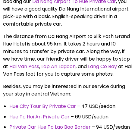
booking our
Da Nang Airport To Hue Private Car
, you
will have a good quality Da Nang International airport
pick-up with a basic English-speaking driver in a
comfortable private car.
The distance from Da Nang Airport to Silk Path Grand
Hue Hotel is about 95 km. It takes 2 hours and 10
minutes to transfer by private car. Along the way, if
we have time, our friendly driver will be happy to stop
at
Hai Van Pass
,
Lap An Lagoon
, and
Lang Co Bay
at Hai
Van Pass foot for you to capture some photos.
Besides, you may be interested in our service during
your stay in central Vietnam:
Hue City Tour By Private Car
– 47 USD/sedan
Hue To Hoi An Private Car
– 69 USD/sedan
Private Car Hue To Lao Bao Border
– 94 USD/sedan