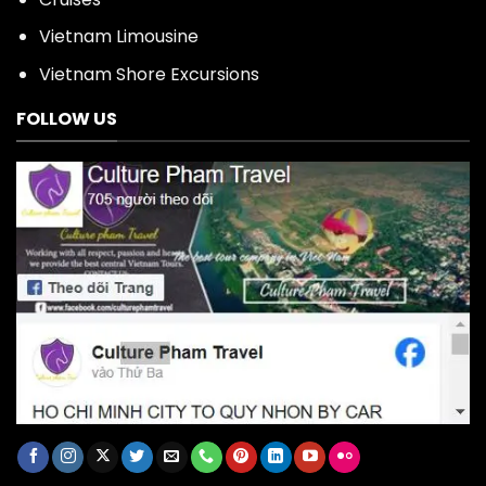
Vietnam Limousine
Vietnam Shore Excursions
FOLLOW US