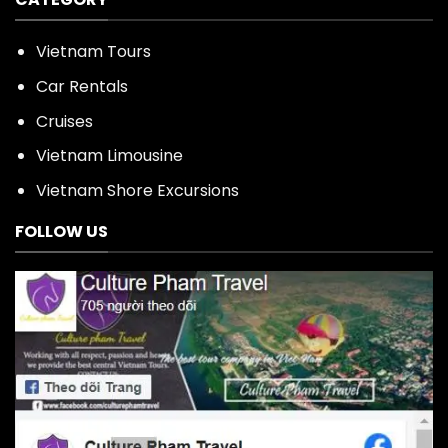
Vietnam Tours
Car Rentals
Cruises
Vietnam Limousine
Vietnam Shore Excursions
FOLLOW US