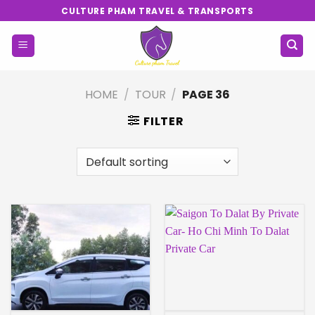
Skip
CULTURE PHAM TRAVEL & TRANSPORTS
to
content
HOME
/
TOUR
/
PAGE 36
FILTER