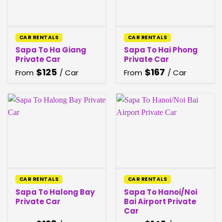
CAR RENTALS
CAR RENTALS
Sapa To Ha Giang
Sapa To Hai Phong
Private Car
Private Car
$
125
$
167
From
/ Car
From
/ Car
CAR RENTALS
CAR RENTALS
Sapa To Halong Bay
Sapa To Hanoi/Noi
Private Car
Bai Airport Private
Car