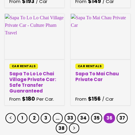
$
193
$
149
From
/ Car
From
/ Car
CAR RENTALS
CAR RENTALS
Sapa To Lo Lo Chai
Sapa To Mai Chau
Village Private Car:
Private Car
Safe Transfer
Guanranteed
$
180
$
156
From
Per Car.
From
/ Car
1
2
3
…
33
34
35
36
37
38