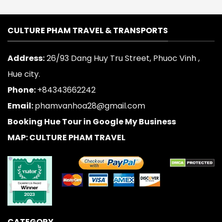
CULTURE PHAM TRAVEL & TRANSPORTS
Address:
26/93 Dang Huy Tru Street, Phuoc Vinh ,
Hue city.
Phone:
+84343662242
Email:
phamvanhoa28@gmail.com
Booking Hue Tour in Google My Business
MAP: CULTURE PHAM TRAVEL
CATEGORY