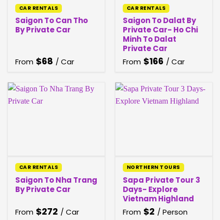
CAR RENTALS
CAR RENTALS
Saigon To Can Tho
Saigon To Dalat By
By Private Car
Private Car- Ho Chi
Minh To Dalat
Private Car
$
68
$
166
From
/ Car
From
/ Car
CAR RENTALS
NORTHERN TOURS
Saigon To Nha Trang
Sapa Private Tour 3
By Private Car
Days- Explore
Vietnam Highland
$
272
$
2
From
/ Car
From
/ Person