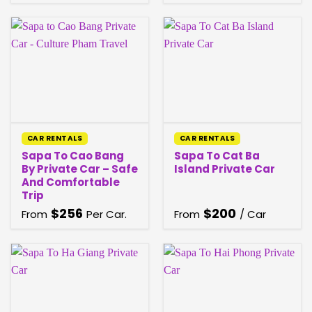
CAR RENTALS
CAR RENTALS
Sapa To Cao Bang
Sapa To Cat Ba
By Private Car – Safe
Island Private Car
And Comfortable
Trip
$
256
$
200
From
Per Car.
From
/ Car