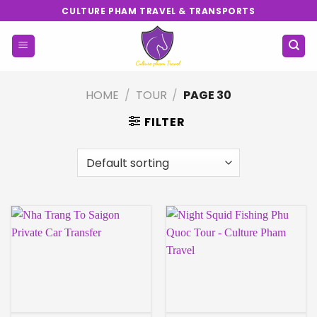
Skip
CULTURE PHAM TRAVEL & TRANSPORTS
to
content
HOME
/
TOUR
/
PAGE 30
FILTER