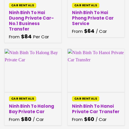
CAR RENTALS
CAR RENTALS
Ninh Binh To Hai
Ninh Binh To Hai
Duong Private Car-
Phong Private Car
No.1 Business
Service
Transfer
$
64
From
/ Car
$
84
From
Per Car
CAR RENTALS
CAR RENTALS
Ninh Binh To Halong
Ninh Binh To Hanoi
Bay Private Car
Private Car Transfer
$
80
$
60
From
/ Car
From
/ Car