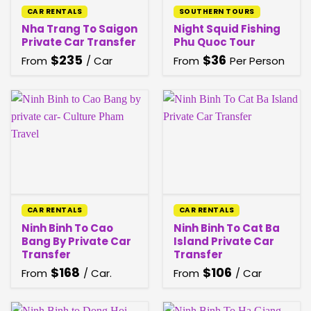
CAR RENTALS
SOUTHERN TOURS
Nha Trang To Saigon
Night Squid Fishing
Private Car Transfer
Phu Quoc​ Tour
$
235
$
36
From
/ Car
From
Per Person
CAR RENTALS
CAR RENTALS
Ninh Binh To Cao
Ninh Binh To Cat Ba
Bang By Private Car
Island Private Car
Transfer
Transfer
$
168
$
106
From
/ Car.
From
/ Car