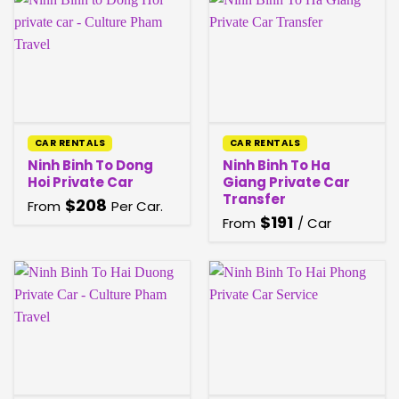
CAR RENTALS
CAR RENTALS
Ninh Binh To Dong
Ninh Binh To Ha
Hoi Private Car
Giang Private Car
Transfer
$
208
From
Per Car.
$
191
From
/ Car