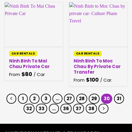
CAR RENTALS
CAR RENTALS
Ninh Binh To Mai
Ninh Binh To Moc
Chau Private Car
Chau By Private Car
Transfer
$
80
From
/ Car
$
100
From
/ Car.
1
2
3
…
27
28
29
30
31
32
33
…
36
37
38