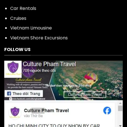
Car Rentals
Cruises
Vietnam Limousine
Vietnam Shore Excursions
FOLLOW US