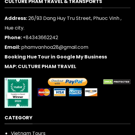
CULTURE PHAM TRAVEL & TRANSPORTS
Address:
26/93 Dang Huy Tru Street, Phuoc Vinh ,
Hue city.
Phone:
+84343662242
Email:
phamvanhoa28@gmail.com
Booking Hue Tour in Google My Business
MAP: CULTURE PHAM TRAVEL
CATEGORY
Vietnam Tours