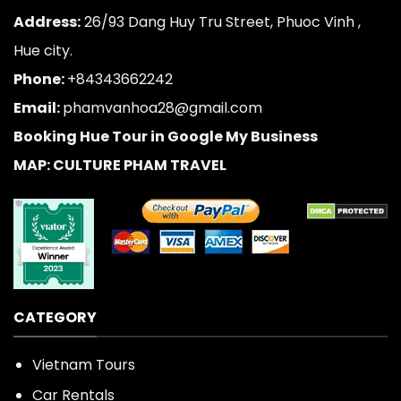
Address:
26/93 Dang Huy Tru Street, Phuoc Vinh ,
Hue city.
Phone:
+84343662242
Email:
phamvanhoa28@gmail.com
Booking Hue Tour in Google My Business
MAP: CULTURE PHAM TRAVEL
CATEGORY
Vietnam Tours
Car Rentals