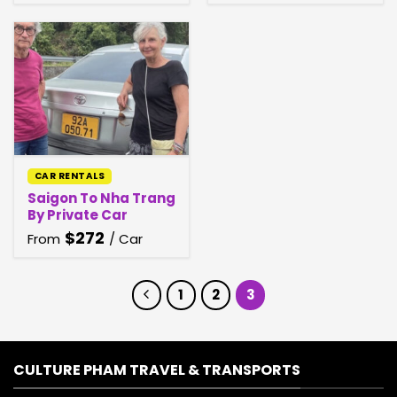
CAR RENTALS
Saigon To Nha Trang
By Private Car
$
272
From
/ Car
1
2
3
CULTURE PHAM TRAVEL & TRANSPORTS