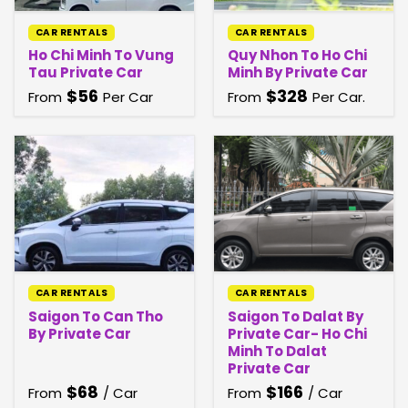
CAR RENTALS
CAR RENTALS
Ho Chi Minh To Vung
Quy Nhon To Ho Chi
Tau Private Car
Minh By Private Car
$
56
$
328
From
Per Car
From
Per Car.
CAR RENTALS
CAR RENTALS
Saigon To Can Tho
Saigon To Dalat By
By Private Car
Private Car- Ho Chi
Minh To Dalat
Private Car
$
68
$
166
From
/ Car
From
/ Car