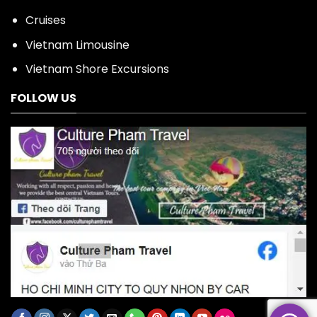
Cruises
Vietnam Limousine
Vietnam Shore Excursions
FOLLOW US