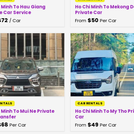
i Minh To Hau Giang
Ho Chi Minh To Mekong D
e Car Service
Private Car
$
72
$
50
/ Car
From
Per Car
ENTALS
CAR RENTALS
 Minh To Mui Ne Private
Ho Chi Minh To My Tho Pr
ransfer
Car
$
68
$
49
Per Car
From
Per Car