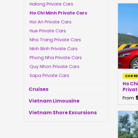
Halong Private Cars
Ho Chi Minh Private Cars
Hoi An Private Cars
Hue Private Cars
Nha Trang Private Cars
Ninh Binh Private Cars
Phong Nha Private Cars
Quy Nhon Private Cars
Sapa Private Cars
CAR R
Ho Ch
Cruises
Privat
From
Vietnam Limousine
Vietnam Shore Excursions