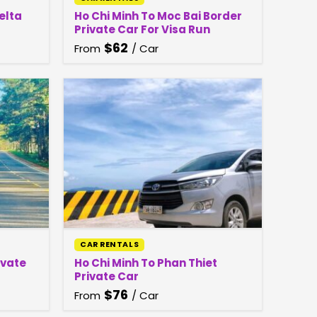
elta
Ho Chi Minh To Moc Bai Border
Private Car For Visa Run
$
62
From
/ Car
CAR RENTALS
ivate
Ho Chi Minh To Phan Thiet
Private Car
$
76
From
/ Car