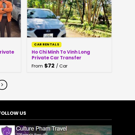
CAR RENTALS
Private
Ho Chi Minh To Vinh Long
Private Car Transfer
$
72
From
/ Car
FOLLOW US