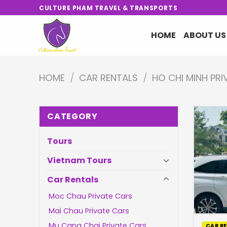
Skip
CULTURE PHAM TRAVEL & TRANSPORTS
to
content
HOME
ABOUT US
HOME
/
CAR RENTALS
/
HO CHI MINH PR
CATEGORY
Tours
Vietnam Tours
Car Rentals
Moc Chau Private Cars
Mai Chau Private Cars
Mu Cang Chai Private Cars
CAR R