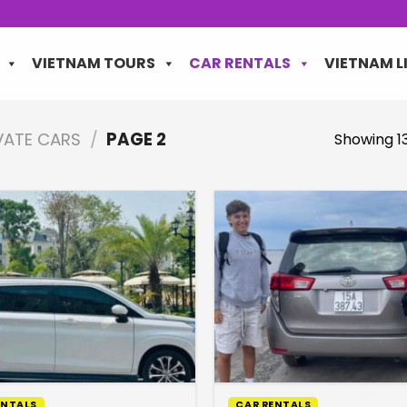
VIETNAM TOURS
CAR RENTALS
VIETNAM L
IVATE CARS
/
PAGE 2
Showing 13
ENTALS
CAR RENTALS