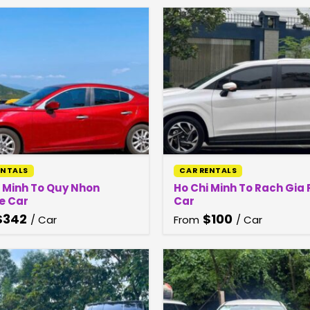
ENTALS
CAR RENTALS
i Minh To Quy Nhon
Ho Chi Minh To Rach Gia 
e Car
Car
$
342
$
100
/ Car
From
/ Car