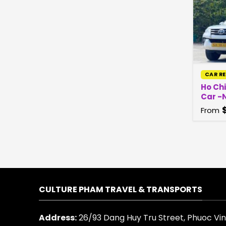
CAR R
Ho Chi
Car -N
From
CULTURE PHAM TRAVEL & TRANSPORTS
Address:
26/93 Dang Huy Tru Street, Phuoc Vinh