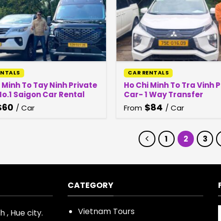
ENTALS
CAR RENTALS
 Minh To Tay Ninh Private
Ho Chi Minh To Tra Vinh 
o.1 Saigon Car Rental
Car- 1 Way Transfer
$
60
$
84
/ Car
From
/ Car
1
2
3
CATEGORY
Vietnam Tours
 , Hue city.