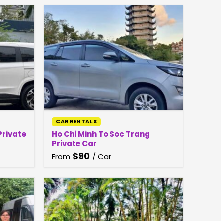
CAR RENTALS
Private
Ho Chi Minh To Soc Trang
Private Car
$
90
From
/ Car