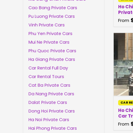
Ho Ch
Cao Bang Private Cars
Privat
Pu Luong Private Cars
From
Vinh Private Cars
Phu Yen Private Cars
Mui Ne Private Cars
Phu Quoc Private Cars
Ha Giang Private Cars
Car Rental Full Day
Car Rental Tours
Cat Ba Private Cars
Da Nang Private Cars
Dalat Private Cars
CAR R
Ho Chi
Dong Hoi Private Cars
Car T
Ha Noi Private Cars
From
Hai Phong Private Cars