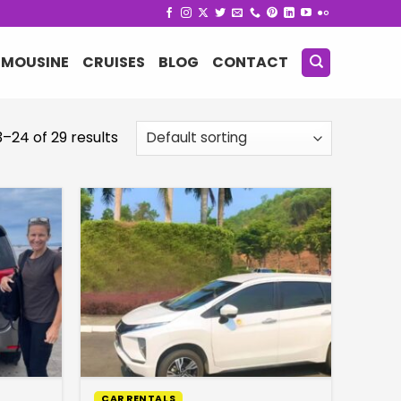
IMOUSINE
CRUISES
BLOG
CONTACT
–24 of 29 results
CAR RENTALS