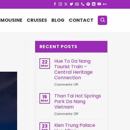
IMOUSINE
CRUISES
BLOG
CONTACT
RECENT POSTS
Hue To Da Nang
22
Mar
Tourist Train –
Central Heritage
Connection
on
Comments Off
Hue
To
Than Tai Hot Springs
15
Da
Mar
Park Da Nang
Nang
Vietnam
Tourist
on
Comments Off
Train
Than
–
Tai
Central
Kien Trung Palace
23
Hot
Heritage
Feb