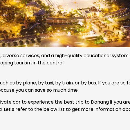
, diverse services, and a high-quality educational system.
loping tourism in the central.
h as by plane, by taxi, by train, or by bus. If you are so 
because you can save so much time.
ate car to experience the best trip to Danang if you are
 Let’s refer to the below list to get more information ab