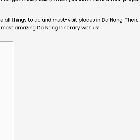
e all things to do and must-visit places in Da Nang. Then,
he most amazing Da Nang Itinerary with us!