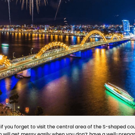
 you forget to visit the central area of the S-shaped cou
n will get messy easily when you don’t have a well-prepa