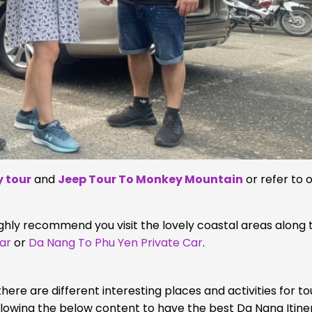
 tour
and
Jeep Tour To Monkey Mountain
or refer to 
hly recommend you visit the lovely coastal areas along 
ar
or
Da Nang To Phu Yen Private Car
.
here are different interesting places and activities for to
llowing the below content to have the best Da Nang Itine