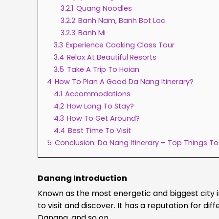
3.2.1
Quang Noodles
3.2.2
Banh Nam, Banh Bot Loc
3.2.3
Banh Mi
3.3
Experience Cooking Class Tour
3.4
Relax At Beautiful Resorts
3.5
Take A Trip To Hoian
4
How To Plan A Good Da Nang Itinerary?
4.1
Accommodations
4.2
How Long To Stay?
4.3
How To Get Around?
4.4
Best Time To Visit
5
Conclusion: Da Nang Itinerary – Top Things T
Danang Introduction
Known as the most energetic and biggest city in
to visit and discover. It has a reputation for d
Danang, and so on.