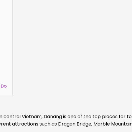
o Do
 central Vietnam, Danang is one of the top places for to
ifferent attractions such as Dragon Bridge, Marble Mountai