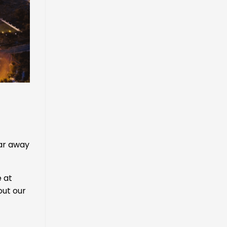
far away
 at
out our