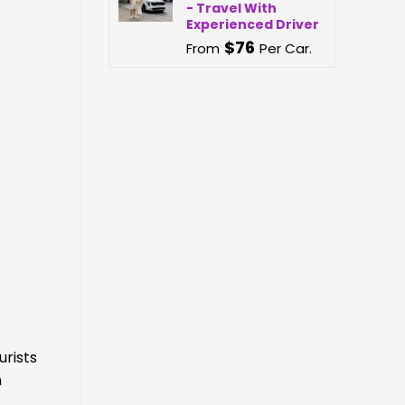
- Travel With
Experienced Driver
$
76
From
Per Car.
urists
n