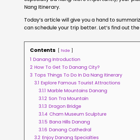
Nang Itinerary.
Today’s article will give you a hand to summariz
can schedule your trip better. Let’s find out t
Contents
hide
1
Danang Introduction
2
How To Get To Danang City?
3
Tops Things To Do In Da Nang Itinerary
3.1
Explore Famous Tourist Attractions
3.1.1
Marble Mountains Danang
3.1.2
Son Tra Mountain
3.1.3
Dragon Bridge
3.1.4
Cham Museum Sculpture
3.1.5
Bana Hills Danang
3.1.6
Danang Cathedral
3.2
Enjoy Danang Specialties