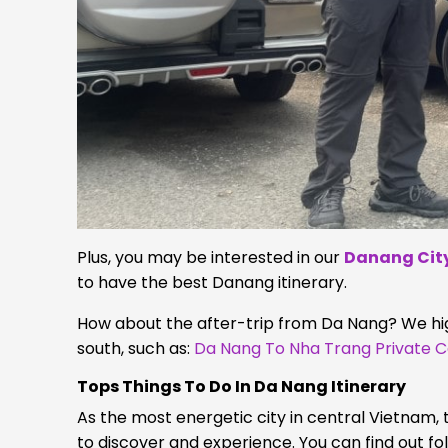
Plus, you may be interested in our
Danang City
to have the best Danang itinerary.
How about the after-trip from Da Nang? We hig
south, such as:
Da Nang To Nha Trang Private C
Tops Things To Do In Da Nang
Itinerary
As the most energetic city in central Vietnam, t
to discover and experience. You can find out fo