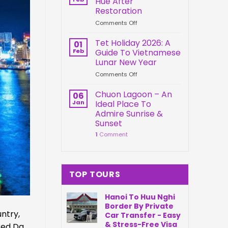
Hue After
Springs
Connection
Restoration
Park
on
Comments Off
Da
Kien
Nang
Trung
Vietnam
Tet Holiday 2026: A
01
Palace
Feb
Guide To Vietnamese
Hue
Lunar New Year
After
on
Comments Off
Restoration
Tet
Holiday
Chuon Lagoon – An
06
2026:
Jan
Ideal Place To
A
Admire Sunrise &
Guide
Sunset
To
1
Comment
Vietnamese
Lunar
New
Year
TOP TOURS
Hanoi To Huu Nghi
Border By Private
ntry,
Car Transfer - Easy
& Stress-Free Visa
red Da