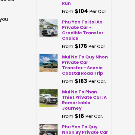
Run
$
104
From
Per Car
 you
Phu Yen To Hoi An
Private Car -
Credible Transfer
Choice
$
176
From
Per Car
Mui Ne To Quy Nhon
Private Car
Transfer - Scenic
Coastal Road Trip
$
163
From
Per Car.
Mui Ne To Phan
Thiet Private Car: A
Remarkable
Journey
$
18
From
Per Car.
Phu Yen To Quy
Nhon By Private Car