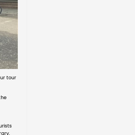
our tour
the
urists
rary.