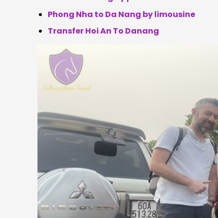
Phong Nha to Da Nang by limousine
Transfer Hoi An To Danang