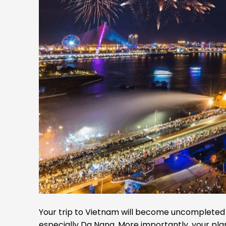
Your trip to Vietnam will become uncompleted if
especially Da Nang. More importantly, your pla