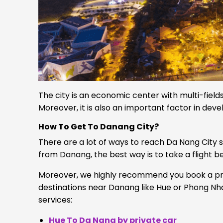
The city is an economic center with multi-fields
Moreover, it is also an important factor in deve
How To Get To Danang City?
There are a lot of ways to reach Da Nang City suc
from Danang, the best way is to take a flight 
Moreover, we highly recommend you book a priv
destinations near Danang like Hue or Phong Nha.
services:
Hue To Da Nang by private car