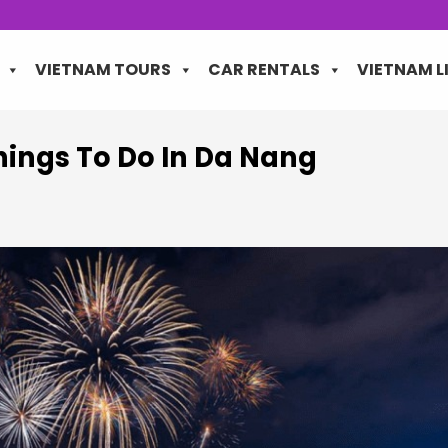
VIETNAM TOURS
CAR RENTALS
VIETNAM L
hings To Do In Da Nang