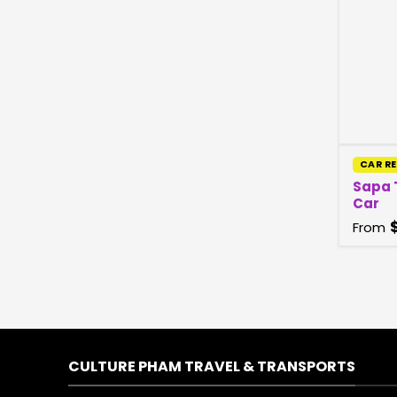
CAR R
Sapa 
Car
From
CULTURE PHAM TRAVEL & TRANSPORTS