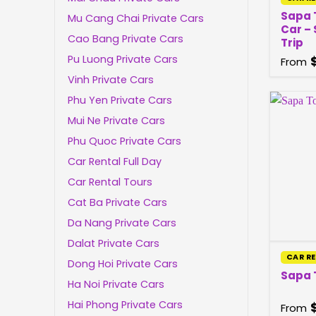
Sapa 
Mu Cang Chai Private Cars
Car –
Cao Bang Private Cars
Trip
Pu Luong Private Cars
From
Vinh Private Cars
Phu Yen Private Cars
Mui Ne Private Cars
Phu Quoc Private Cars
Car Rental Full Day
Car Rental Tours
Cat Ba Private Cars
Da Nang Private Cars
Dalat Private Cars
CAR R
Dong Hoi Private Cars
Sapa 
Ha Noi Private Cars
Hai Phong Private Cars
From