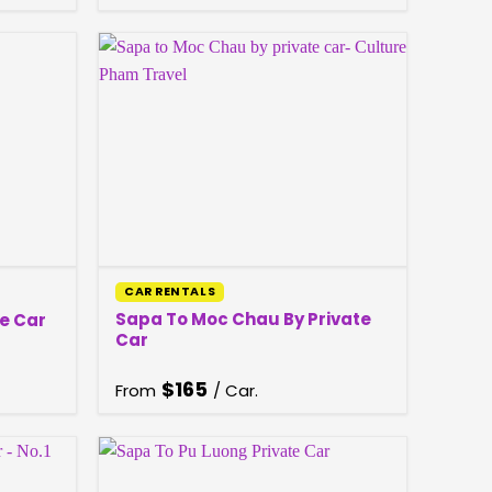
CAR RENTALS
Sapa To Moc Chau By Private
e Car
Car
$
165
From
/ Car.