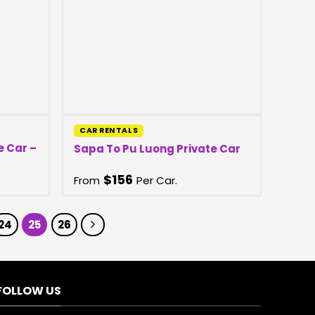
CAR RENTALS
e Car –
Sapa To Pu Luong Private Car
$
156
From
Per Car.
24
25
26
FOLLOW US