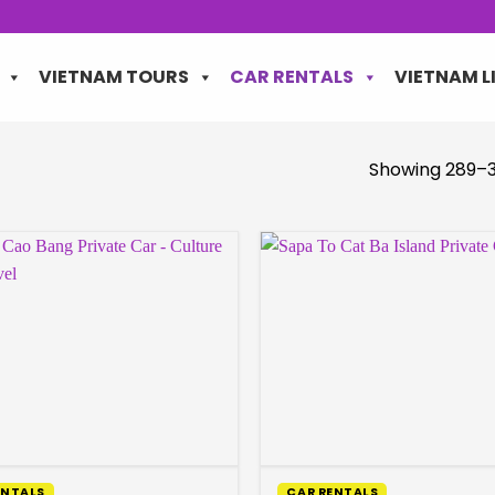
VIETNAM TOURS
CAR RENTALS
VIETNAM L
Showing 289–3
ENTALS
CAR RENTALS