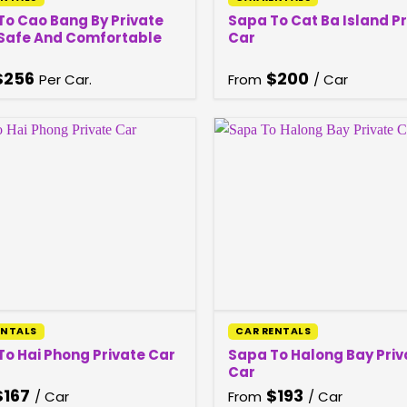
To Cao Bang By Private
Sapa To Cat Ba Island P
 Safe And Comfortable
Car
$
256
$
200
Per Car.
From
/ Car
ENTALS
CAR RENTALS
Sapa To Halong Bay Priv
To Hai Phong Private Car
Car
$
167
$
193
/ Car
From
/ Car