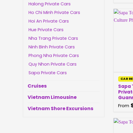
Halong Private Cars
Ho Chi Minh Private Cars
Hoi An Private Cars
Hue Private Cars
Nha Trang Private Cars
Ninh Binh Private Cars
Phong Nha Private Cars
Quy Nhon Private Cars
Sapa Private Cars
CAR R
Cruises
Sapa T
Privat
Vietnam Limousine
Guan
From
Vietnam Shore Excursions