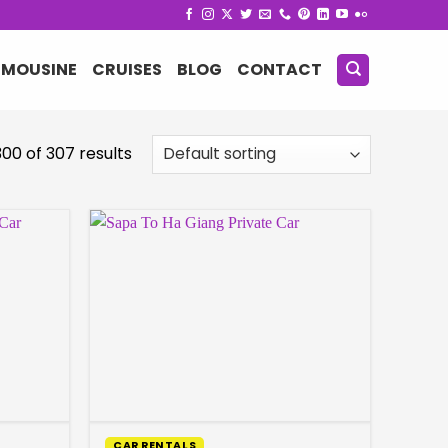
IMOUSINE
CRUISES
BLOG
CONTACT
00 of 307 results
CAR RENTALS