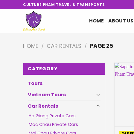
Skip
CULTURE PHAM TRAVEL & TRANSPORTS
to
content
HOME
ABOUT US
HOME
/
CAR RENTALS
/
PAGE 25
CATEGORY
Tours
Vietnam Tours
Car Rentals
Ha Giang Private Cars
Moc Chau Private Cars
Mai Chau Private Cars
CAR R