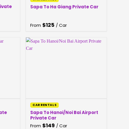
rivate
Sapa To Ha Giang Private Car
$
125
From
/ Car
CAR RENTALS
ate
Sapa To Hanoi/Noi Bai Airport
Private Car
$
149
From
/ Car