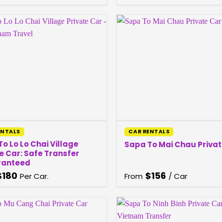
ENTALS
CAR RENTALS
o Lo Lo Chai Village
Sapa To Mai Chau Privat
e Car: Safe Transfer
ranteed
$
180
$
156
Per Car.
From
/ Car