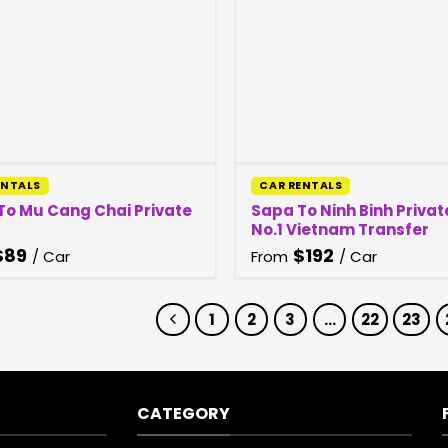
ENTALS
CAR RENTALS
To Mu Cang Chai Private
Sapa To Ninh Binh Privat
No.1 Vietnam Transfer
$
89
$
192
/ Car
From
/ Car
1
2
3
…
22
23
CATEGORY