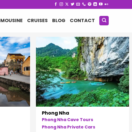
IMOUSINE
CRUISES
BLOG
CONTACT
Phong Nha
Phong Nha Cave Tours
Phong Nha Private Cars