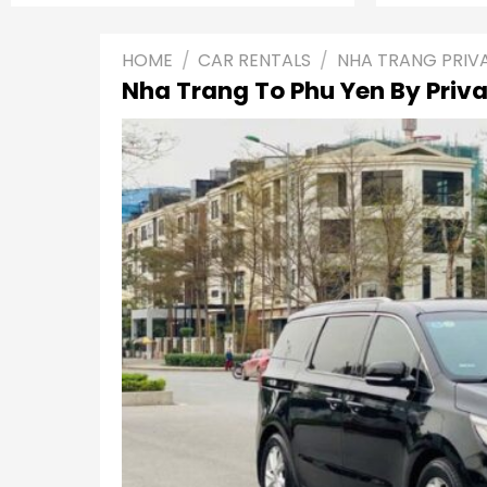
HOME
/
CAR RENTALS
/
NHA TRANG PRIV
Nha Trang To Phu Yen By Priva