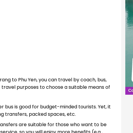
Trang to Phu Yen, you can travel by coach, bus,
ir travel purposes to choose a suitable means of
r bus is good for budget-minded tourists. Yet, it
ong transfers, packed spaces, etc.
ansfers are suitable for those who want to be
service, so you will enjoy more benefits (e.g.,