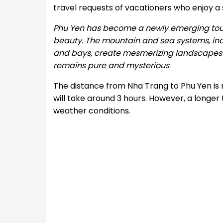
travel requests of vacationers who enjoy a
Phu Yen has become a newly emerging touris
beauty. The mountain and sea systems, incl
and bays, create mesmerizing landscapes for 
remains pure and mysterious
.
The distance from Nha Trang to Phu Yen is r
will take around 3 hours. However, a longer 
weather conditions.