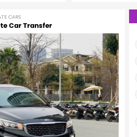
ATE CARS
te Car Transfer