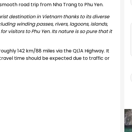
 smooth road trip from Nha Trang to Phu Yen.
t destination in Vietnam thanks to its diverse
uding winding passes, rivers, lagoons, islands,
visitors to Phu Yen. Its nature is so pure that it
oughly 142 km/88 miles via the QL1A Highway. It
travel time should be expected due to traffic or