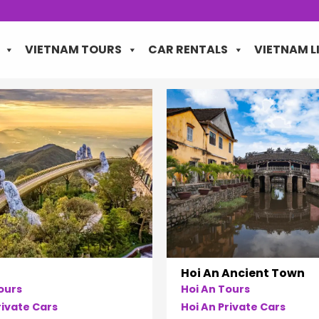
VIETNAM TOURS
CAR RENTALS
VIETNAM L
Hoi An Ancient Town
ours
Hoi An Tours
ivate Cars
Hoi An Private Cars