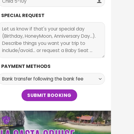
SPECIAL REQUEST
PAYMENT METHODS