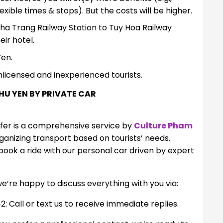
ible times & stops). But the costs will be higher.
Nha Trang Railway Station to Tuy Hoa Railway
eir hotel.
Yen.
nlicensed and inexperienced tourists.
HU YEN BY PRIVATE CAR
sfer is a comprehensive service by
Culture Pham
rganizing transport based on tourists’ needs.
ook a ride with our personal car driven by expert
we’re happy to discuss everything with you via:
all or text us to receive immediate replies.