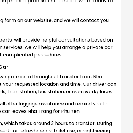
f you prefer a professional contact, we’re ready to
 form on our website, and we will contact you
perts, will provide helpful consultations based on
r services, we will help you arrange a private car
ut complicated procedures.
 Car
, we promise a throughout transfer from Nha
 at your requested location and time. Our driver can
s, train station, bus station, or even workplaces.
will offer luggage assistance and remind you to
 car leaves Nha Trang for Phu Yen.
, which takes around 3 hours to transfer. During
eak for refreshments, toilet use, or sightseeing.