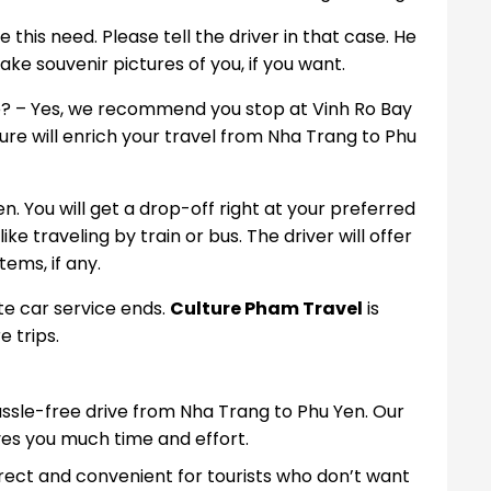
 this need. Please tell the driver in that case. He
ke souvenir pictures of you, if you want.
ute? – Yes, we recommend you stop at Vinh Ro Bay
re will enrich your travel from Nha Trang to Phu
en. You will get a drop-off right at your preferred
ike traveling by train or bus. The driver will offer
ems, if any.
te car service ends.
Culture Pham Travel
is
e trips.
hassle-free drive from Nha Trang to Phu Yen. Our
s you much time and effort.
rect and convenient for tourists who don’t want