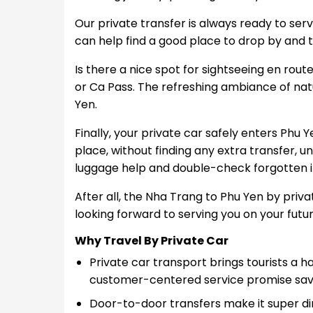
Our private transfer is always ready to serve
can help find a good place to drop by and ta
Is there a nice spot for sightseeing en ro
or Ca Pass. The refreshing ambiance of natu
Yen.
Finally, your private car safely enters Phu Y
place, without finding any extra transfer, unl
luggage help and double-check forgotten it
After all, the Nha Trang to Phu Yen by priva
looking forward to serving you on your futur
Why Travel By Private Car
Private car transport brings tourists a 
customer-centered service promise save
Door-to-door transfers make it super di