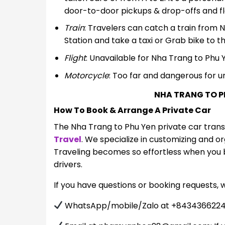
door-to-door pickups & drop-offs and flex
Train
: Travelers can catch a train from 
Station and take a taxi or Grab bike to th
Flight
: Unavailable for Nha Trang to Phu 
Motorcycle
: Too far and dangerous for u
NHA TRANG TO P
How To Book & Arrange A Private Car
The Nha Trang to Phu Yen private car tran
Travel
. We specialize in customizing and o
Traveling becomes so effortless when you b
drivers.
If you have questions or booking requests, 
WhatsApp/mobile/Zalo at +84343662242: C