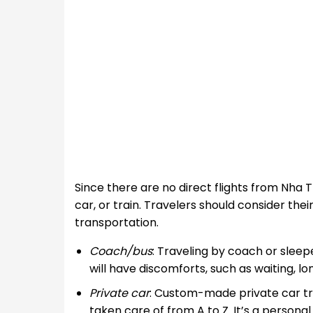
Since there are no direct flights from Nha 
car, or train. Travelers should consider the
transportation.
Coach/bus
: Traveling by coach or sleepe
will have discomforts, such as waiting, l
Private car
: Custom-made private car tr
taken care of from A to Z. It’s a personal 