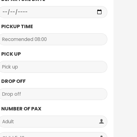
PICKUP TIME
PICK UP
DROP OFF
NUMBER OF PAX