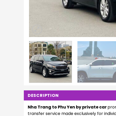
DESCRIPTION
Nha Trang to Phu Yen by private car
pro
transfer service made exclusively for indi