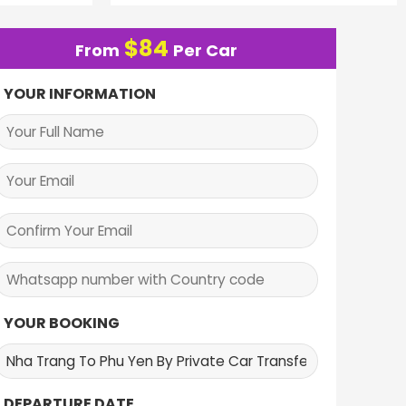
$
84
From
Per Car
YOUR INFORMATION
YOUR BOOKING
DEPARTURE DATE