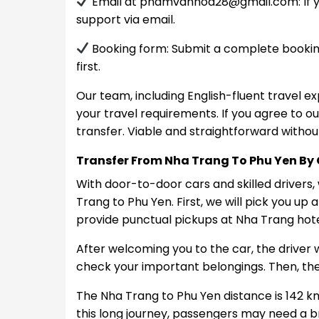
Email at
phamvanhoa28@gmail.com
: I
support via email.
Booking form: Submit a complete booking
first.
Our team, including English-fluent travel ex
your travel requirements. If you agree to ou
transfer. Viable and straightforward witho
Transfer From Nha Trang To Phu Yen By
With door-to-door cars and skilled drivers
Trang to Phu Yen. First, we will pick you up
provide punctual pickups at Nha Trang hotel
After welcoming you to the car, the driver 
check your important belongings. Then, the
The Nha Trang to Phu Yen distance is 142 km
this long journey, passengers may need a br