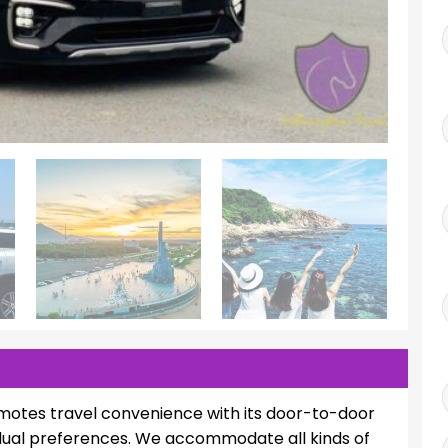
motes travel convenience with its door-to-door
vidual preferences. We accommodate all kinds of