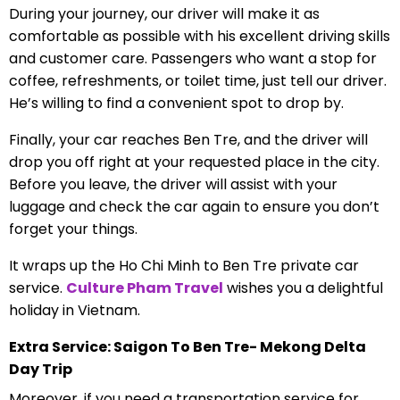
During your journey, our driver will make it as
comfortable as possible with his excellent driving skills
and customer care. Passengers who want a stop for
coffee, refreshments, or toilet time, just tell our driver.
He’s willing to find a convenient spot to drop by.
Finally, your car reaches Ben Tre, and the driver will
drop you off right at your requested place in the city.
Before you leave, the driver will assist with your
luggage and check the car again to ensure you don’t
forget your things.
It wraps up the Ho Chi Minh to Ben Tre private car
service.
Culture Pham Travel
wishes you a delightful
holiday in Vietnam.
Extra Service: Saigon To Ben Tre- Mekong Delta
Day Trip
Moreover, if you need a transportation service for