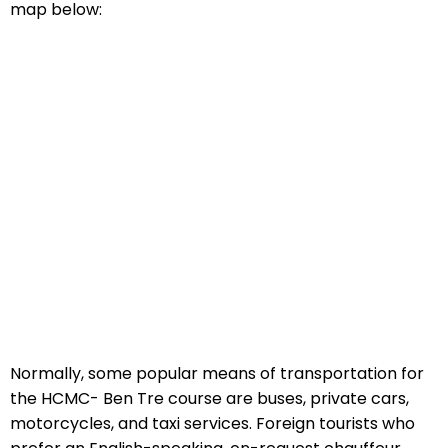
map below:
Normally, some popular means of transportation for
the HCMC- Ben Tre course are buses, private cars,
motorcycles, and taxi services. Foreign tourists who