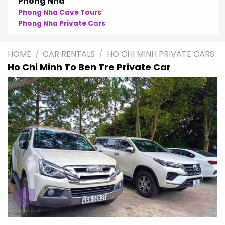
Phong Nha
Phong Nha Cave Tours
Phong Nha Private Cars
HOME
/
CAR RENTALS
/
HO CHI MINH PRIVATE CARS
Ho Chi Minh To Ben Tre Private Car