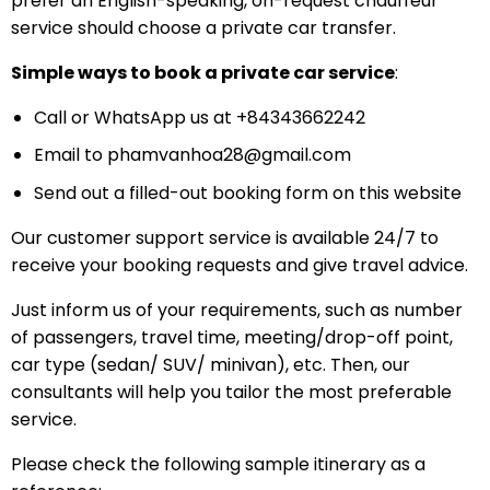
prefer an English-speaking, on-request chauffeur
service should choose a private car transfer.
Simple ways to book a private car service
:
Call or WhatsApp us at +84343662242
Email to
phamvanhoa28@gmail.com
Send out a filled-out booking form on this website
Our customer support service is available 24/7 to
receive your booking requests and give travel advice.
Just inform us of your requirements, such as number
of passengers, travel time, meeting/drop-off point,
car type (sedan/ SUV/ minivan), etc. Then, our
consultants will help you tailor the most preferable
service.
Please check the following sample itinerary as a