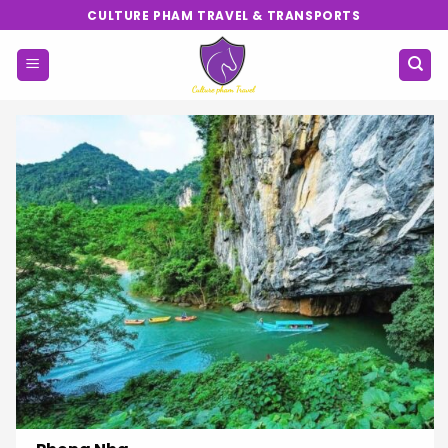
Skip
CULTURE PHAM TRAVEL & TRANSPORTS
to
content