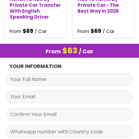
Private Car Transfer
Private Car- The
With English
Best Way in 2026
Speaking Driver
$
69
$
69
From
/ Car
From
/ Car
$
63
From
/ Car
YOUR INFORMATION