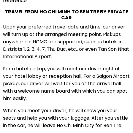
reference:
TRAVEL FROM HO CHI MINH TO BEN TRE BY PRIVATE
CAR
Upon your preferred travel date and time, our driver
will turn up at the arranged meeting point. Pickups
anywhere in HCMC are supported, such as hotels in
Districts 1, 2, 3, 4, 7, Thu Duc, etc., or even Tan Son Nhat
International Airport.
For a hotel pickup, you will meet our driver right at
your hotel lobby or reception hall. For a Saigon Airport
pickup, our driver will wait for you at the arrival hall
with a welcome name board with which you can spot
him easily.
When you meet your driver, he will show you your
seats and help you with your luggage. After you settle
in the car, he will leave Ho Chi Minh City for Ben Tre.