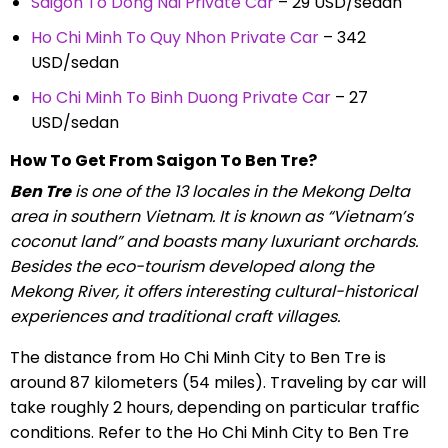
Saigon To Dong Nai Private Car
– 29 USD/sedan
Ho Chi Minh To Quy Nhon Private Car
– 342
USD/sedan
Ho Chi Minh To Binh Duong Private Car
– 27
USD/sedan
How To Get From Saigon To Ben Tre?
Ben Tre
is one of the 13 locales in the Mekong Delta
area in southern Vietnam. It is known as “Vietnam’s
coconut land” and boasts many luxuriant orchards.
Besides the eco-tourism developed along the
Mekong River, it offers interesting cultural-historical
experiences and traditional craft villages.
The distance from Ho Chi Minh City to Ben Tre is
around 87 kilometers (54 miles). Traveling by car will
take roughly 2 hours, depending on particular traffic
conditions. Refer to the Ho Chi Minh City to Ben Tre