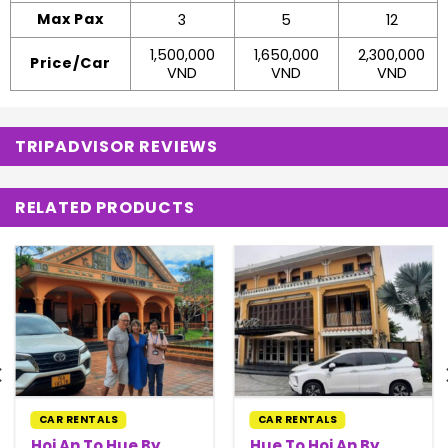
Max Pax
3
5
12
1,500,000
1,650,000
2,300,000
Price/Car
VND
VND
VND
TRIPADVISOR REVIEWS
RELATED PRODUCTS
CAR RENTALS
CAR RENTALS
Hoi An To Hue By
Hue To Hoi An By