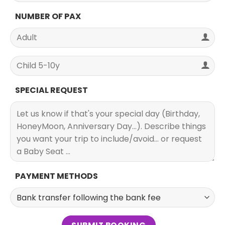
NUMBER OF PAX
SPECIAL REQUEST
PAYMENT METHODS