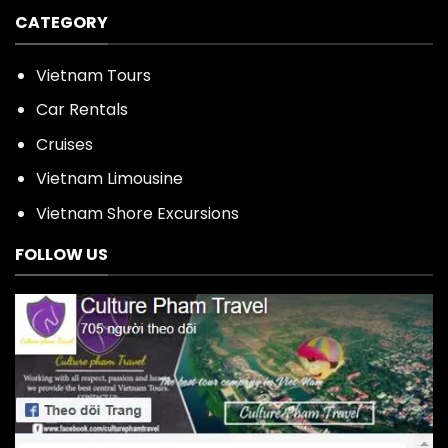
CATEGORY
Vietnam Tours
Car Rentals
Cruises
Vietnam Limousine
Vietnam Shore Excursions
FOLLOW US