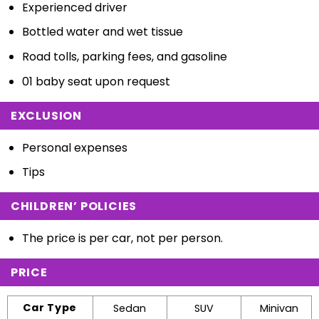
Experienced driver
Bottled water and wet tissue
Road tolls, parking fees, and gasoline
01 baby seat upon request
EXCLUSION
Personal expenses
Tips
CHILDREN’ POLICIES
The price is per car, not per person.
PRICE
Car Type
Sedan
SUV
Minivan