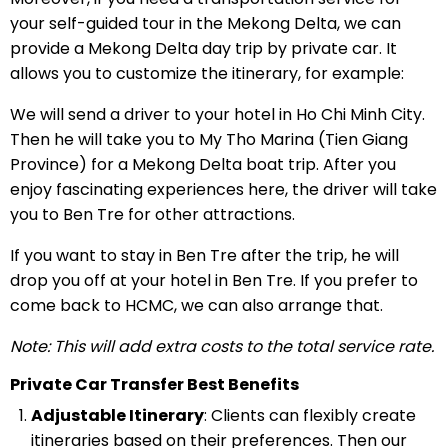
your self-guided tour in the Mekong Delta, we can
provide a Mekong Delta day trip by private car. It
allows you to customize the itinerary, for example:
We will send a driver to your hotel in Ho Chi Minh City.
Then he will take you to My Tho Marina (Tien Giang
Province) for a Mekong Delta boat trip. After you
enjoy fascinating experiences here, the driver will take
you to Ben Tre for other attractions.
If you want to stay in Ben Tre after the trip, he will
drop you off at your hotel in Ben Tre. If you prefer to
come back to HCMC, we can also arrange that.
Note: This will add extra costs to the total service rate.
Private Car Transfer Best Benefits
Adjustable Itinerary
: Clients can flexibly create
itineraries based on their preferences. Then our