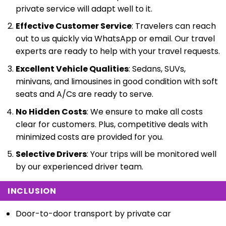
private service will adapt well to it.
Effective Customer Service
: Travelers can reach
out to us quickly via WhatsApp or email. Our travel
experts are ready to help with your travel requests.
Excellent Vehicle Qualities
: Sedans, SUVs,
minivans, and limousines in good condition with soft
seats and A/Cs are ready to serve.
No Hidden Costs
: We ensure to make all costs
clear for customers. Plus, competitive deals with
minimized costs are provided for you.
Selective Drivers
: Your trips will be monitored well
by our experienced driver team.
INCLUSION
Door-to-door transport by private car