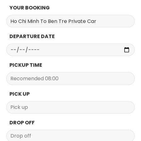
YOUR BOOKING
DEPARTURE DATE
PICKUP TIME
PICK UP
DROP OFF