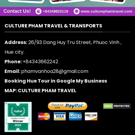
CULTURE PHAM TRAVEL & TRANSPORTS
Address:
26/93 Dang Huy Tru Street, Phuoc Vinh ,
Hue city.
Phone:
+84343662242
Email:
phamvanhoa28@gmail.com
Booking Hue Tour in Google My Business
MAP: CULTURE PHAM TRAVEL