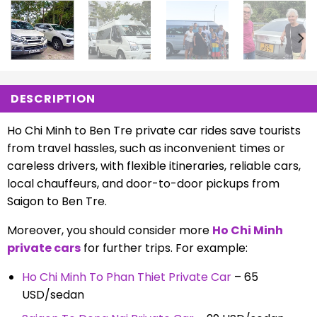
DESCRIPTION
Ho Chi Minh to Ben Tre private car rides save tourists
from travel hassles, such as inconvenient times or
careless drivers, with flexible itineraries, reliable cars,
local chauffeurs, and door-to-door pickups from
Saigon to Ben Tre.
Moreover, you should consider more
Ho Chi Minh
private cars
for further trips. For example:
Ho Chi Minh To Phan Thiet Private Car
– 65
USD/sedan