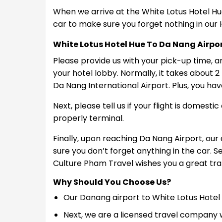
When we arrive at the White Lotus Hotel Hue
car to make sure you forget nothing in our 
White Lotus Hotel Hue To Da Nang Airpo
Please provide us with your pick-up time, a
your hotel lobby. Normally, it takes about 2
Da Nang International Airport. Plus, you hav
Next, please tell us if your flight is domesti
properly terminal.
Finally, upon reaching Da Nang Airport, our
sure you don’t forget anything in the car. 
Culture Pham Travel wishes you a great tran
Why Should You Choose Us?
Our Danang airport to White Lotus Hotel 
Next, we are a licensed travel company w