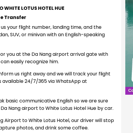
O WHITE LOTUS HOTEL HUE
ue Transfer
e us your flight number, landing time, and the
an, SUV, or minivan with an English-speaking
 for you at the Da Nang airport arrival gate with
can easily recognize him.
inform us right away and we will track your flight
ys available 24/7/365 via WhatsApp at
ak basic communicative English so we are sure
 Da Nang airport to White Lotus Hotel Hue by car.
Airport to White Lotus Hotel, our driver will stop
capture photos, and drink some coffee.