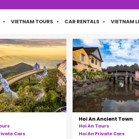
VIETNAM TOURS
CAR RENTALS
VIETNAM L
Hoi An Ancient Town
ours
Hoi An Tours
ivate Cars
Hoi An Private Cars