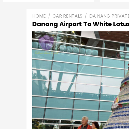
HOME
/
CAR RENTALS
/
DA NANG PRIVAT
Danang Airport To White Lotus