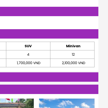
SUV
Minivan
4
12
1,700,000 VND
2,100,000 VND