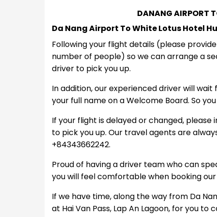
DANANG AIRPORT T
Da Nang Airport To White Lotus Hotel H
Following your flight details (please provid
number of people) so we can arrange a sed
driver to pick you up.
In addition, our experienced driver will wait
your full name on a Welcome Board. So you 
If your flight is delayed or changed, please 
to pick you up. Our travel agents are alwa
+84343662242.
Proud of having a driver team who can spe
you will feel comfortable when booking our
If we have time, along the way from Da Nang 
at Hai Van Pass, Lap An Lagoon, for you to 