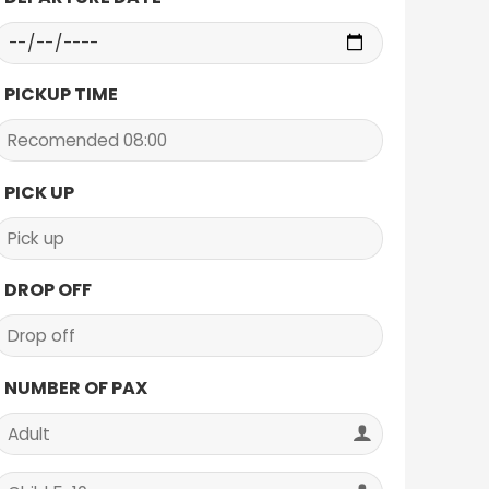
PICKUP TIME
PICK UP
DROP OFF
NUMBER OF PAX