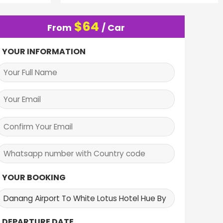
$
64
From
/ Car
YOUR INFORMATION
YOUR BOOKING
DEPARTURE DATE