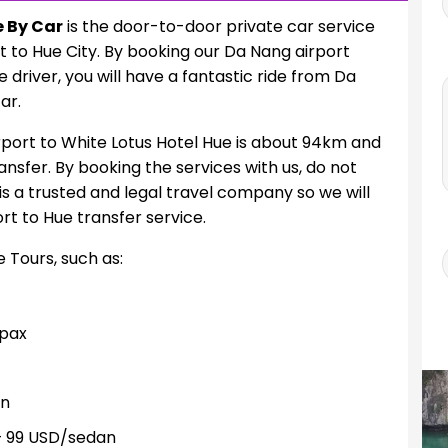
e By Car
is the door-to-door private car service
t to Hue City. By booking our Da Nang airport
driver, you will have a fantastic ride from Da
ar.
port to White Lotus Hotel Hue is about 94km and
ansfer. By booking the services with us, do not
is a trusted and legal travel company so we will
t to Hue transfer service.
e Tours, such as:
pax
an
 99 USD/sedan