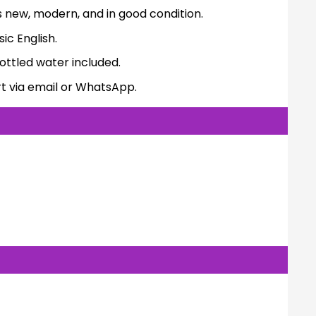
s new, modern, and in good condition.
ic English.
ttled water included.
t via email or WhatsApp.