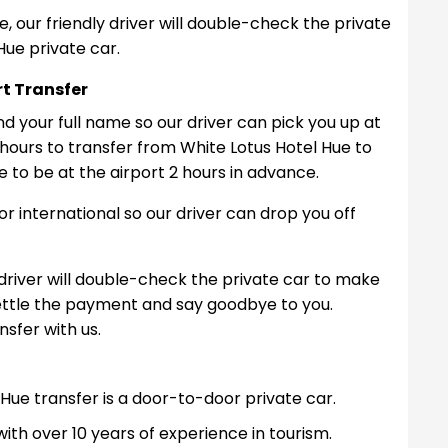
, our friendly driver will double-check the private
Hue private car.
rt Transfer
nd your full name so our driver can pick you up at
 hours to transfer from White Lotus Hotel Hue to
e to be at the airport 2 hours in advance.
c or international so our driver can drop you off
 driver will double-check the private car to make
Settle the payment and say goodbye to you.
sfer with us.
Hue transfer is a door-to-door private car.
ith over 10 years of experience in tourism.