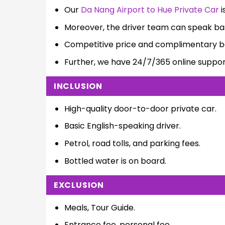
Our
Da Nang Airport to Hue Private Car
i
Moreover, the driver team can speak bas
Competitive price and complimentary bo
Further, we have 24/7/365 online suppor
INCLUSION
High-quality door-to-door private car.
Basic English-speaking driver.
Petrol, road tolls, and parking fees.
Bottled water is on board.
EXCLUSION
Meals, Tour Guide.
Entrance fee, personal fee.