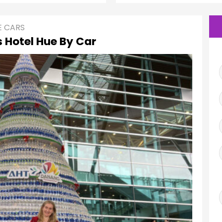
E CARS
 Hotel Hue By Car