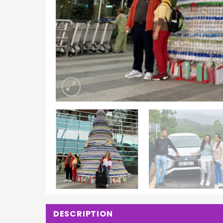
DESCRIPTION