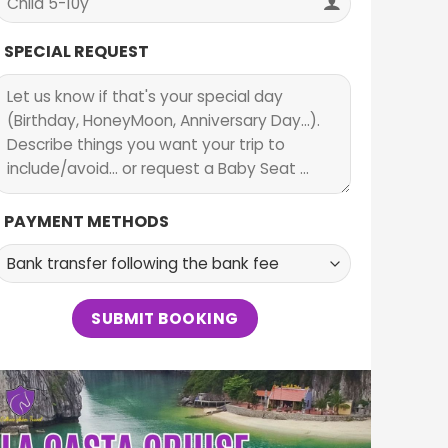
SPECIAL REQUEST
PAYMENT METHODS