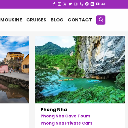
IMOUSINE
CRUISES
BLOG
CONTACT
Phong Nha
Phong Nha Cave Tours
Phong Nha Private Cars