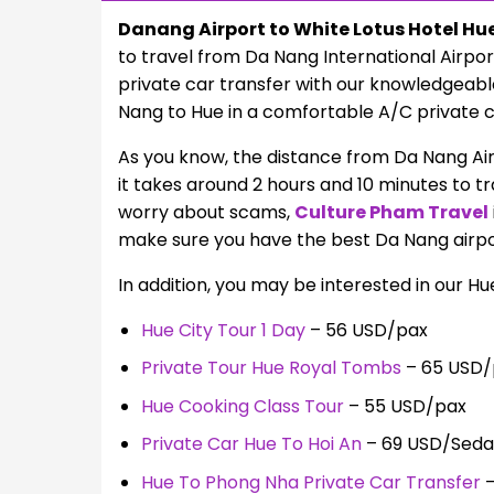
Danang Airport to White Lotus Hotel Hu
to travel from Da Nang International Airpor
private car transfer with our knowledgeable 
Nang to Hue in a comfortable A/C private c
As you know, the distance from Da Nang Air
it takes around 2 hours and 10 minutes to tr
worry about scams,
Culture Pham Travel
make sure you have the best Da Nang airpor
In addition, you may be interested in our Hu
Hue City Tour 1 Day
– 56 USD/pax
Private Tour Hue Royal Tombs
– 65 USD/
Hue Cooking Class Tour
– 55 USD/pax
Private Car Hue To Hoi An
– 69 USD/Sed
Hue To Phong Nha Private Car Transfer
–