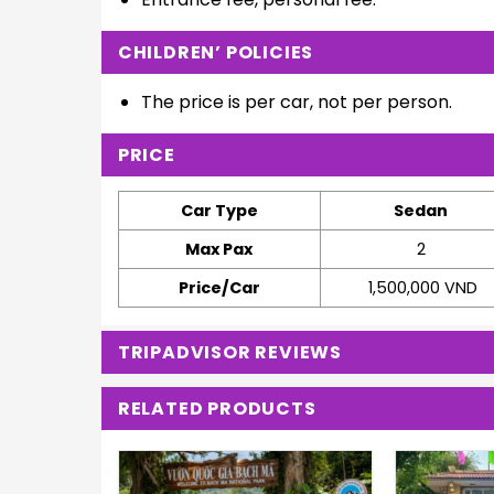
CHILDREN’ POLICIES
The price is per car, not per person.
PRICE
Car Type
Sedan
Max Pax
2
Price/Car
1,500,000 VND
TRIPADVISOR REVIEWS
RELATED PRODUCTS