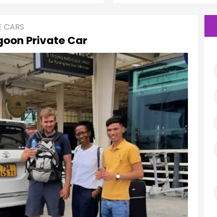
E CARS
oon Private Car