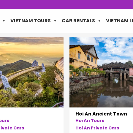
VIETNAM TOURS
CAR RENTALS
VIETNAM L
Hoi An Ancient Town
ours
Hoi An Tours
ivate Cars
Hoi An Private Cars