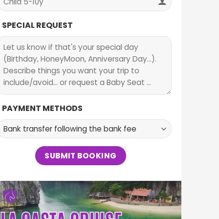
SPECIAL REQUEST
PAYMENT METHODS