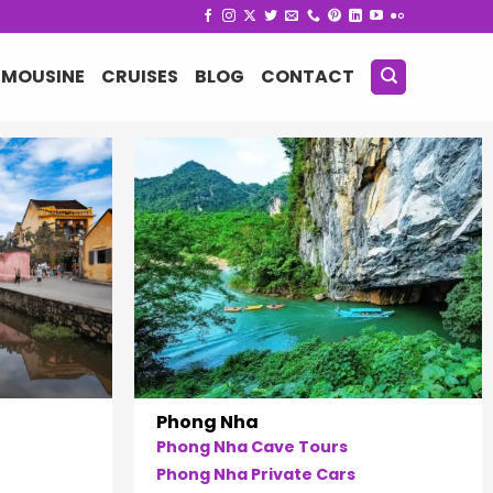
IMOUSINE
CRUISES
BLOG
CONTACT
Phong Nha
Phong Nha Cave Tours
Phong Nha Private Cars