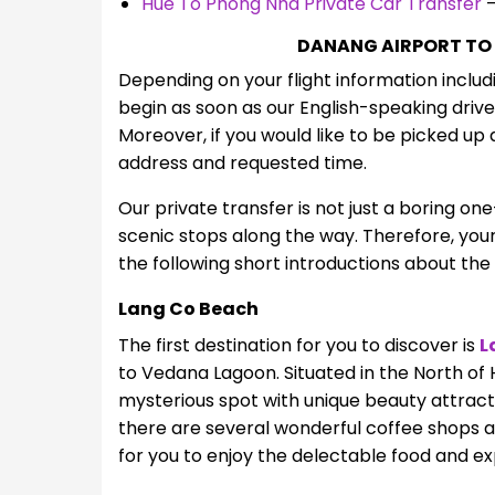
Hue To Phong Nha Private Car Transfer
–
DANANG AIRPORT TO
Depending on your flight information includi
begin as soon as our English-speaking drive
Moreover, if you would like to be picked up 
address and requested time
.
Our private transfer is not just a boring on
scenic stops along the way. Therefore, your 
the following short introductions about the
Lang Co Beach
The first destination for you to discover is
L
to Vedana Lagoon. Situated in the North of 
mysterious spot with unique beauty attracti
there are several wonderful coffee shops a
for you to enjoy the delectable food and ex