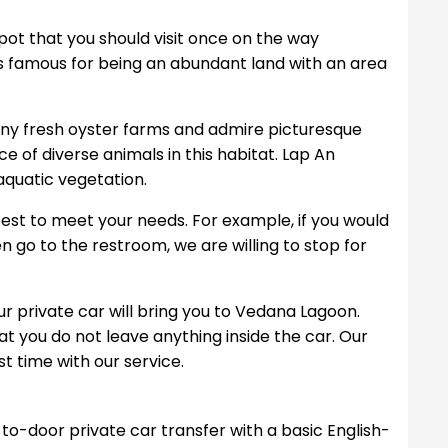
pot that you should visit once on the way
s famous for being an abundant land with an area
 many fresh oyster farms and admire picturesque
e of diverse animals in this habitat. Lap An
 aquatic vegetation.
r best to meet your needs. For example, if you would
ven go to the restroom, we are willing to stop for
 our private car will bring you to Vedana Lagoon.
at you do not leave anything inside the car. Our
t time with our service.
to-door private car transfer with a basic English-