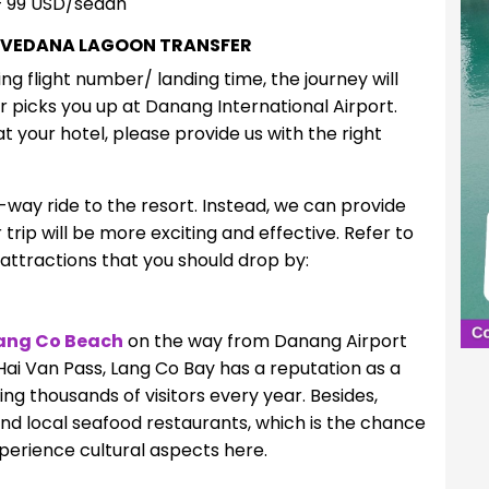
 99 USD/sedan
 VEDANA LAGOON TRANSFER
ng flight number/ landing time, the journey will
r picks you up at Danang International Airport.
at your hotel, please provide us with the right
e-way ride to the resort. Instead, we can provide
trip will be more exciting and effective. Refer to
 attractions that you should drop by:
ang Co Beach
on the way from Danang Airport
Hai Van Pass, Lang Co Bay has a reputation as a
ng thousands of visitors every year. Besides,
nd local seafood restaurants, which is the chance
perience cultural aspects here.