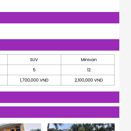
SUV
Minivan
5
12
1,700,000 VND
2,100,000 VND