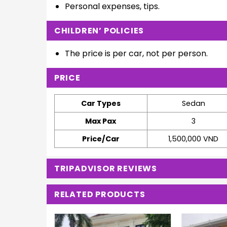
Personal expenses, tips.
CHILDREN’ POLICIES
The price is per car, not per person.
PRICE
Car Types
Sedan
Max Pax
3
Price/Car
1,500,000 VND
TRIPADVISOR REVIEWS
RELATED PRODUCTS