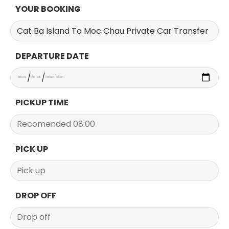
YOUR BOOKING
DEPARTURE DATE
PICKUP TIME
PICK UP
DROP OFF