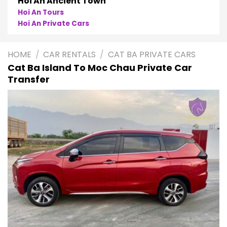
Hoi An Ancient Town
Hoi An Tours
Hoi An Private Cars
HOME
/
CAR RENTALS
/
CAT BA PRIVATE CARS
Cat Ba Island To Moc Chau Private Car
Transfer