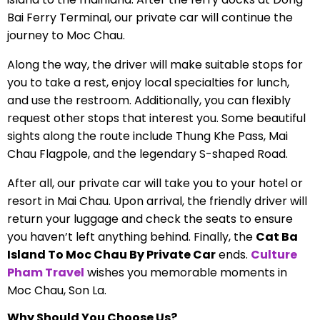
Bai Ferry Terminal, our private car will continue the
journey to Moc Chau.
Along the way, the driver will make suitable stops for
you to take a rest, enjoy local specialties for lunch,
and use the restroom. Additionally, you can flexibly
request other stops that interest you. Some beautiful
sights along the route include Thung Khe Pass, Mai
Chau Flagpole, and the legendary S-shaped Road.
After all, our private car will take you to your hotel or
resort in Mai Chau. Upon arrival, the friendly driver will
return your luggage and check the seats to ensure
you haven’t left anything behind. Finally, the
Cat Ba
Island To Moc Chau By Private Car
ends.
Culture
Pham Travel
wishes you memorable moments in
Moc Chau, Son La.
Why Should You Choose Us?