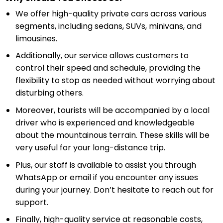
We offer high-quality private cars across various
segments, including sedans, SUVs, minivans, and
limousines.
Additionally, our service allows customers to
control their speed and schedule, providing the
flexibility to stop as needed without worrying about
disturbing others.
Moreover, tourists will be accompanied by a local
driver who is experienced and knowledgeable
about the mountainous terrain. These skills will be
very useful for your long-distance trip.
Plus, our staff is available to assist you through
WhatsApp or email if you encounter any issues
during your journey. Don’t hesitate to reach out for
support.
Finally, high-quality service at reasonable costs,