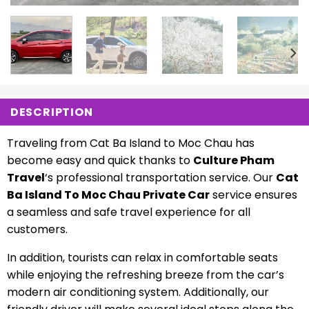
DESCRIPTION
Traveling from Cat Ba Island to Moc Chau has
become easy and quick thanks to
Culture Pham
Travel
‘s professional transportation service. Our
Cat
Ba Island To Moc Chau Private Car
service ensures
a seamless and safe travel experience for all
customers.
In addition, tourists can relax in comfortable seats
while enjoying the refreshing breeze from the car’s
modern air conditioning system. Additionally, our