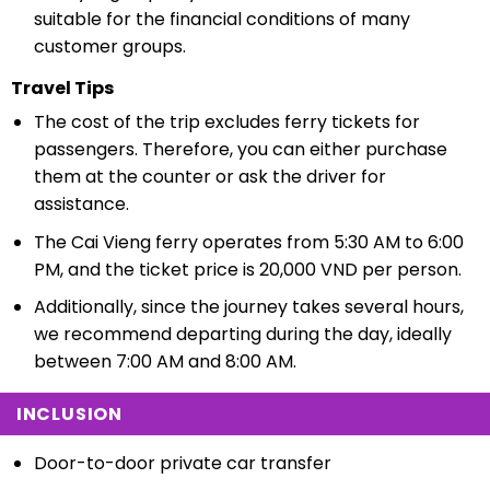
suitable for the financial conditions of many
customer groups.
Travel Tips
The cost of the trip excludes ferry tickets for
passengers. Therefore, you can either purchase
them at the counter or ask the driver for
assistance.
The Cai Vieng ferry operates from 5:30 AM to 6:00
PM, and the ticket price is 20,000 VND per person.
Additionally, since the journey takes several hours,
we recommend departing during the day, ideally
between 7:00 AM and 8:00 AM.
INCLUSION
Door-to-door private car transfer