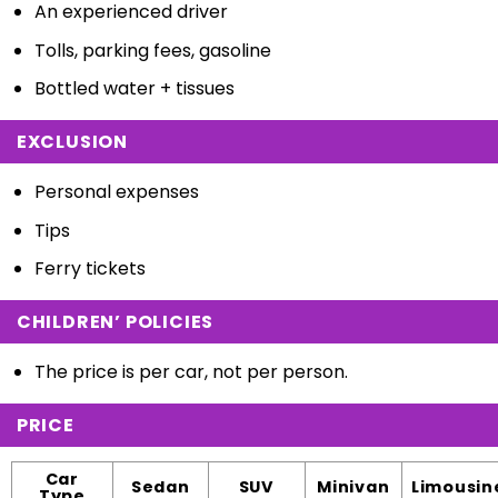
An experienced driver
Tolls, parking fees, gasoline
Bottled water + tissues
EXCLUSION
Personal expenses
Tips
Ferry tickets
CHILDREN’ POLICIES
The price is per car, not per person.
PRICE
Car
Sedan
SUV
Minivan
Limousin
Type