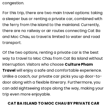
congestion.
For this trip, there are two main travel options: taking
a sleeper bus or renting a private car, combined with
the ferry from the island to the mainland. Currently,
there are no railway or air routes connecting Cat Ba
and Moc Chau, so travel is limited to water and road
transport.
Of the two options, renting a private car is the best
way to travel to Moc Chau from Cat Ba Island without
interruption. Visitors who choose
Culture Pham
Travel
will enjoy a safe and comfortable experience.
Unlike a coach, our private car picks you up door-to-
door along with a flexible itinerary. Furthermore, you
can add sightseeing stops along the way, making your
trip even more enjoyable.
CAT BA ISLAND TO MOC CHAU BY PRIVATE CAR