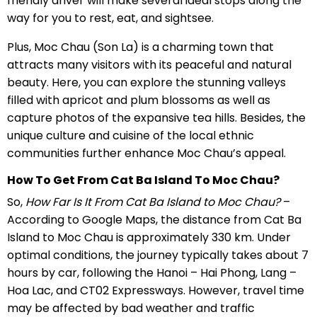
friendly driver will make several ideal stops along the
way for you to rest, eat, and sightsee.
Plus, Moc Chau (Son La) is a charming town that
attracts many visitors with its peaceful and natural
beauty. Here, you can explore the stunning valleys
filled with apricot and plum blossoms as well as
capture photos of the expansive tea hills. Besides, the
unique culture and cuisine of the local ethnic
communities further enhance Moc Chau’s appeal.
How To Get From Cat Ba Island To Moc Chau?
So,
How Far Is It From Cat Ba Island to Moc Chau?
–
According to Google Maps, the distance from Cat Ba
Island to Moc Chau is approximately 330 km. Under
optimal conditions, the journey typically takes about 7
hours by car, following the Hanoi – Hai Phong, Lang –
Hoa Lac, and CT02 Expressways. However, travel time
may be affected by bad weather and traffic