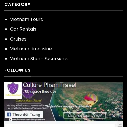
CATEGORY
Vietnam Tours
Car Rentals
Cruises
Vietnam Limousine
Vietnam Shore Excursions
FOLLOW US