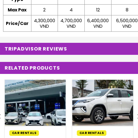
Max Pax
2
4
12
8
4,300,000
4,700,000
6,400,000
6,500,000
Price/Car
VND
VND
VND
VND
TRIPADVISOR REVIEWS
RELATED PRODUCTS
CAR RENTALS
CAR RENTALS