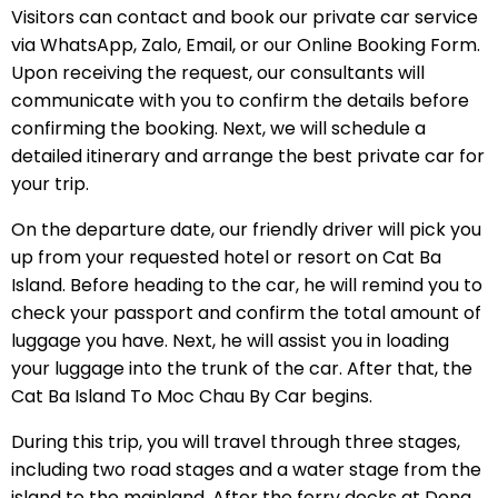
Visitors can contact and book our private car service
via WhatsApp, Zalo, Email, or our Online Booking Form.
Upon receiving the request, our consultants will
communicate with you to confirm the details before
confirming the booking. Next, we will schedule a
detailed itinerary and arrange the best private car for
your trip.
On the departure date, our friendly driver will pick you
up from your requested hotel or resort on Cat Ba
Island. Before heading to the car, he will remind you to
check your passport and confirm the total amount of
luggage you have. Next, he will assist you in loading
your luggage into the trunk of the car. After that, the
Cat Ba Island To Moc Chau By Car begins.
During this trip, you will travel through three stages,
including two road stages and a water stage from the
island to the mainland. After the ferry docks at Dong