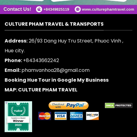
CULTURE PHAM TRAVEL & TRANSPORTS
Address:
26/93 Dang Huy Tru Street, Phuoc Vinh ,
Hue city.
Phone:
+84343662242
Email:
phamvanhoa28@gmail.com
Booking Hue Tour in Google My Business
MAP: CULTURE PHAM TRAVEL