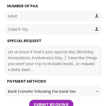
NUMBER OF PAX
SPECIAL REQUEST
PAYMENT METHODS