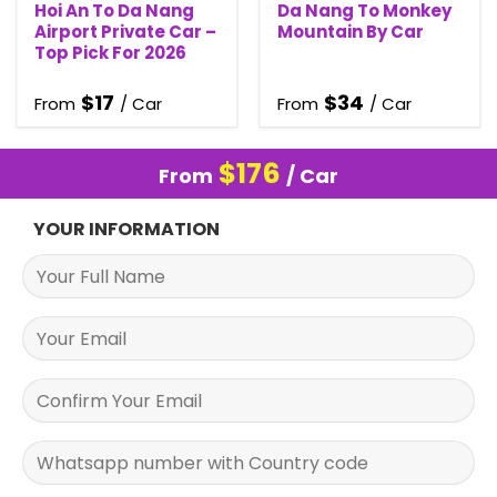
Hoi An To Da Nang
Da Nang To Monkey
Airport Private Car –
Mountain By Car
Top Pick For 2026
$
17
$
34
From
/ Car
From
/ Car
$
176
From
/ Car
YOUR INFORMATION