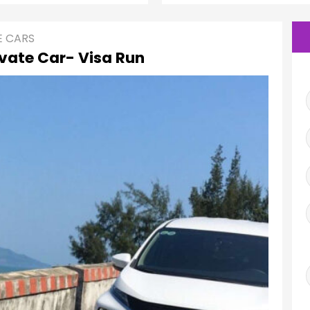
E CARS
ivate Car- Visa Run