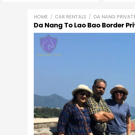
HOME
/
CAR RENTALS
/
DA NANG PRIVAT
Da Nang To Lao Bao Border Pr