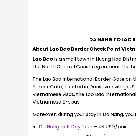
DA NANG TO LAO 
About Lao Bao Border Check Point Viet
Lao Bao
is a small town in Huong Hoa Distri
the North Central Coast region, near the bo
The Lao Bao International Border Gate on th
Border Gate, located in Dansavan village,
Vietnamese visas, the Lao Bao International
Vietnamese E-visas.
Moreover, during your stay in Da Nang, you 
Da Nang Half Day Tour
– 43 USD/pax