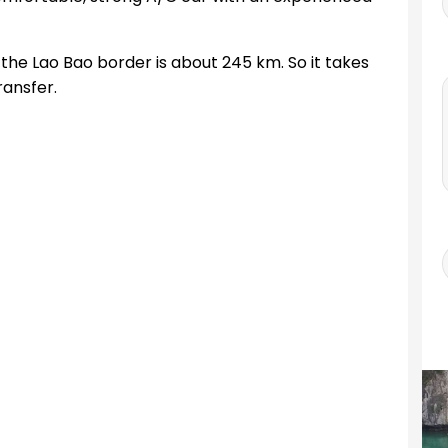
the Lao Bao border is about 245 km. So it takes
ransfer.