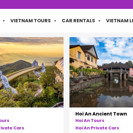
VIETNAM TOURS
CAR RENTALS
VIETNAM L
Hoi An Ancient Town
ours
Hoi An Tours
ivate Cars
Hoi An Private Cars