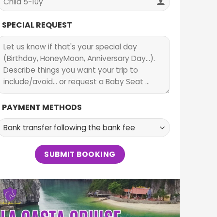
SPECIAL REQUEST
PAYMENT METHODS