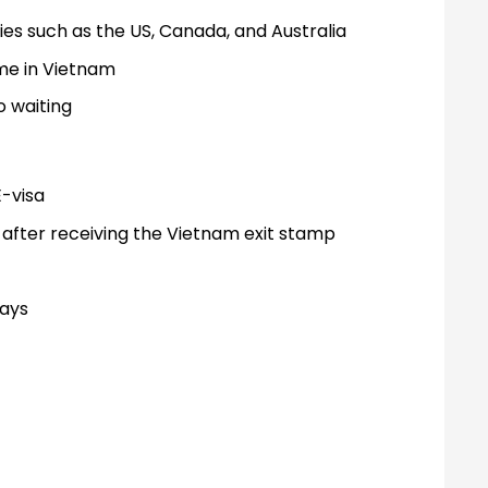
s such as the US, Canada, and Australia
ime in Vietnam
o waiting
E-visa
 after receiving the Vietnam exit stamp
days