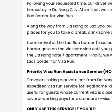
Following your requested time, our driver w
homestay in Da Nang City. After that, we st
Bao Border for Visa Run.
Along the way from Da Nang to Lao Bao, our 
places for you to take a break, drink some 
Upon arrival at the Lao Bao border (Laos bor
border gate on the Vietnam side until you g
the Da Nang hotel/ apartment. Finally, we wi
Laos border for Visa Run.
Priority Visa Run Assistance Service (
Travelers taking a private car from Da Na
expedited visa run service for legal same-da
useful for guests whose current visa is clo
several working days for a standard e-visa 
ONLY USE THIS SERVICE IF YOU’RE: