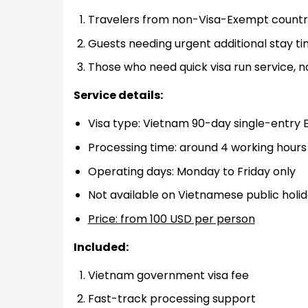
Travelers from non-Visa-Exempt countrie
Guests needing urgent additional stay t
Those who need quick visa run service, n
Service details:
Visa type: Vietnam 90-day single-entry 
Processing time: around 4 working hours
Operating days: Monday to Friday only
Not available on Vietnamese public holi
Price: from 100 USD per person
Included:
Vietnam government visa fee
Fast-track processing support