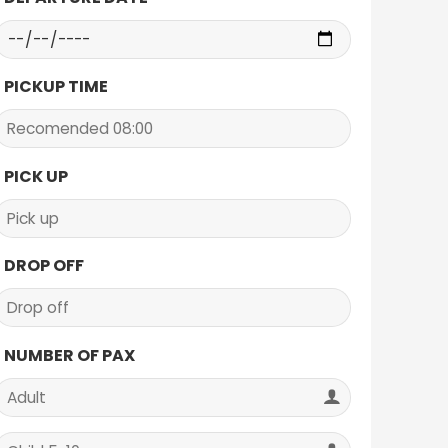
PICKUP TIME
PICK UP
DROP OFF
NUMBER OF PAX