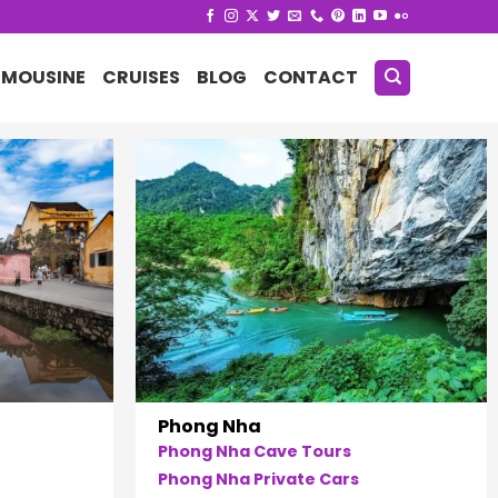
IMOUSINE
CRUISES
BLOG
CONTACT
Phong Nha
Phong Nha Cave Tours
Phong Nha Private Cars