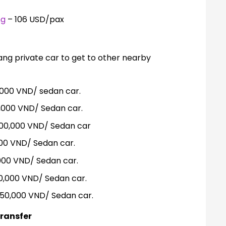
ng
– 106 USD/pax
ng private car to get to other nearby
000 VND/ sedan car.
0,000 VND/ Sedan car.
00,000 VND/ Sedan car
000 VND/ Sedan car.
000 VND/ Sedan car.
0,000 VND/ Sedan car.
250,000 VND/ Sedan car.
ransfer