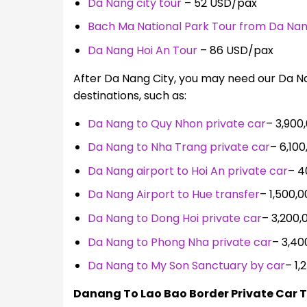
Da Nang city tour
– 52 USD/pax
Bach Ma National Park Tour from Da Na
Da Nang Hoi An Tour
– 86 USD/pax
After Da Nang City, you may need our Da Na
destinations, such as:
Da Nang to Quy Nhon private car
–
3,900,
Da Nang to Nha Trang private car
–
6,10
Da Nang airport to Hoi An private car
–
4
Da Nang Airport to Hue transfer
–
1,500,
Da Nang to Dong Hoi private car
–
3,200,
Da Nang to Phong Nha private car
–
3,40
Da Nang to My Son Sanctuary by car
–
1,
Danang To Lao Bao Border Private Car T