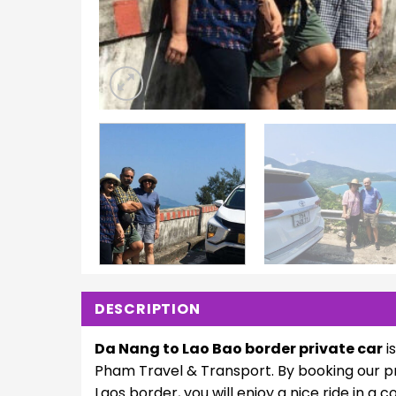
DESCRIPTION
Da Nang to Lao Bao border private car
i
Pham Travel & Transport. By booking our pr
Laos border, you will enjoy a nice ride in a