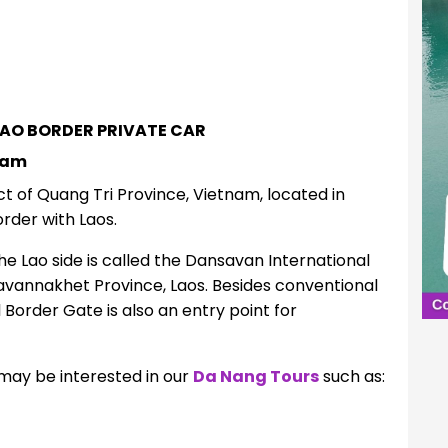
BAO BORDER PRIVATE CAR
nam
ct of Quang Tri Province, Vietnam, located in
rder with Laos.
e Lao side is called the Dansavan International
 Savannakhet Province
,
Laos.
Besides conventional
 Border Gate is also an entry point for
may be interested in our
Da Nang Tours
such a
s: