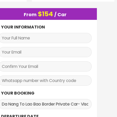
$
154
From
/ Car
YOUR INFORMATION
YOUR BOOKING
DEPARTURE DATE