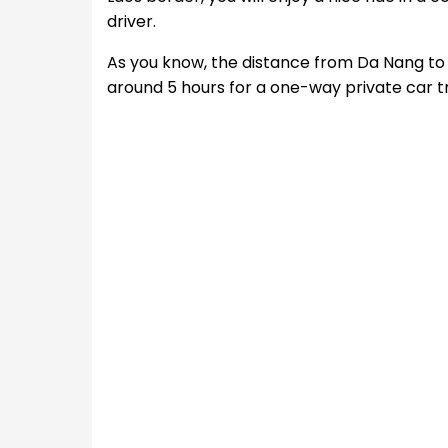
driver.
As you know, the distance from Da Nang to 
around 5 hours for a one-way private car t