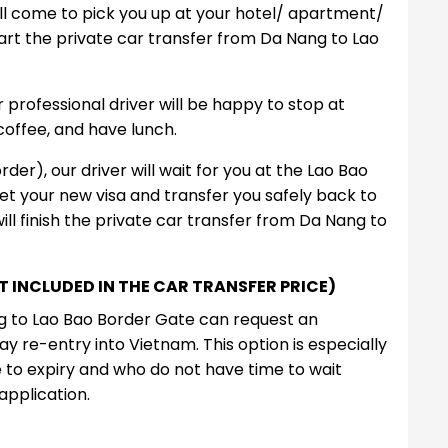
ill come to pick you up at your hotel/ apartment/
art the private car transfer from Da Nang to Lao
professional driver will be happy to stop at
coffee, and have lunch.
der), our driver will wait for you at the Lao Bao
et your new visa and transfer you safely back to
ll finish the private car transfer from Da Nang to
NOT INCLUDED IN THE CAR TRANSFER PRICE)
ng to Lao Bao Border Gate can request an
y re-entry into Vietnam. This option is especially
se to expiry and who do not have time to wait
application.