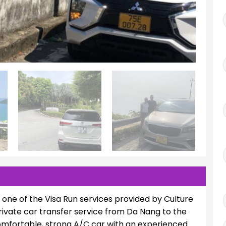
s one of the Visa Run services provided by Culture
ivate car transfer service from Da Nang to the
 comfortable, strong A/C car with an experienced