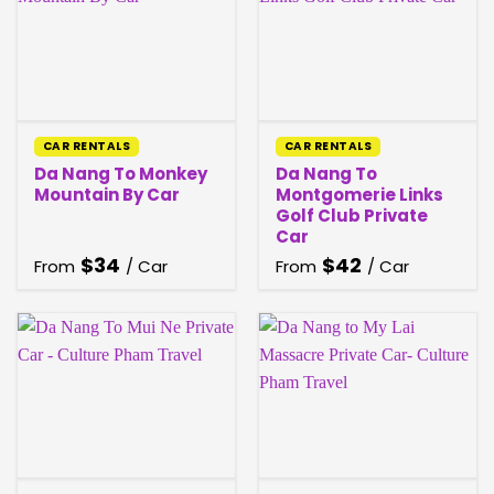
CAR RENTALS
CAR RENTALS
Da Nang To Monkey
Da Nang To
Mountain By Car
Montgomerie Links
Golf Club Private
Car
$
34
$
42
From
/ Car
From
/ Car