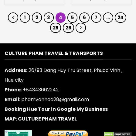
1
2
3
4
5
6
7
…
24
25
26
CULTURE PHAM TRAVEL & TRANSPORTS
Address:
26/93 Dang Huy Tru Street, Phuoc Vinh ,
Hue city.
Phone:
+84343662242
Email:
phamvanhoa28@gmail.com
Booking Hue Tour in Google My Business
MAP: CULTURE PHAM TRAVEL