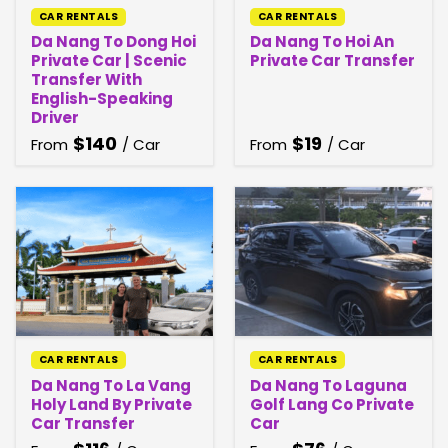
CAR RENTALS
CAR RENTALS
Da Nang To Dong Hoi
Da Nang To Hoi An
Private Car | Scenic
Private Car Transfer
Transfer With
English-Speaking
Driver
$
140
$
19
From
/ Car
From
/ Car
CAR RENTALS
CAR RENTALS
Da Nang To La Vang
Da Nang To Laguna
Holy Land By Private
Golf Lang Co Private
Car Transfer
Car