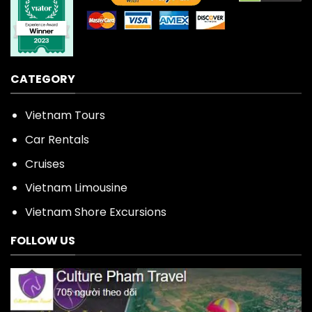
CATEGORY
Vietnam Tours
Car Rentals
Cruises
Vietnam Limousine
Vietnam Shore Excursions
FOLLOW US