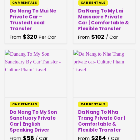
CAR RENTALS
CAR RENTALS
Da Nang To Mui Ne
Da Nang To My Lai
Private Car –
Massacre Private
Trusted Local
Car | Comfortable &
Transfer
Flexible Transfer
$
320
$
102
From
Per Car
From
/ Car
CAR RENTALS
CAR RENTALS
Da Nang To My Son
Da Nang To Nha
Sanctuary Private
Trang Private Car |
Car | English
Comfortable &
Speaking Driver
Flexible Transfer
$
58
$
264
From
/ Car
From
/ Car