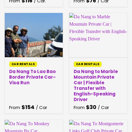
$
116
$
76
From
/ Car.
From
/ Car
CAR RENTALS
CAR RENTALS
Da Nang To Lao Bao
Da Nang to Marble
Border Private Car-
Mountain Private
Visa Run
Car | Flexible
Transfer with
English-Speaking
Driver
$
154
$
30
From
/ Car
From
/ Car