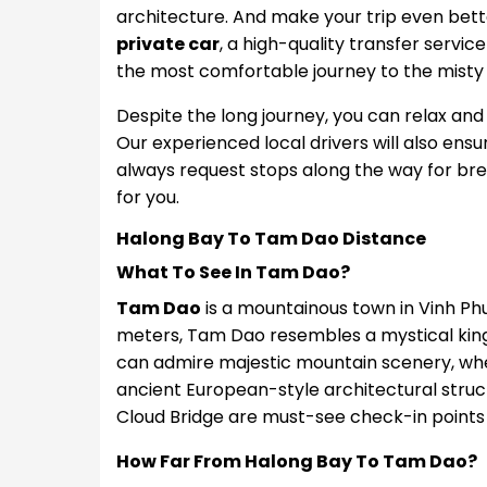
architecture. And make your trip even bet
private car
, a high-quality transfer servic
the most comfortable journey to the misty
Despite the long journey, you can relax and
Our experienced local drivers will also ensur
always request stops along the way for breaks
for you.
Halong Bay To Tam Dao Distance
What To See In Tam Dao?
Tam Dao
is a mountainous town in Vinh Phu
meters, Tam Dao resembles a mystical king
can admire majestic mountain scenery, wher
ancient European-style architectural struc
Cloud Bridge are must-see check-in points
How Far From Halong Bay To Tam Dao?