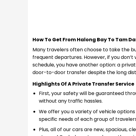
How To Get From Halong Bay To Tam Da
Many travelers often choose to take the bu
frequent departures. However, if you don’t 
schedule, you have another option: a privat
door-to-door transfer despite the long dis
Highlights Of A Private Transfer Service
First, your safety will be guaranteed t
without any traffic hassles.
We offer you a variety of vehicle options 
specific needs of each group of travelers
Plus, all of our cars are new, spacious, 