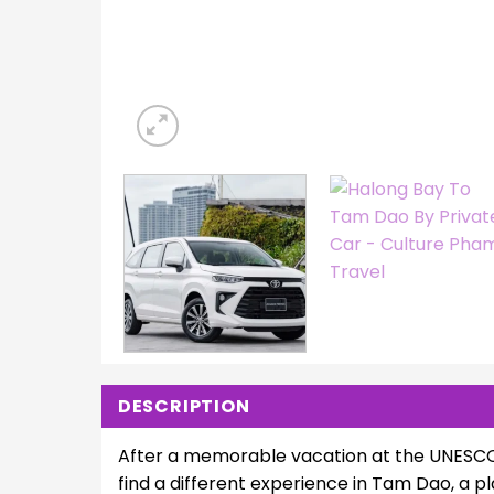
DESCRIPTION
After a memorable vacation at the UNESCO 
find a different experience in Tam Dao, a 