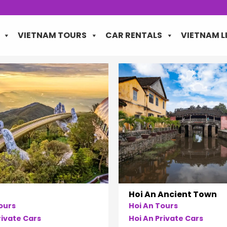
VIETNAM TOURS
CAR RENTALS
VIETNAM L
Hoi An Ancient Town
ours
Hoi An Tours
ivate Cars
Hoi An Private Cars