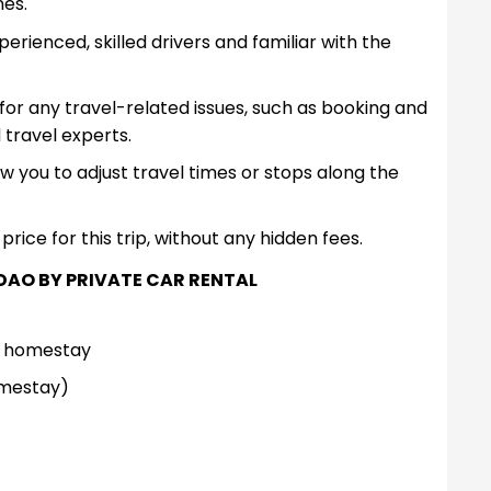
nes.
rienced, skilled drivers and familiar with the
for any travel-related issues, such as booking and
 travel experts.
low you to adjust travel times or stops along the
price for this trip, without any hidden fees.
DAO BY PRIVATE CAR RENTAL
l/ homestay
omestay)