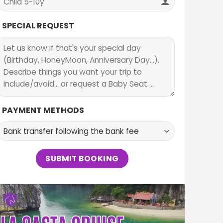
SPECIAL REQUEST
PAYMENT METHODS