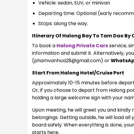
Vehicle: sedan, SUV, or minivan
Departing time: Optional (early recom
Stops: along the way.
Itinerary Of Halong Bay To Tam Dao By 
To book a
Halong Private Cars
service, sim
information and submit it. Alternatively, yo
(
phamvanhoa28@gmail.com
) or
WhatsA
Start From Halong Hotel/Cruise Port
Approximately 10-15 minutes before departur
Or, if you choose to depart from Halong port,
holding a large welcome sign with your name 
Upon meeting, he will greet you and kindly 
belongings. Getting outside, he will load al
board safely. When everything is done, you
starts here.