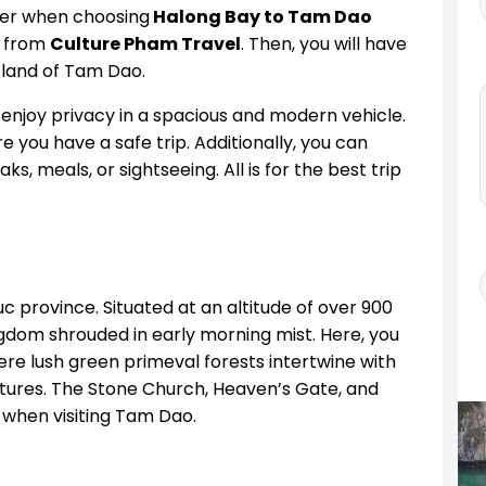
ter when choosing
Halong Bay to Tam Dao
e from
Culture Pham Travel
. Then, you will have
 land of Tam Dao.
 enjoy privacy in a spacious and modern vehicle.
e you have a safe trip. Additionally, you can
, meals, or sightseeing. All is for the best trip
c province. Situated at an altitude of over 900
dom shrouded in early morning mist. Here, you
e lush green primeval forests intertwine with
tures. The Stone Church, Heaven’s Gate, and
 when visiting Tam Dao.