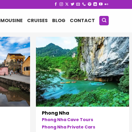
IMOUSINE
CRUISES
BLOG
CONTACT
Phong Nha
Phong Nha Cave Tours
Phong Nha Private Cars