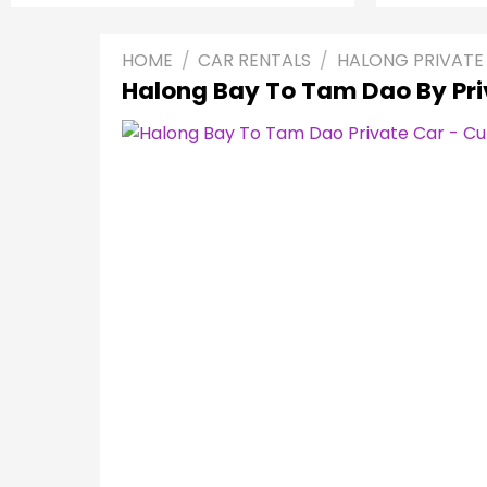
HOME
/
CAR RENTALS
/
HALONG PRIVATE
Halong Bay To Tam Dao By Pri