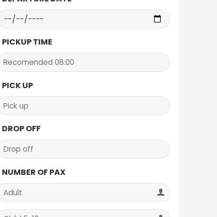
PICKUP TIME
PICK UP
DROP OFF
NUMBER OF PAX