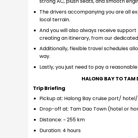
strong AC, plush seats, and smooth engi
The drivers accompanying you are all expe
local terrain.
And you will also always receive support 
creating an itinerary, from our dedicated
Additionally, flexible travel schedules al
way.
Lastly, you just need to pay a reasonable 
HALONG BAY TO TAM 
Trip Briefing
Pickup at: Halong Bay cruise port/ hote
Drop-off at: Tam Dao Town (hotel or h
Distance: ~ 255 km
Duration: 4 hours