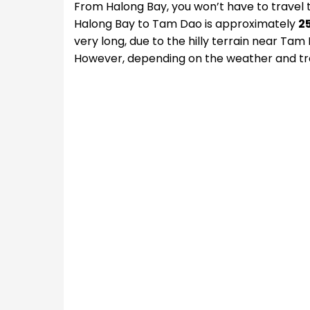
From Halong Bay, you won’t have to travel 
Halong Bay to Tam Dao is approximately
2
very long, due to the hilly terrain near Tam
However, depending on the weather and tra