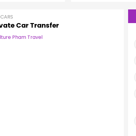
 CARS
vate Car Transfer