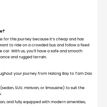
o?
s for this journey because it’s cheap and has
want to ride on a crowded bus and follow a fixed
e car. With us, you’ll have a safe and smooth
tance and rugged terrain.
hroughout your journey from Halong Bay to Tam Dao
(sedan, SUV, minivan, or limousine) to suit the
.
clean, and fully equipped with modern amenities,