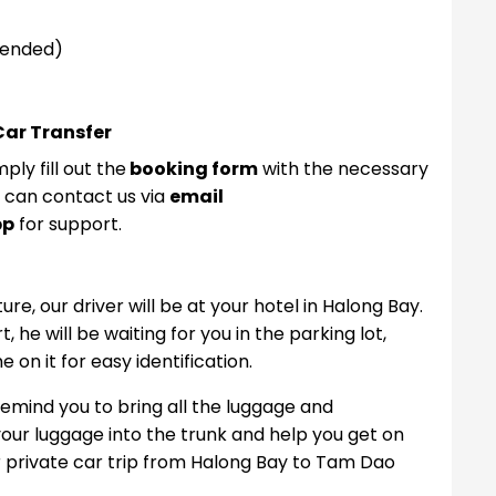
mended)
Car Transfer
ply fill out the
booking form
with the necessary
u can contact us via
email
pp
for support.
e, our driver will be at your hotel in Halong Bay.
 he will be waiting for you in the parking lot,
on it for easy identification.
remind you to bring all the luggage and
l your luggage into the trunk and help you get on
r private car trip from Halong Bay to Tam Dao