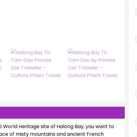
World Heritage site of Halong Bay, you want to
place of misty mountains and ancient French