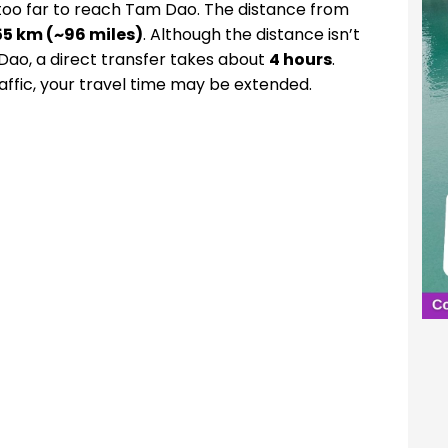
too far to reach Tam Dao. The distance from
55 km (~96 miles)
. Although the distance isn’t
 Dao, a direct transfer takes about
4 hours
.
ffic, your travel time may be extended.