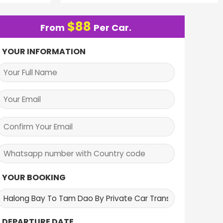
$
88
From
Per Car.
YOUR INFORMATION
YOUR BOOKING
DEPARTURE DATE