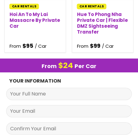
CAR RENTALS
CAR RENTALS
Hoi An To My Lai
Hue To Phong Nha
Massacre By Private
Private Car | Flexible
Car
DMZ Sightseeing
Transfer
$
95
$
99
From
/ Car
From
/ Car
$
24
From
Per Car
YOUR INFORMATION