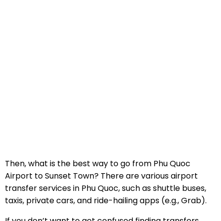
Then, what is the best way to go from Phu Quoc
Airport to Sunset Town? There are various airport
transfer services in Phu Quoc, such as shuttle buses,
taxis, private cars, and ride-hailing apps (e.g., Grab).
If you don’t want to get confused finding transfers