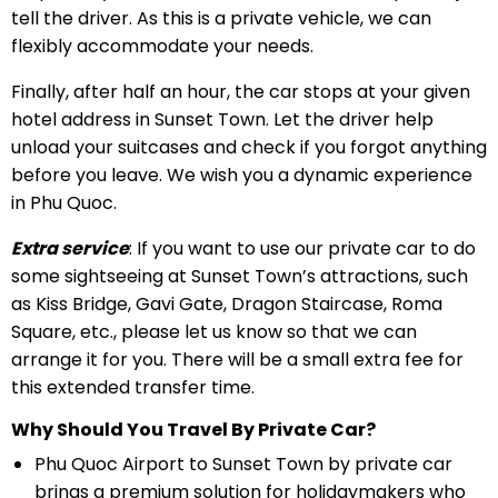
tell the driver. As this is a private vehicle, we can
flexibly accommodate your needs.
Finally, after half an hour, the car stops at your given
hotel address in Sunset Town. Let the driver help
unload your suitcases and check if you forgot anything
before you leave. We wish you a dynamic experience
in Phu Quoc.
Extra service
: If you want to use our private car to do
some sightseeing at Sunset Town’s attractions, such
as Kiss Bridge, Gavi Gate, Dragon Staircase, Roma
Square, etc., please let us know so that we can
arrange it for you. There will be a small extra fee for
this extended transfer time.
Why Should You Travel By Private Car?
Phu Quoc Airport to Sunset Town by private car
brings a premium solution for holidaymakers who