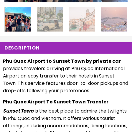
DESCRIPTION
Phu Quoc Airport to Sunset Town by private car
provides travelers arriving at Phu Quoc International
Airport an easy transfer to their hotels in Sunset
Town. This service features door-to-door pickups and
drop-offs following your preferences.
Phu Quoc Airport To Sunset Town Transfer
Sunset Town
is the best place to admire the twilights
in Phu Quoc and Vietnam. It offers various tourist
offerings, including accommodations, dining locations,