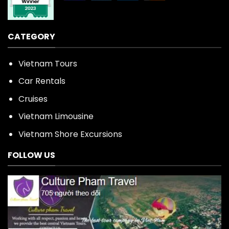
CATEGORY
Vietnam Tours
Car Rentals
Cruises
Vietnam Limousine
Vietnam Shore Excursions
FOLLOW US