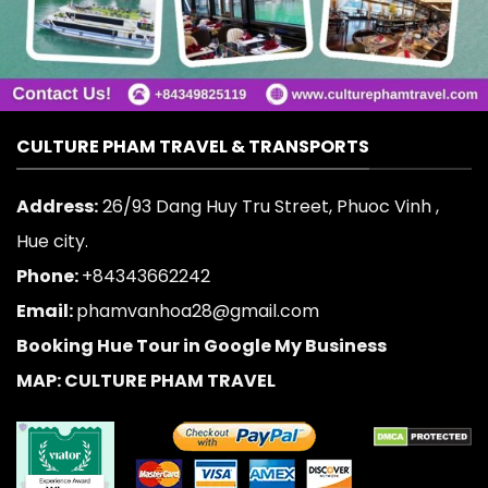
CULTURE PHAM TRAVEL & TRANSPORTS
Address:
26/93 Dang Huy Tru Street, Phuoc Vinh ,
Hue city.
Phone:
+84343662242
Email:
phamvanhoa28@gmail.com
Booking Hue Tour in Google My Business
MAP: CULTURE PHAM TRAVEL