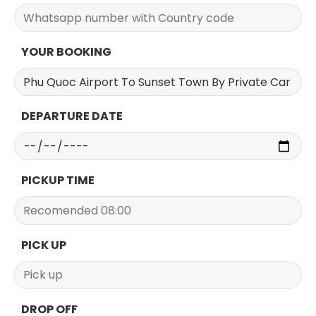
YOUR BOOKING
DEPARTURE DATE
PICKUP TIME
PICK UP
DROP OFF