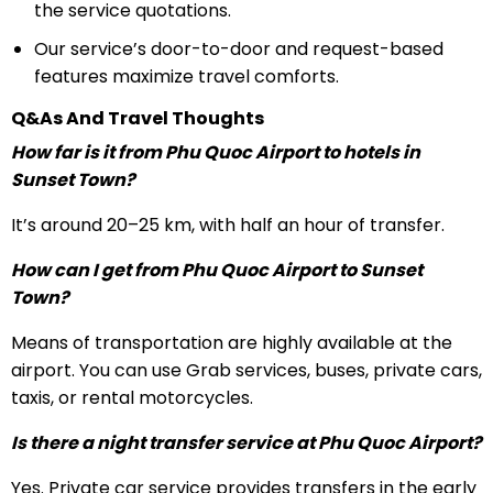
the service quotations.
Our service’s door-to-door and request-based
features maximize travel comforts.
Q&As And Travel Thoughts
How far is it from Phu Quoc Airport to hotels in
Sunset Town?
It’s around 20–25 km, with half an hour of transfer.
How can I get from Phu Quoc Airport to Sunset
Town?
Means of transportation are highly available at the
airport. You can use Grab services, buses, private cars,
taxis, or rental motorcycles.
Is there a night transfer service at Phu Quoc Airport?
Yes. Private car service provides transfers in the early