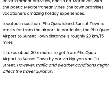
entertainment activities, and so on. Moreover, with
the poetic Mediterranean vibes, the town promises
vacationers amazing holiday experiences.
Located in southern Phu Quoc Island, Sunset Town is
pretty far from the airport. In particular, the Phu Quoc
Airport to Sunset Town distance is roughly 23 km/15
miles.
It takes about 30 minutes to get from Phu Quoc
Airport to Sunset Town by car via Nguyen Van Cu
Street.
However, traffic and weather conditions might
affect the travel duration
.