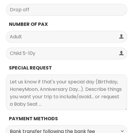
NUMBER OF PAX
SPECIAL REQUEST
PAYMENT METHODS