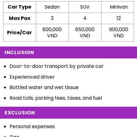
Car Type
Sedan
SUV
Minivan
Max Pax
3
4
12
600,000
650,000
900,000
Price/Car
VND
VND
VND
INCLUSION
Door-to-door transport by private car
Experienced driver
Bottled water and wet tissue
Road tolls, parking fees, taxes, and fuel
EXCLUSION
Personal expenses