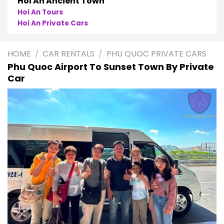
Phong Nha
Phong Nha Cave Tours
Phong Nha Private Cars
HOME
/
CAR RENTALS
/
PHU QUOC PRIVATE CARS
Phu Quoc Airport To Sunset Town By Private
Car