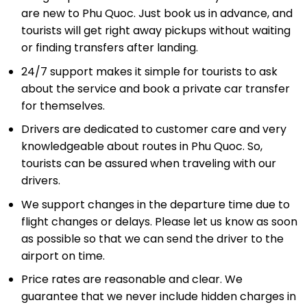
are new to Phu Quoc. Just book us in advance, and
tourists will get right away pickups without waiting
or finding transfers after landing.
24/7 support makes it simple for tourists to ask
about the service and book a private car transfer
for themselves.
Drivers are dedicated to customer care and very
knowledgeable about routes in Phu Quoc. So,
tourists can be assured when traveling with our
drivers.
We support changes in the departure time due to
flight changes or delays. Please let us know as soon
as possible so that we can send the driver to the
airport on time.
Price rates are reasonable and clear. We
guarantee that we never include hidden charges in