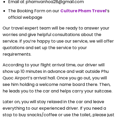
Email at
phamvanhoa28@gmail.com
The Booking Form on our
Culture Pham Travel
’s
official webpage
Our travel expert team will be ready to answer your
worries and give helpful consultations about the
service. If you’re happy to use our service, we will offer
quotations and set up the service to your
requirements.
According to your flight arrival time, our driver will
show up 10 minutes in advance and wait outside Phu
Quoc Airport’s arrival hall. Once you go out, you will
see him holding a welcome name board there. Then,
he leads you to the car and helps carry your suitcase.
Later on, you will stay relaxed in the car and leave
everything to our experienced driver. If you need a
stop to buy snacks/coffee or use the toilet, please just