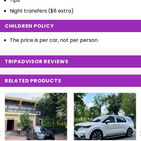
Tips
Night transfers ($8 extra)
CHILDREN POLICY
The price is per car, not per person.
TRIPADVISOR REVIEWS
RELATED PRODUCTS