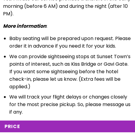
morning (before 6 AM) and during the night (after 10
PM).
More information
:
Baby seating will be prepared upon request. Please
order it in advance if you need it for your kids.
We can provide sightseeing stops at Sunset Town’s
points of interest, such as Kiss Bridge or Gavi Gate.
If you want some sightseeing before the hotel
check-in, please let us know. (Extra fees will be
applied.)
We will track your flight delays or changes closely
for the most precise pickup. So, please message us
if any.
PRICE