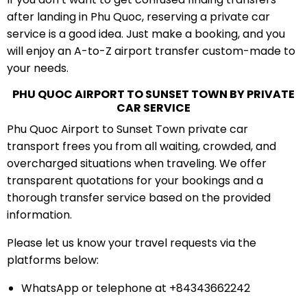
after landing in Phu Quoc, reserving a private car
service is a good idea. Just make a booking, and you
will enjoy an A-to-Z airport transfer custom-made to
your needs.
PHU QUOC AIRPORT TO SUNSET TOWN BY PRIVATE
CAR SERVICE
Phu Quoc Airport to Sunset Town private car
transport frees you from all waiting, crowded, and
overcharged situations when traveling. We offer
transparent quotations for your bookings and a
thorough transfer service based on the provided
information.
Please let us know your travel requests via the
platforms below:
WhatsApp or telephone at +84343662242