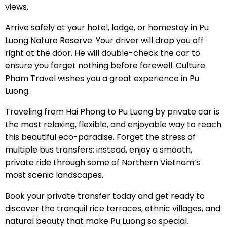
views.
Arrive safely at your hotel, lodge, or homestay in Pu
Luong Nature Reserve. Your driver will drop you off
right at the door. He will double-check the car to
ensure you forget nothing before farewell. Culture
Pham Travel wishes you a great experience in Pu
Luong.
Traveling from Hai Phong to Pu Luong by private car is
the most relaxing, flexible, and enjoyable way to reach
this beautiful eco-paradise. Forget the stress of
multiple bus transfers; instead, enjoy a smooth,
private ride through some of Northern Vietnam’s
most scenic landscapes.
Book your private transfer today and get ready to
discover the tranquil rice terraces, ethnic villages, and
natural beauty that make Pu Luong so special.