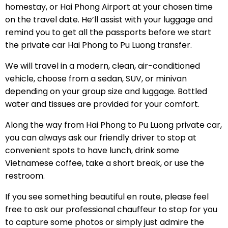
homestay, or Hai Phong Airport at your chosen time
on the travel date. He’ll assist with your luggage and
remind you to get all the passports before we start
the private car Hai Phong to Pu Luong transfer.
We will travel in a modern, clean, air-conditioned
vehicle, choose from a sedan, SUV, or minivan
depending on your group size and luggage. Bottled
water and tissues are provided for your comfort.
Along the way from Hai Phong to Pu Luong private car,
you can always ask our friendly driver to stop at
convenient spots to have lunch, drink some
Vietnamese coffee, take a short break, or use the
restroom.
If you see something beautiful en route, please feel
free to ask our professional chauffeur to stop for you
to capture some photos or simply just admire the