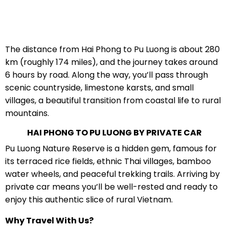
The distance from Hai Phong to Pu Luong is about 280
km (roughly 174 miles), and the journey takes around
6 hours by road. Along the way, you’ll pass through
scenic countryside, limestone karsts, and small
villages, a beautiful transition from coastal life to rural
mountains.
HAI PHONG TO PU LUONG BY PRIVATE CAR
Pu Luong Nature Reserve is a hidden gem, famous for
its terraced rice fields, ethnic Thai villages, bamboo
water wheels, and peaceful trekking trails. Arriving by
private car means you’ll be well-rested and ready to
enjoy this authentic slice of rural Vietnam.
Why Travel With Us?