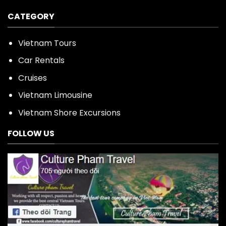
CATEGORY
Vietnam Tours
Car Rentals
Cruises
Vietnam Limousine
Vietnam Shore Excursions
FOLLOW US