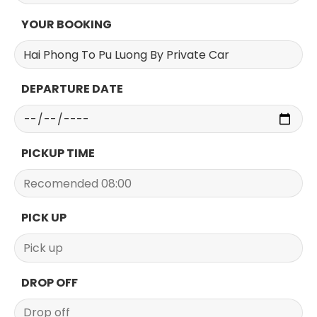
YOUR BOOKING
DEPARTURE DATE
PICKUP TIME
PICK UP
DROP OFF