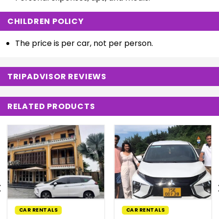
CHILDREN POLICY
The price is per car, not per person.
TRIPADVISOR REVIEWS
RELATED PRODUCTS
CAR RENTALS
CAR RENTALS