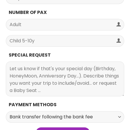
NUMBER OF PAX
SPECIAL REQUEST
PAYMENT METHODS