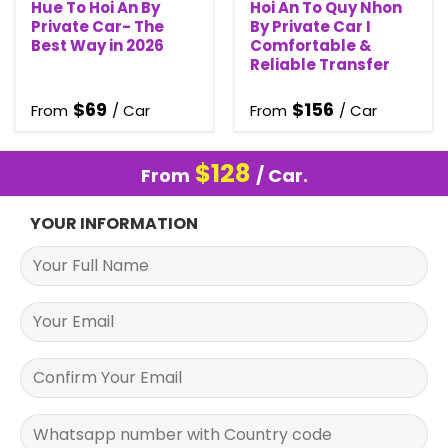
Hue To Hoi An By
Hoi An To Quy Nhon
Private Car- The
By Private Car I
Best Way in 2026
Comfortable &
Reliable Transfer
$
69
$
156
From
/ Car
From
/ Car
$
128
From
/ Car.
YOUR INFORMATION