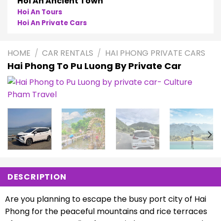
Hoi An Ancient Town
Hoi An Tours
Hoi An Private Cars
HOME
/
CAR RENTALS
/
HAI PHONG PRIVATE CARS
Hai Phong To Pu Luong By Private Car
DESCRIPTION
Are you planning to escape the busy port city of Hai
Phong for the peaceful mountains and rice terraces