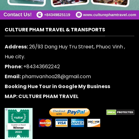
CULTURE PHAM TRAVEL & TRANSPORTS
Address:
26/93 Dang Huy Tru Street, Phuoc Vinh ,
Hue city.
Phone:
+84343662242
Email:
phamvanhoa28@gmail.com
Booking Hue Tour in Google My Business
MAP: CULTURE PHAM TRAVEL