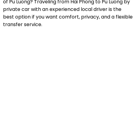
of Pu Luong? Traveling from Hai Phong to Pu Luong by
private car with an experienced local driver is the
best option if you want comfort, privacy, and a flexible
transfer service.