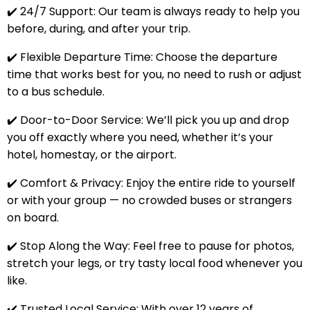
✔️ 24/7 Support: Our team is always ready to help you
before, during, and after your trip.
✔️ Flexible Departure Time: Choose the departure
time that works best for you, no need to rush or adjust
to a bus schedule.
✔️ Door-to-Door Service: We’ll pick you up and drop
you off exactly where you need, whether it’s your
hotel, homestay, or the airport.
✔️ Comfort & Privacy: Enjoy the entire ride to yourself
or with your group — no crowded buses or strangers
on board.
✔️ Stop Along the Way: Feel free to pause for photos,
stretch your legs, or try tasty local food whenever you
like.
✔️ Trusted Local Service: With over 12 years of