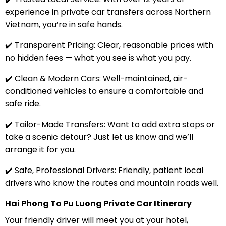
experience in private car transfers across Northern
Vietnam, you’re in safe hands.
✔️ Transparent Pricing: Clear, reasonable prices with
no hidden fees — what you see is what you pay.
✔️ Clean & Modern Cars: Well-maintained, air-
conditioned vehicles to ensure a comfortable and
safe ride.
✔️ Tailor-Made Transfers: Want to add extra stops or
take a scenic detour? Just let us know and we’ll
arrange it for you.
✔️ Safe, Professional Drivers: Friendly, patient local
drivers who know the routes and mountain roads well.
Hai Phong To Pu Luong Private Car Itinerary
Your friendly driver will meet you at your hotel,