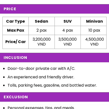
PRICE
Car Type
Sedan
SUV
Minivan
Max Pax
2 pax
4 pax
10 pax
3,200,000
3,500,000
4,500,000
Price/ Car
VND
VND
VND
INCLUSION
Door-to-door private car with A/C.
An experienced and friendly driver.
Tolls, parking fees, gasoline, and bottled water.
EXCLUSION
Personal expenses, tips, and meals.