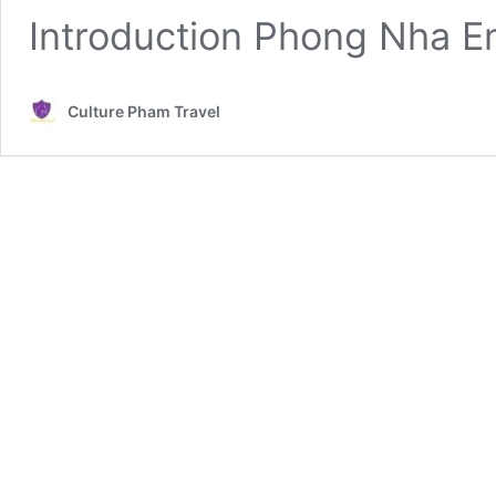
Introduction Phong Nha E
Culture Pham Travel