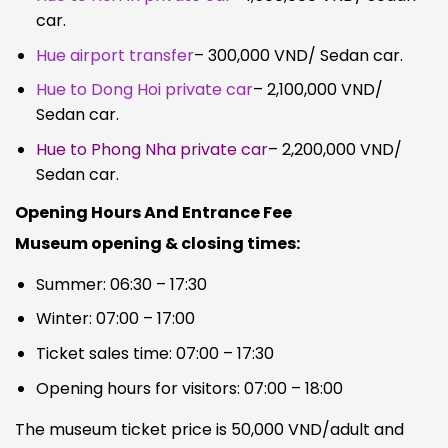
car.
Hue airport transfer
– 300,000 VND/ Sedan car.
Hue to Dong Hoi private car
– 2,100,000 VND/
Sedan car.
Hue to Phong Nha private car
– 2,200,000 VND/
Sedan car.
Opening Hours And Entrance Fee
Museum opening & closing times:
Summer: 06:30 – 17:30
Winter: 07:00 – 17:00
Ticket sales time: 07:00 – 17:30
Opening hours for visitors: 07:00 – 18:00
The museum ticket price is 50,000 VND/adult and