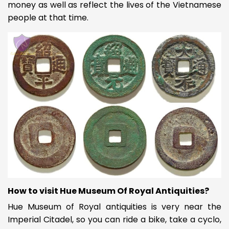
money as well as reflect the lives of the Vietnamese
people at that time.
How to visit Hue Museum Of Royal Antiquities?
Hue Museum of Royal antiquities is very near the
Imperial Citadel, so you can ride a bike, take a cyclo,