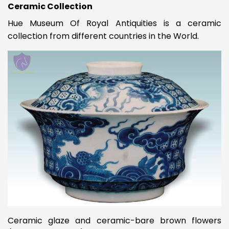
Ceramic Collection
Hue Museum Of Royal Antiquities is a ceramic
collection from different countries in the World.
Ceramic glaze and ceramic-bare brown flowers