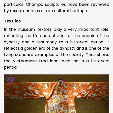
particular, Champa sculptures have been reviewed
by researchers as a rare cultural heritage.
Textiles
In the museum, textiles play a very important role,
reflecting the life and activities of the people of the
dynasty and a testimony to a historical period. It
reflects a golden era of the dynasty and is one of the
living standard examples of the society. That shows
the Vietnamese traditional weaving in a historical
period.