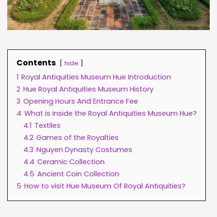
Contents
hide
1
Royal Antiquities Museum Hue Introduction
2
Hue Royal Antiquities Museum History
3
Opening Hours And Entrance Fee
4
What is inside the Royal Antiquities Museum Hue?
4.1
Textiles
4.2
Games of the Royalties
4.3
Nguyen Dynasty Costumes
4.4
Ceramic Collection
4.5
Ancient Coin Collection
5
How to visit Hue Museum Of Royal Antiquities?