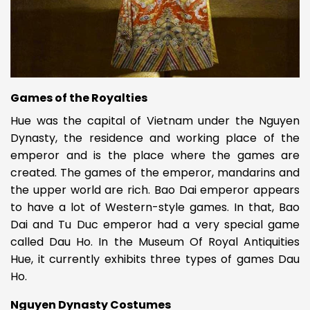
Games of the Royalties
Hue was the capital of Vietnam under the Nguyen
Dynasty, the residence and working place of the
emperor and is the place where the games are
created. The games of the emperor, mandarins and
the upper world are rich. Bao Dai emperor appears
to have a lot of Western-style games. In that, Bao
Dai and Tu Duc emperor had a very special game
called Dau Ho. In the Museum Of Royal Antiquities
Hue, it currently exhibits three types of games Dau
Ho.
Nguyen Dynasty Costumes