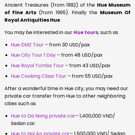
Ancient Treasures (from 1992) of the
Hue Museum
of Fine Arts
(from 1995). Finally the
Museum Of
Royal Antiquities Hue
.
You may be interested in our
Hue tours
, such as
Hue DMZ Tour
– from 30 USD/pax
Hue City Tour 1 Day
– from 48 USD/pax
Hue Royal Tombs Tour
– from 43 USD/pax
Hue Cooking Class Tour
– from 55 USD/pax
After a wonderful time in Hue city, you may need our
private car transfer from Hue to other neighboring
cities such as
Hue to Da Nang private car
– 1,400,000 VND/
Sedan car.
Hue to Hoi An private car
– 1,500,000 VND/ Sedan