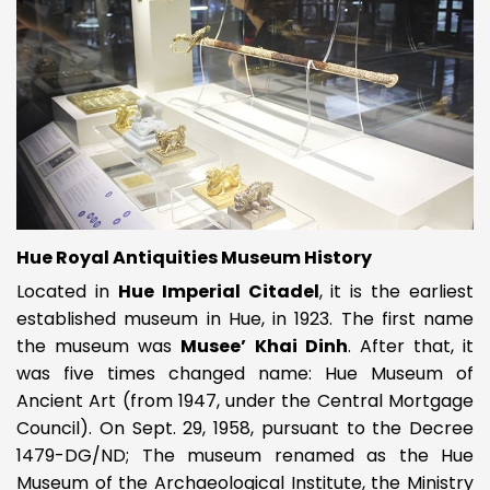
Hue Royal Antiquities Museum History
Located in
Hue Imperial Citadel
, it is the earliest
established museum in Hue, in 1923. The first name
the museum was
Musee’ Khai Dinh
. After that, it
was five times changed name: Hue Museum of
Ancient Art (from 1947, under the Central Mortgage
Council). On Sept. 29, 1958, pursuant to the Decree
1479-DG/ND; The museum renamed as the Hue
Museum of the Archaeological Institute, the Ministry