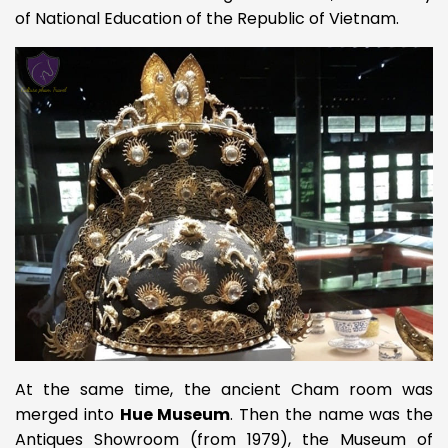
of National Education of the Republic of Vietnam.
At the same time, the ancient Cham room was
merged into
Hue Museum
. Then the name was the
Antiques Showroom (from 1979), the Museum of