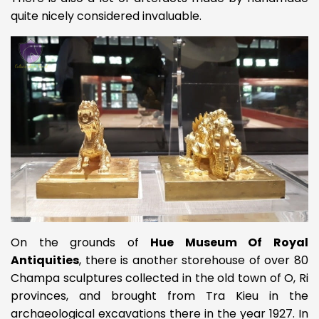
quite nicely considered invaluable.
On the grounds of
Hue Museum Of Royal
Antiquities
, there is another storehouse of over 80
Champa sculptures collected in the old town of O, Ri
provinces, and brought from Tra Kieu in the
archaeological excavations there in the year 1927. In