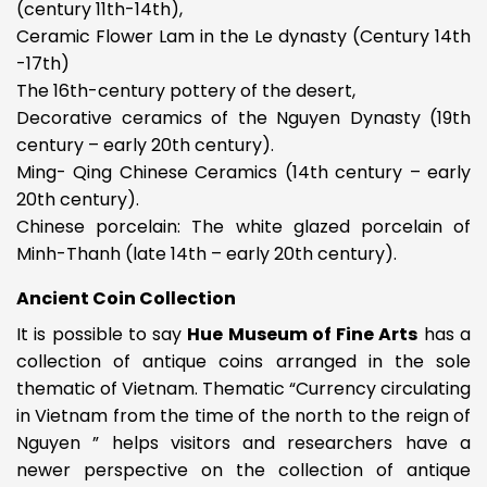
(century 11th-14th),
Ceramic Flower Lam in the Le dynasty (Century 14th
-17th)
The 16th-century pottery of the desert,
Decorative ceramics of the Nguyen Dynasty (19th
century – early 20th century).
Ming- Qing Chinese Ceramics (14th century – early
20th century).
Chinese porcelain: The white glazed porcelain of
Minh-Thanh (late 14th – early 20th century).
Ancient Coin Collection
It is possible to say
Hue Museum of Fine Arts
has a
collection of antique coins arranged in the sole
thematic of Vietnam. Thematic “Currency circulating
in Vietnam from the time of the north to the reign of
Nguyen ” helps visitors and researchers have a
newer perspective on the collection of antique