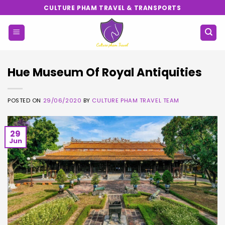
Skip
CULTURE PHAM TRAVEL & TRANSPORTS
to
content
Hue Museum Of Royal Antiquities
POSTED ON
29/06/2020
BY
CULTURE PHAM TRAVEL TEAM
29
Jun