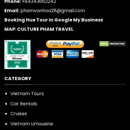
Phone:
+84343662242
Email:
phamvanhoa28@gmail.com
Booking Hue Tour in Google My Business
MAP: CULTURE PHAM TRAVEL
CATEGORY
Vietnam Tours
Car Rentals
Cruises
Vietnam Limousine