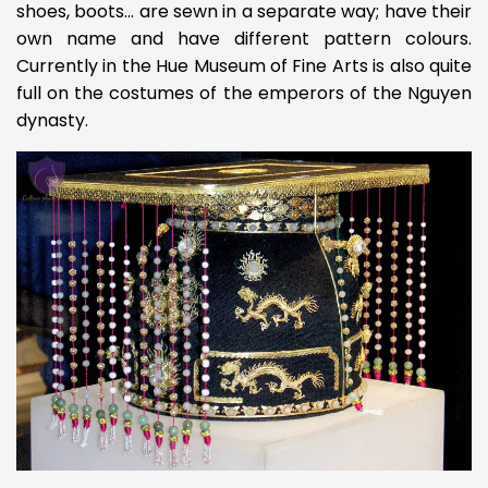
shoes, boots… are sewn in a separate way; have their
own name and have different pattern colours.
Currently in the Hue Museum of Fine Arts is also quite
full on the costumes of the emperors of the Nguyen
dynasty.