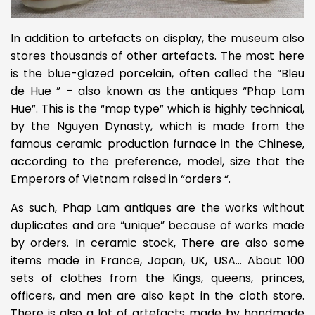
In addition to artefacts on display, the museum also
stores thousands of other artefacts. The most here
is the blue-glazed porcelain, often called the “Bleu
de Hue ” – also known as the antiques “Phap Lam
Hue”. This is the “map type” which is highly technical,
by the Nguyen Dynasty, which is made from the
famous ceramic production furnace in the Chinese,
according to the preference, model, size that the
Emperors of Vietnam raised in “orders “.
As such, Phap Lam antiques are the works without
duplicates and are “unique” because of works made
by orders. In ceramic stock, There are also some
items made in France, Japan, UK, USA… About 100
sets of clothes from the Kings, queens, princes,
officers, and men are also kept in the cloth store.
There is also a lot of artefacts made by handmade