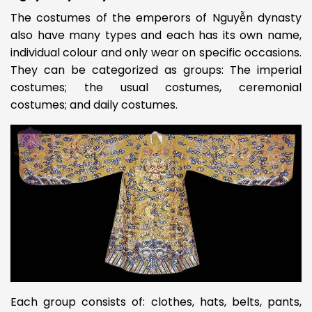
The costumes of the emperors of Nguyễn dynasty
also have many types and each has its own name,
individual colour and only wear on specific occasions.
They can be categorized as groups: The imperial
costumes; the usual costumes, ceremonial
costumes; and daily costumes.
Each group consists of: clothes, hats, belts, pants,