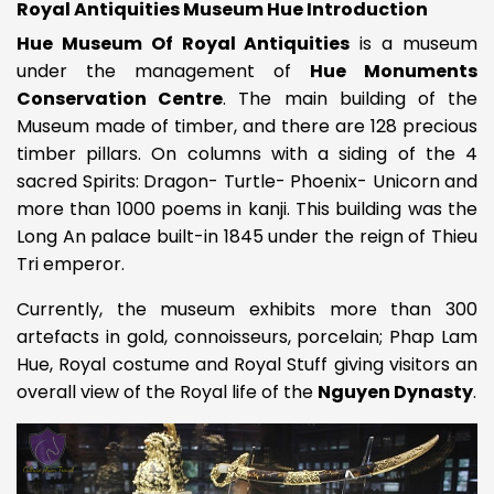
Royal Antiquities Museum Hue Introduction
Hue Museum Of Royal Antiquities
is a museum
under the management of
Hue Monuments
Conservation Centre
. The main building of the
Museum made of timber, and there are 128 precious
timber pillars. On columns with a siding of the 4
sacred Spirits: Dragon- Turtle- Phoenix- Unicorn and
more than 1000 poems in kanji. This building was the
Long An palace built-in 1845 under the reign of Thieu
Tri emperor.
Currently, the museum exhibits more than 300
artefacts in gold, connoisseurs, porcelain; Phap Lam
Hue, Royal costume and Royal Stuff giving visitors an
overall view of the Royal life of the
Nguyen Dynasty
.