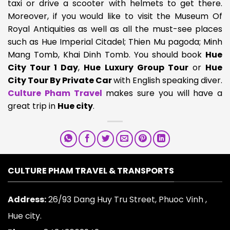
taxi or drive a scooter with helmets to get there.
Moreover, if you would like to visit the Museum Of
Royal Antiquities as well as all the must-see places
such as Hue Imperial Citadel; Thien Mu pagoda; Minh
Mang Tomb, Khai Dinh Tomb. You should book
Hue
City Tour 1 Day
,
Hue Luxury Group Tour
or
Hue
City Tour By Private Car
with English speaking diver.
Culture Pham Travel
makes sure you will have a
great trip in
Hue city
.
CULTURE PHAM TRAVEL & TRANSPORTS
Address:
26/93 Dang Huy Tru Street, Phuoc Vinh ,
Hue city.