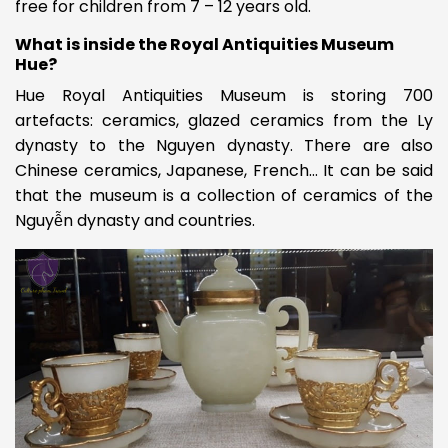
free for children from 7 – 12 years old.
What is inside the Royal Antiquities Museum
Hue?
Hue Royal Antiquities Museum is storing 700
artefacts: ceramics, glazed ceramics from the Ly
dynasty to the Nguyen dynasty. There are also
Chinese ceramics, Japanese, French… It can be said
that the museum is a collection of ceramics of the
Nguyễn dynasty and countries.