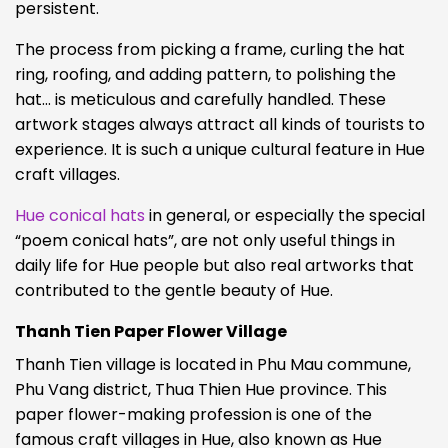
persistent.
The process from picking a frame, curling the hat
ring, roofing, and adding pattern, to polishing the
hat… is meticulous and carefully handled. These
artwork stages always attract all kinds of tourists to
experience. It is such a unique cultural feature in Hue
craft villages.
Hue conical hats
in general, or especially the special
“poem conical hats”, are not only useful things in
daily life for Hue people but also real artworks that
contributed to the gentle beauty of Hue.
Thanh Tien Paper Flower Village
Thanh Tien village is located in Phu Mau commune,
Phu Vang district, Thua Thien Hue province. This
paper flower-making profession is one of the
famous craft villages in Hue, also known as Hue