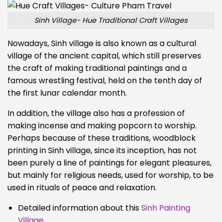
Sinh Village- Hue Traditional Craft Villages
Nowadays, Sinh village is also known as a cultural
village of the ancient capital, which still preserves
the craft of making traditional paintings and a
famous wrestling festival, held on the tenth day of
the first lunar calendar month.
In addition, the village also has a profession of
making incense and making popcorn to worship.
Perhaps because of these traditions, woodblock
printing in Sinh village, since its inception, has not
been purely a line of paintings for elegant pleasures,
but mainly for religious needs, used for worship, to be
used in rituals of peace and relaxation.
Detailed information about this
Sinh Painting
Village