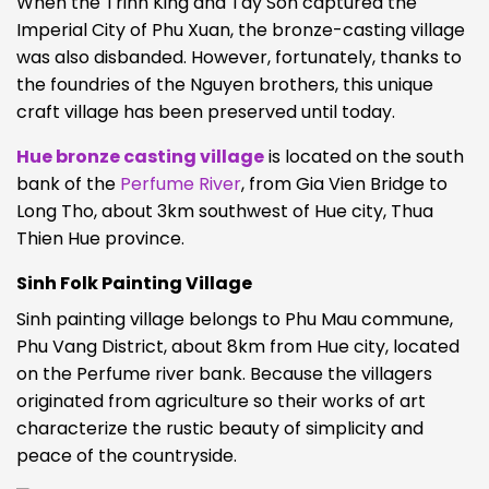
When the Trinh King and Tay Son captured the
Imperial City of Phu Xuan, the bronze-casting village
was also disbanded. However, fortunately, thanks to
the foundries of the Nguyen brothers, this unique
craft village has been preserved until today.
Hue bronze casting village
is located on the south
bank of the
Perfume River
, from Gia Vien Bridge to
Long Tho, about 3km southwest of Hue city, Thua
Thien Hue province.
Sinh Folk Painting Village
Sinh painting village belongs to Phu Mau commune,
Phu Vang District, about 8km from Hue city, located
on the Perfume river bank. Because the villagers
originated from agriculture so their works of art
characterize the rustic beauty of simplicity and
peace of the countryside.