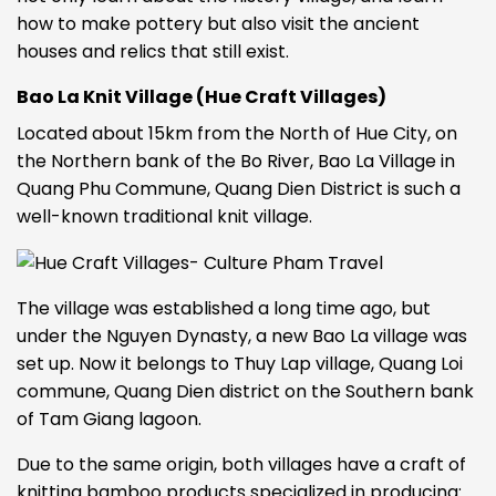
how to make pottery but also visit the ancient
houses and relics that still exist.
Bao La Knit Village (Hue Craft Villages)
Located about 15km from the North of Hue City, on
the Northern bank of the Bo River, Bao La Village in
Quang Phu Commune, Quang Dien District is such a
well-known traditional knit village.
The village was established a long time ago, but
under the Nguyen Dynasty, a new Bao La village was
set up. Now it belongs to Thuy Lap village, Quang Loi
commune, Quang Dien district on the Southern bank
of Tam Giang lagoon.
Due to the same origin, both villages have a craft of
knitting bamboo products specialized in producing: