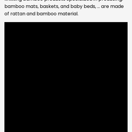
bamboo mats, baskets, and baby beds, … are made
of rattan and bamboo material.