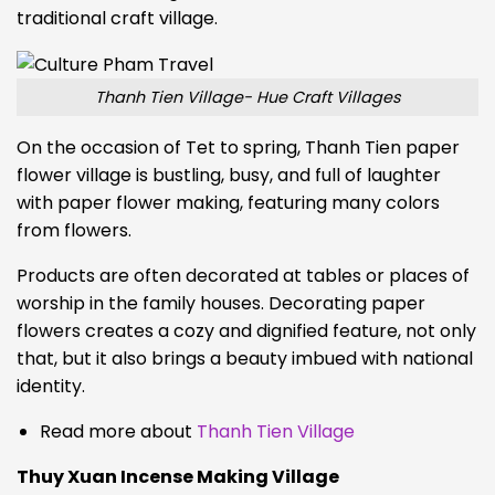
traditional craft village.
Thanh Tien Village- Hue Craft Villages
On the occasion of Tet to spring, Thanh Tien paper
flower village is bustling, busy, and full of laughter
with paper flower making, featuring many colors
from flowers.
Products are often decorated at tables or places of
worship in the family houses. Decorating paper
flowers creates a cozy and dignified feature, not only
that, but it also brings a beauty imbued with national
identity.
Read more about
Thanh Tien Village
Thuy Xuan Incense Making Village