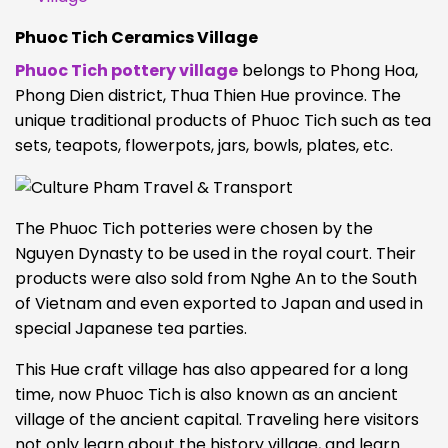
Phuoc Tich Ceramics Village
Phuoc Tich pottery village
belongs to Phong Hoa,
Phong Dien district, Thua Thien Hue province. The
unique traditional products of Phuoc Tich such as tea
sets, teapots, flowerpots, jars, bowls, plates, etc.
The Phuoc Tich potteries were chosen by the
Nguyen Dynasty to be used in the royal court. Their
products were also sold from Nghe An to the South
of Vietnam and even exported to Japan and used in
special Japanese tea parties.
This Hue craft village has also appeared for a long
time, now Phuoc Tich is also known as an ancient
village of the ancient capital. Traveling here visitors
not only learn about the history village, and learn