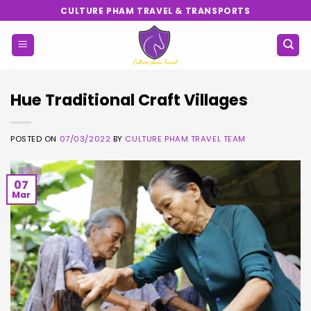
Skip
CULTURE PHAM TRAVEL & TRANSPORTS
to
content
Hue Traditional Craft Villages
POSTED ON
07/03/2022
BY
CULTURE PHAM TRAVEL TEAM
07
Mar