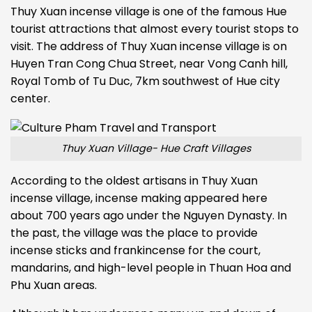
Thuy Xuan incense village is one of the famous Hue
tourist attractions that almost every tourist stops to
visit. The address of Thuy Xuan incense village is on
Huyen Tran Cong Chua Street, near Vong Canh hill,
Royal Tomb of Tu Duc, 7km southwest of Hue city
center.
Thuy Xuan Village- Hue Craft Villages
According to the oldest artisans in Thuy Xuan
incense village, incense making appeared here
about 700 years ago under the Nguyen Dynasty. In
the past, the village was the place to provide
incense sticks and frankincense for the court,
mandarins, and high-level people in Thuan Hoa and
Phu Xuan areas.