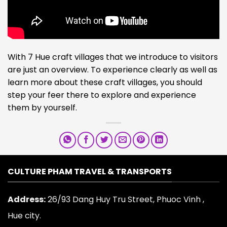
With 7 Hue craft villages that we introduce to visitors
are just an overview. To experience clearly as well as
learn more about these craft villages, you should
step your feer there to explore and experience
them by yourself.
CULTURE PHAM TRAVEL & TRANSPORTS
Address:
26/93 Dang Huy Tru Street, Phuoc Vinh ,
Hue city.