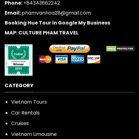
Phone:
+84343662242
Email:
phamvanhoa28@gmail.com
Booking Hue Tour in Google My Business
MAP: CULTURE PHAM TRAVEL
CATEGORY
Vietnam Tours
Car Rentals
Cruises
Vietnam Limousine