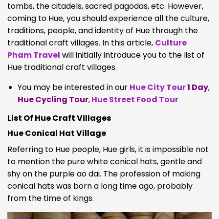
tombs, the citadels, sacred pagodas, etc. However,
coming to Hue, you should experience all the culture,
traditions, people, and identity of Hue through the
traditional craft villages. In this article,
Culture
Pham Travel
will initially introduce you to the list of
Hue traditional craft villages.
You may be interested in our
Hue City Tour
1 Day
,
Hue Cycling Tour
,
Hue Street Food Tour
List Of Hue Craft Villages
Hue Conical Hat Village
Referring to Hue people, Hue girls, it is impossible not
to mention the pure white conical hats, gentle and
shy on the purple ao dai. The profession of making
conical hats was born a long time ago, probably
from the time of kings.