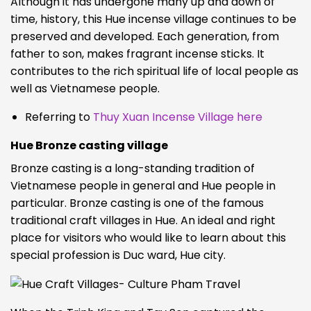
Although it has undergone many up and down of
time, history, this Hue incense village continues to be
preserved and developed. Each generation, from
father to son, makes fragrant incense sticks. It
contributes to the rich spiritual life of local people as
well as Vietnamese people.
Referring to
Thuy Xuan Incense Village here
Hue Bronze casting village
Bronze casting is a long-standing tradition of
Vietnamese people in general and Hue people in
particular. Bronze casting is one of the famous
traditional craft villages in Hue. An ideal and right
place for visitors who would like to learn about this
special profession is Duc ward, Hue city.