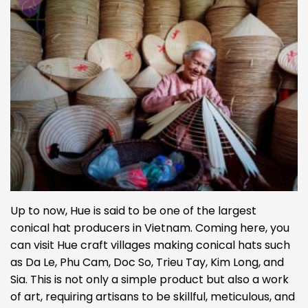
Up to now, Hue is said to be one of the largest
conical hat producers in Vietnam. Coming here, you
can visit Hue craft villages making conical hats such
as Da Le, Phu Cam, Doc So, Trieu Tay, Kim Long, and
Sia. This is not only a simple product but also a work
of art, requiring artisans to be skillful, meticulous, and