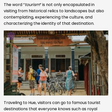
The word “
tourism
” is not only encapsulated in
visiting from historical relics to landscapes but also
contemplating, experiencing the culture, and
characterizing the identity of that destination.
Traveling to Hue, visitors can go to famous tourist
destinations that everyone knows such as royal