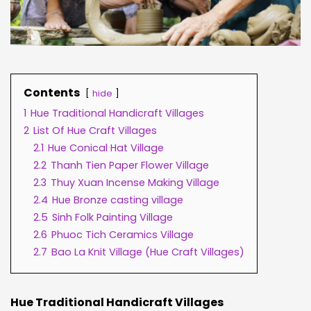
Contents
hide
1
Hue Traditional Handicraft Villages
2
List Of Hue Craft Villages
2.1
Hue Conical Hat Village
2.2
Thanh Tien Paper Flower Village
2.3
Thuy Xuan Incense Making Village
2.4
Hue Bronze casting village
2.5
Sinh Folk Painting Village
2.6
Phuoc Tich Ceramics Village
2.7
Bao La Knit Village (Hue Craft Villages)
Hue Traditional Handicraft Villages