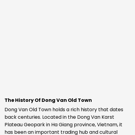
The History Of Dong Van Old Town
Dong Van Old Town holds a rich history that dates
back centuries. Located in the Dong Van Karst
Plateau Geopark in Ha Giang province, Vietnam, it
has been an important trading hub and cultural