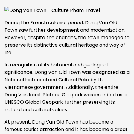
During the French colonial period, Dong Van Old
Town saw further development and modernization.
However, despite the changes, the town managed to
preserve its distinctive cultural heritage and way of
life.
In recognition of its historical and geological
significance, Dong Van Old Town was designated as a
National Historical and Cultural Relic by the
Vietnamese government. Additionally, the entire
Dong Van Karst Plateau Geopark was inscribed as a
UNESCO Global Geopark, further preserving its
natural and cultural values.
At present, Dong Van Old Town has become a
famous tourist attraction and it has become a great