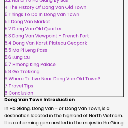
3.2
Hanoi To Ha Giang By Bus
4
The History Of Dong Van Old Town
5
Things To Do In Dong Van Town
5.1
Dong Van Market
5.2
Dong Van Old Quarter
5.3
Dong Van Viewpoint – French Fort
5.4
Dong Van Karst Plateau Geopark
5.5
Ma Pi Leng Pass
5.6
Lung Cu
5.7
Hmong King Palace
5.8
Go Trekking
6
Where To Live Near Dong Van Old Town?
7
Travel Tips
8
Conclusion
Dong Van Town Introduction
In Ha Giang, Dong Van – or Dong Van Town, is a
destination located in the highland of North Vietnam.
It is a charming gem nestled in the majestic Ha Giang