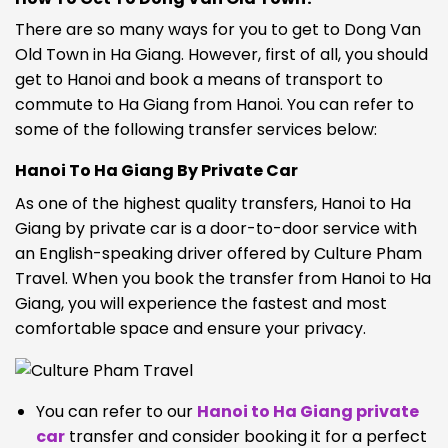
There are so many ways for you to get to Dong Van
Old Town in Ha Giang. However, first of all, you should
get to Hanoi and book a means of transport to
commute to Ha Giang from Hanoi. You can refer to
some of the following transfer services below:
Hanoi To Ha Giang By Private Car
As one of the highest quality transfers, Hanoi to Ha
Giang by private car is a door-to-door service with
an English-speaking driver offered by Culture Pham
Travel. When you book the transfer from Hanoi to Ha
Giang, you will experience the fastest and most
comfortable space and ensure your privacy.
You can refer to our
Hanoi to Ha Giang private
car
transfer
and consider booking it for a perfect