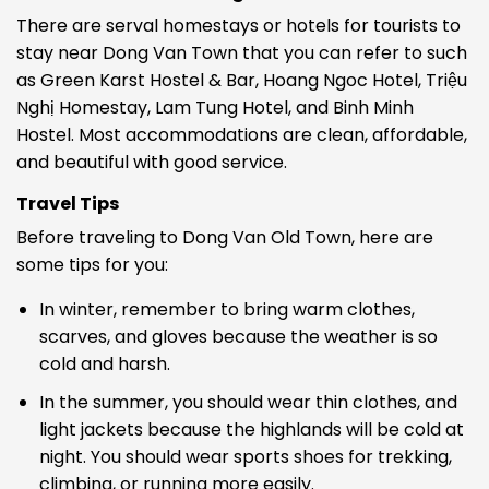
There are serval homestays or hotels for tourists to
stay near Dong Van Town that you can refer to such
as
Green Karst Hostel & Bar, Hoang Ngoc Hotel, Triệu
Nghị Homestay, Lam Tung Hotel, and Binh Minh
Hostel. Most accommodations are clean, affordable,
and beautiful with good service.
Travel Tips
Before traveling to Dong Van Old Town, here are
some tips for you:
In winter, remember to bring warm clothes,
scarves, and gloves because the weather is so
cold and harsh.
In the summer, you should wear thin clothes, and
light jackets because the highlands will be cold at
night. You should wear sports shoes for trekking,
climbing, or running more easily.