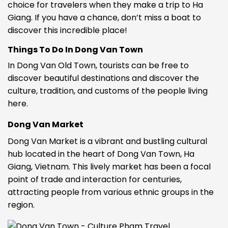
choice for travelers when they make a trip to Ha
Giang. If you have a chance, don’t miss a boat to
discover this incredible place!
Things To Do In Dong Van Town
In Dong Van Old Town, tourists can be free to
discover beautiful destinations and discover the
culture, tradition, and customs of the people living
here.
Dong Van Market
Dong Van Market is a vibrant and bustling cultural
hub located in the heart of Dong Van Town, Ha
Giang, Vietnam. This lively market has been a focal
point of trade and interaction for centuries,
attracting people from various ethnic groups in the
region.