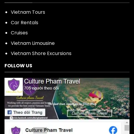
Vietnam Tours
Car Rentals
Cruises
Vietnam Limousine
Vietnam Shore Excursions
FOLLOW US