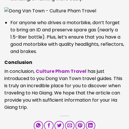
For anyone who drives a motorbike, don’t forget
to bring an ID and preserve spare gas (nearly a
1.5-liter bottle). Plus, let’s ensure that you have a
good motorbike with quality headlights, reflectors,
and brakes.
Conclusion
In conclusion,
Culture Pham Travel
has just
introduced to you Dong Van Town travel guides. This
is truly an incredible place for you to discover when
traveling to Ha Giang. We hope that the article can
provide you with sufficient information for your Ha
Giang trip.