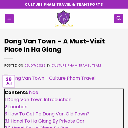
Skip
CULTURE PHAM TRAVEL & TRANSPORTS
to
content
Dong Van Town – A Must-Visit
Place In Ha Giang
POSTED ON
28/07/2023
BY
CULTURE PHAM TRAVEL TEAM
28
Jul
Contents
hide
1
Dong Van Town Introduction
2
Location
3
How To Get To Dong Van Old Town?
3.1
Hanoi To Ha Giang By Private Car