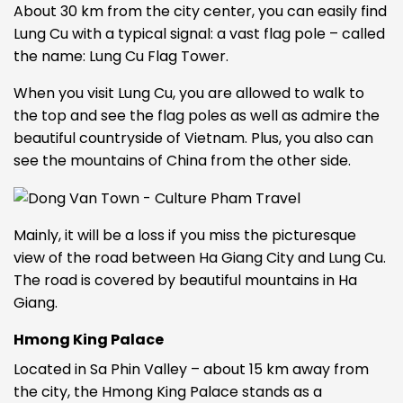
About 30 km from the city center, you can easily find
Lung Cu with a typical signal: a vast flag pole – called
the name: Lung Cu Flag Tower.
When you visit Lung Cu, you are allowed to walk to
the top and see the flag poles as well as admire the
beautiful countryside of Vietnam. Plus, you also can
see the mountains of China from the other side.
Mainly, it will be a loss if you miss the picturesque
view of the road between Ha Giang City and Lung Cu.
The road is covered by beautiful mountains in Ha
Giang.
Hmong King Palace
Located in Sa Phin Valley – about 15 km away from
the city, the Hmong King Palace stands as a