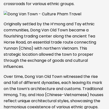
crossroads for various ethnic groups.
Originally settled by the H’mong and Tay ethnic
communities, Dong Van Old Town became a
flourishing trading center along the ancient Tea
Horse Road, an essential trade route connecting
Yunnan (China) with northern Vietnam. This
strategic location allowed the town to prosper
through the exchange of goods and cultural
influences.
Over time, Dong Van Old Town witnessed the rise
and fall of different dynasties, each leaving its mark
on the town’s architecture and customs. Traditional
Hmong, Tay, and Hoa (Chinese-Vietnamese) houses
reflect unique architectural styles, showcasing the
harmonious coexistence of various ethnic groups.