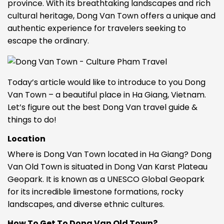
province. With its breathtaking landscapes and rich
cultural heritage, Dong Van Town offers a unique and
authentic experience for travelers seeking to
escape the ordinary.
Today’s article would like to introduce to you Dong
Van Town – a beautiful place in Ha Giang, Vietnam.
Let’s figure out
the best Dong Van travel guide &
things to do
!
Location
Where is Dong Van Town located in Ha Giang? Dong
Van Old Town is situated in Dong Van Karst Plateau
Geopark. It is known as a UNESCO Global Geopark
for its incredible limestone formations, rocky
landscapes, and diverse ethnic cultures.
How To Get To Dong Van Old Town?