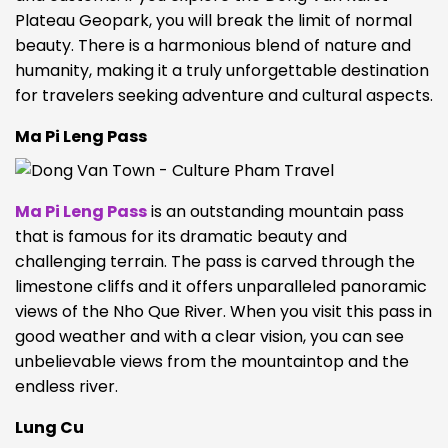
Plateau Geopark, you will break the limit of normal
beauty.
There is a harmonious blend of nature and
humanity, making it a truly unforgettable destination
for travelers seeking adventure and cultural aspects.
Ma Pi Leng Pass
Ma Pi Leng Pass
is an outstanding mountain pass
that is famous for its dramatic beauty and
challenging terrain. The pass is carved through the
limestone cliffs and it offers unparalleled panoramic
views of the Nho Que River.
When you visit this pass in
good weather and with a clear vision, you can see
unbelievable views
from the mountaintop and the
endless river.
Lung Cu