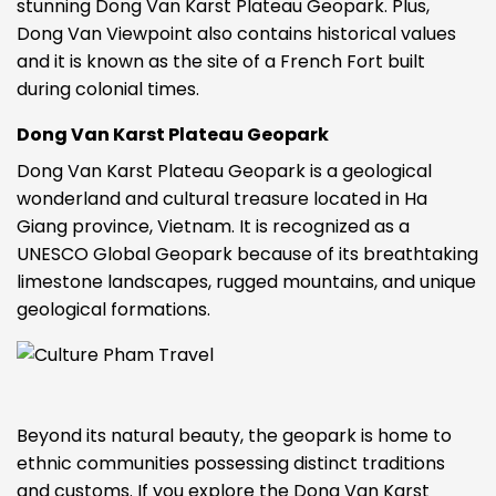
stunning Dong Van Karst Plateau Geopark. Plus,
Dong Van Viewpoint also contains historical values
and it is known as the site of a French Fort built
during colonial times.
Dong Van Karst Plateau Geopark
Dong Van Karst Plateau Geopark is a geological
wonderland and cultural treasure located in Ha
Giang province, Vietnam. It is recognized as a
UNESCO Global Geopark because of its breathtaking
limestone landscapes, rugged mountains, and unique
geological formations.
Beyond its natural beauty, the geopark is home to
ethnic communities possessing distinct traditions
and customs. If you explore the Dong Van Karst