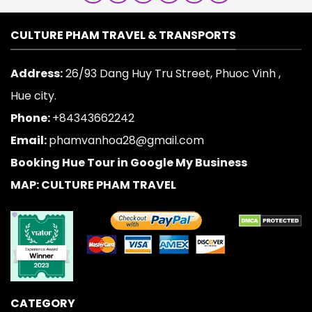
CULTURE PHAM TRAVEL & TRANSPORTS
Address:
26/93 Dang Huy Tru Street, Phuoc Vinh ,
Hue city.
Phone:
+84343662242
Email:
phamvanhoa28@gmail.com
Booking Hue Tour in Google My Business
MAP: CULTURE PHAM TRAVEL
CATEGORY