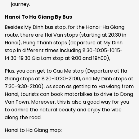
journey.
Hanoi To Ha Giang By Bus
Besides My Dinh bus stop, for the Hanoi-Ha Giang
route, there are Hai Van stops (starting at 20:30 in
Hanoi), Hung Thanh stops (departure at My Dinh
stop in different times including 8:30-10:05-10:15-
14:30-19:30 Gia Lam stop at 9:00 and 19h00),
Plus, you can get to Cau Me stop (Departure at Ha
Giang stops at 8:20-10:30-21:00, and My Dinh stops at
7:30-9:30-21:00).
As soon as getting to Ha Giang from
Hanoi, tourists can book motorbikes to drive to Dong
Van Town. Moreover, this is also a good way for you
to admire the natural beauty and enjoy the vibe
along the road.
Hanoi to Ha Giang map: