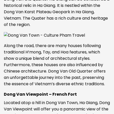
historical relic in Ha Giang. It is nestled within the
Dong Van Karst Plateau Geopark in Ha Giang,
Vietnam. The Quater has a rich culture and heritage
of the region.
Along the road, there are many houses following
traditional H’mong, Tay, and Hoa features, which
show a unique blend of architectural styles.
Furthermore, these houses are also influenced by
Chinese architecture.
Dong Van Old Quarter offers
an unforgettable journey into the past, preserving
the essence of Vietnam’s diverse ethnic traditions.
Dong Van Viewpoint – French Fort
Located atop a hill in Dong Van Town, Ha Giang, Dong
Van Viewpoint will offer you a panoramic view of the