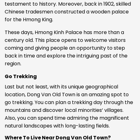
testament to history. Moreover, back in 1902, skilled
Chinese tradesmen constructed a wooden palace
for the Hmong King.
These days, Hmong Kinh Palace has more than a
century old. This place opens to welcome visitors
coming and giving people an opportunity to step
back in time and explore the intriguing past of the
region.
Go Trekking
Last but not least, with its unique geographical
location, Dong Van Old Town is an amazing spot to
go trekking. You can plan a trekking day through the
mountains and discover
local minorities’ villages.
Also, you can spend time admiring the magnificent
natural landscapes with long-lasting fields.
Where To Live Near Dong Van Old Town?