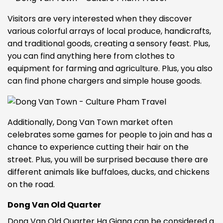
Visitors are very interested when they discover
various colorful arrays of local produce, handicrafts,
and traditional goods, creating a sensory feast. Plus,
you can find anything here from clothes to
equipment for farming and agriculture. Plus, you also
can find phone chargers and simple house goods.
Additionally, Dong Van Town market often
celebrates some games for people to join and has a
chance to experience cutting their hair on the
street. Plus, you will be surprised because there are
different animals like buffaloes,
ducks, and chickens
on the road.
Dong Van Old Quarter
Dong Van Old Quarter Ha Giang can be considered a