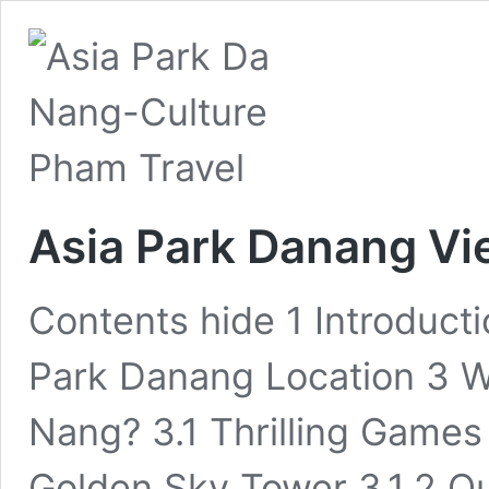
Asia Park Danang Vi
Contents hide 1 Introduct
Park Danang Location 3 W
Nang? 3.1 Thrilling Games 
Golden Sky Tower 3.1.2 Q