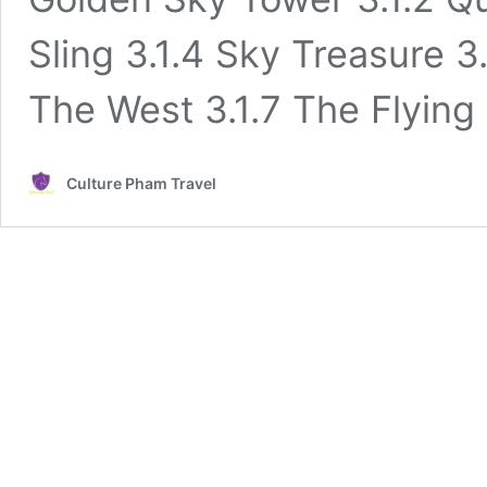
Sling 3.1.4 Sky Treasure 3.
The West 3.1.7 The Flying
Culture Pham Travel